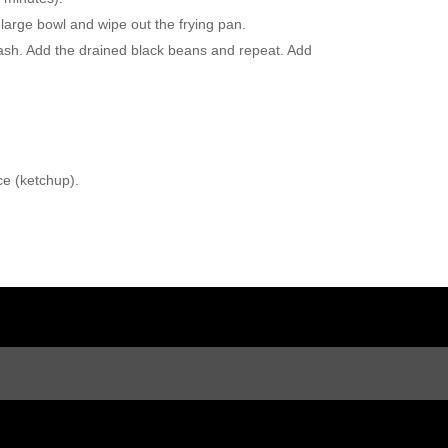
a large bowl and wipe out the frying pan.
mash. Add the drained black beans and repeat. Add
ce (ketchup).