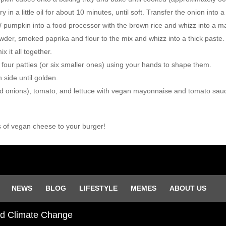
n a little oil for about 10 minutes, until soft. Transfer the onion into 
/ pumpkin into a food processor with the brown rice and whizz into a 
wder, smoked paprika and flour to the mix and whizz into a thick paste.
 it all together.
o four patties (or six smaller ones) using your hands to shape them.
 side until golden.
ed onions), tomato, and lettuce with vegan mayonnaise and tomato sau
s of vegan cheese to your burger!
NEWS
BLOG
LIFESTYLE
MEMES
ABOUT US
and Climate Change