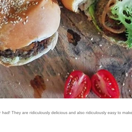
had! They are ridiculously delicious and also ridiculously easy to make