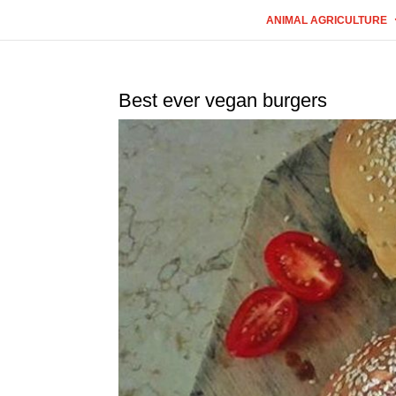
ANIMAL AGRICULTURE
Best ever vegan burgers