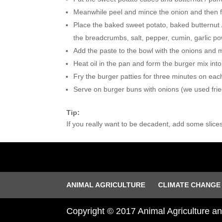
Meanwhile peel and mince the onion and then fry i
Place the baked sweet potato, baked butternut 
the breadcrumbs, salt, pepper, cumin, garlic po
Add the paste to the bowl with the onions and mix
Heat oil in the pan and form the burger mix int
Fry the burger patties for three minutes on each
Serve on burger buns with onions (we used fri
Tip:
If you really want to be decadent, add some slice
ANIMAL AGRICULTURE
CLIMATE CHANGE
Copyright © 2017 Animal Agriculture 