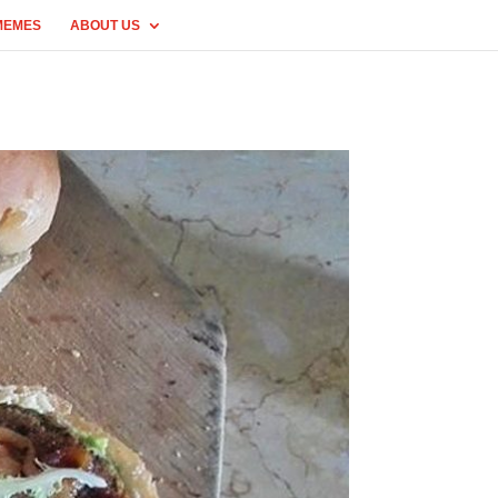
MEMES
ABOUT US