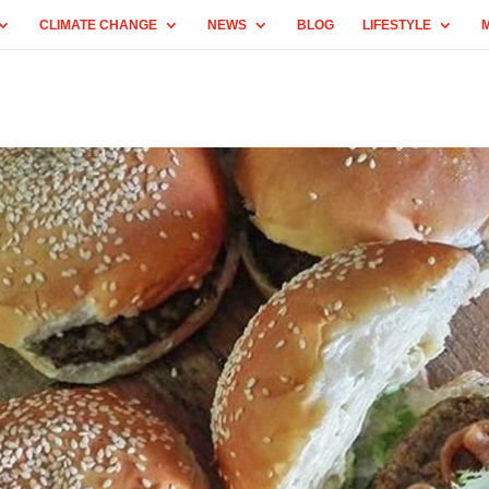
CLIMATE CHANGE
NEWS
BLOG
LIFESTYLE