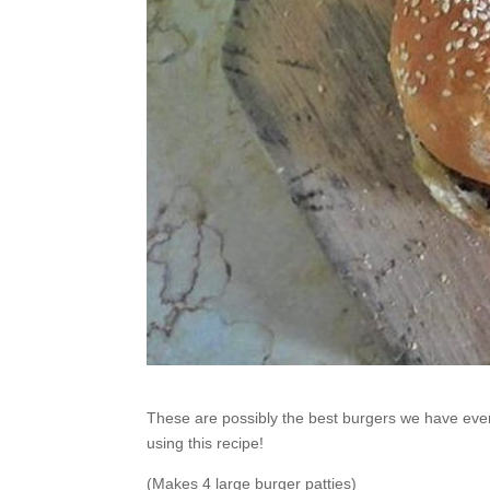
These are possibly the best burgers we have ever 
using this recipe!
(Makes 4 large burger patties)