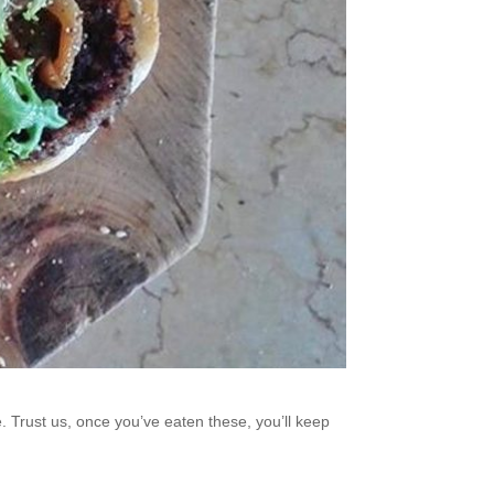
. Trust us, once you’ve eaten these, you’ll keep