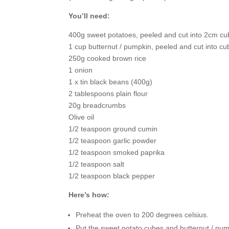
You’ll need:
400g sweet potatoes, peeled and cut into 2cm c
1 cup butternut / pumpkin, peeled and cut into c
250g cooked brown rice
1 onion
1 x tin black beans (400g)
2 tablespoons plain flour
20g breadcrumbs
Olive oil
1/2 teaspoon ground cumin
1/2 teaspoon garlic powder
1/2 teaspoon smoked paprika
1/2 teaspoon salt
1/2 teaspoon black pepper
Here’s how:
Preheat the oven to 200 degrees celsius.
Put the sweet potato cubes and butternut / pum