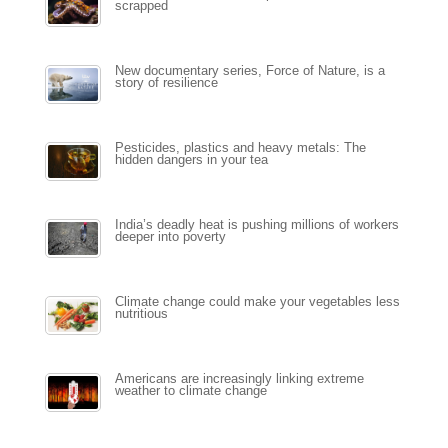
scrapped
New documentary series, Force of Nature, is a
story of resilience
Pesticides, plastics and heavy metals: The
hidden dangers in your tea
India’s deadly heat is pushing millions of workers
deeper into poverty
Climate change could make your vegetables less
nutritious
Americans are increasingly linking extreme
weather to climate change