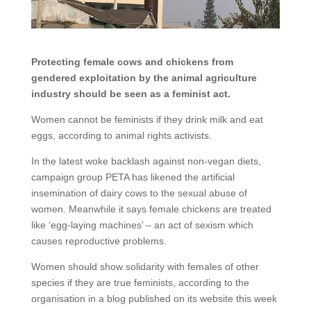
Protecting female cows and chickens from
gendered exploitation by the animal agriculture
industry should be seen as a feminist act.
Women cannot be feminists if they drink milk and eat
eggs, according to animal rights activists.
In the latest woke backlash against non-vegan diets,
campaign group PETA has likened the artificial
insemination of dairy cows to the sexual abuse of
women. Meanwhile it says female chickens are treated
like ‘egg-laying machines’ – an act of sexism which
causes reproductive problems.
Women should show solidarity with females of other
species if they are true feminists, according to the
organisation in a blog published on its website this week