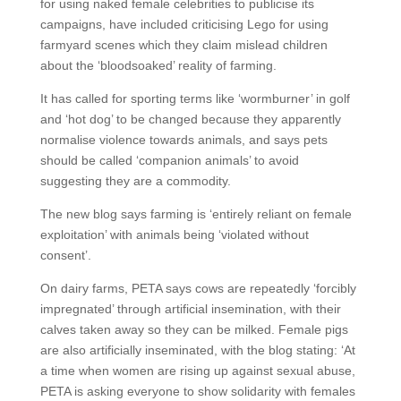
for using naked female celebrities to publicise its
campaigns, have included criticising Lego for using
farmyard scenes which they claim mislead children
about the ‘bloodsoaked’ reality of farming.
It has called for sporting terms like ‘wormburner’ in golf
and ‘hot dog’ to be changed because they apparently
normalise violence towards animals, and says pets
should be called ‘companion animals’ to avoid
suggesting they are a commodity.
The new blog says farming is ‘entirely reliant on female
exploitation’ with animals being ‘violated without
consent’.
On dairy farms, PETA says cows are repeatedly ‘forcibly
impregnated’ through artificial insemination, with their
calves taken away so they can be milked. Female pigs
are also artificially inseminated, with the blog stating: ‘At
a time when women are rising up against sexual abuse,
PETA is asking everyone to show solidarity with females