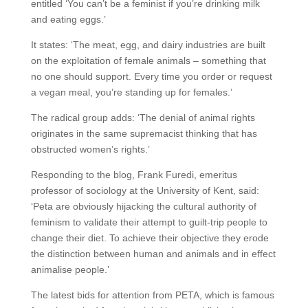
entitled ‘You can’t be a feminist if you’re drinking milk
and eating eggs.’
It states: ‘The meat, egg, and dairy industries are built
on the exploitation of female animals – something that
no one should support. Every time you order or request
a vegan meal, you’re standing up for females.’
The radical group adds: ‘The denial of animal rights
originates in the same supremacist thinking that has
obstructed women’s rights.’
Responding to the blog, Frank Furedi, emeritus
professor of sociology at the University of Kent, said:
‘Peta are obviously hijacking the cultural authority of
feminism to validate their attempt to guilt-trip people to
change their diet. To achieve their objective they erode
the distinction between human and animals and in effect
animalise people.’
The latest bids for attention from PETA, which is famous