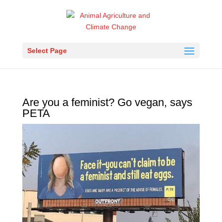
Select Page
Are you a feminist? Go vegan, says
PETA