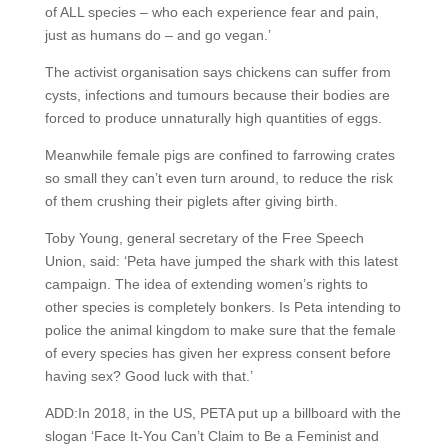
of ALL species – who each experience fear and pain,
just as humans do – and go vegan.’
The activist organisation says chickens can suffer from
cysts, infections and tumours because their bodies are
forced to produce unnaturally high quantities of eggs.
Meanwhile female pigs are confined to farrowing crates
so small they can’t even turn around, to reduce the risk
of them crushing their piglets after giving birth.
Toby Young, general secretary of the Free Speech
Union, said: ‘Peta have jumped the shark with this latest
campaign. The idea of extending women’s rights to
other species is completely bonkers. Is Peta intending to
police the animal kingdom to make sure that the female
of every species has given her express consent before
having sex? Good luck with that.’
ADD:In 2018, in the US, PETA put up a billboard with the
slogan ‘Face It-You Can’t Claim to Be a Feminist and