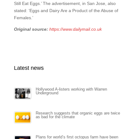
Still Eat Eggs.’ The advertisement, in San Jose, also
stated: ‘Eggs and Dairy Are a Product of the Abuse of
Females.’
Original source:
https://www.dailymail.co.uk
Latest news
Hollywood A-listers working with Warren
Underground
Research suggests that organic eggs are twice
as bad for the climate
Plans for world’s first octopus farm have been