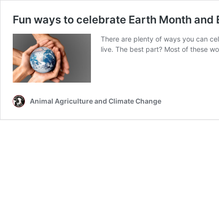
Fun ways to celebrate Earth Month and 
There are plenty of ways you can ce
live. The best part? Most of these wo
Animal Agriculture and Climate Change