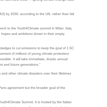
by 2030, according to the UN, rather than fall
eech to the Youth4Climate summit in Milan, Italy,
ur hopes and ambitions drown in their empty
pledges to cut emissions to keep the goal of 1.5C
ement of millions of young climate protesters.
ossible. It will take immediate, drastic annual
sent and future generations.”
d other climate disasters over their lifetimes
Paris agreement but the broader goal of the
th4Climate Summit. It is hosted by the Italian