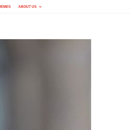
MEMES
ABOUT US