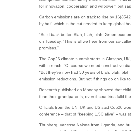
for innovation, cooperation and willpower” but said
Carbon emissions are on track to rise by 16{8
by half, which is the cut needed to keep global hea
“Build back better. Blah, blah, blah. Green econom
on Tuesday. “This is all we hear from our so-call
promises.”
The Cop26 climate summit starts in Glasgow, UK, o
within reach. “Of course we need constructive dia
“But they’ve now had 30 years of blah, blah, blah a
emission reductions. But not if things go on like t
Research published on Monday showed that childr
than their grandparents, even if countries fulfil t
Officials from the UN, UK and US said Cop26 would
conference – that of “keeping 1.5C alive” – was sti
Thunberg, Vanessa Nakate from Uganda, and hundr