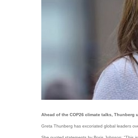
Ahead of the COP26 climate talks, Thunberg u
Greta Thunberg has excoriated global leaders ove
She quoted statements by Boris Johnson: “This is 