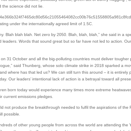
 the science did not lie.
5424e366b324f7465dc80d56c21055464082cc00b76c51558805a981c8fcd63} 
ting under the internationally agreed limit of 1.5C.
y. Blah blah blah. Net zero by 2050. Blah, blah, blah,” she said in a sp
ed leaders. Words that sound great but so far have not led to action. O
n 31 October and all the big-polluting countries must deliver tougher 
logue,” said Thunberg, whose solo climate strike in 2018 sparked a mov
nd where has that led us? We can still turn this around – it is entirely p
oday. Our leaders’ intentional lack of action is a betrayal toward all pre
en born today would experience many times more extreme heatwaves an
heir current emissions pledges.
 not produce the breakthrough needed to fulfil the aspirations of the 
ll possible.
eds of other young people from across the world are attending the You