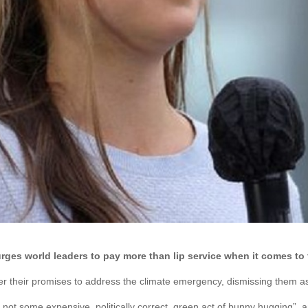
rges world leaders to pay more than lip service when it comes to 
r their promises to address the climate emergency, dismissing them as 
not some expensive, politically correct, green act of bunny hugging”, 