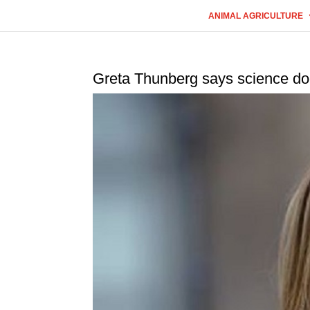
ANIMAL AGRICULTURE
Greta Thunberg says science doe