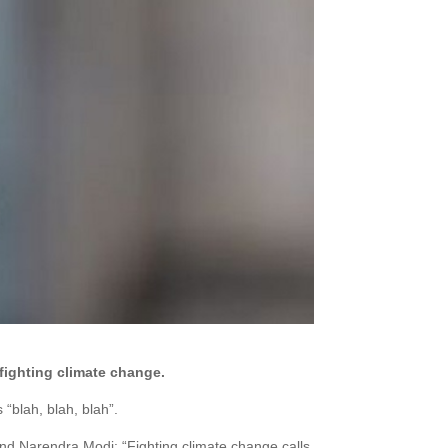
fighting climate change.
“blah, blah, blah”.
and Narendra Modi: “Fighting climate change calls