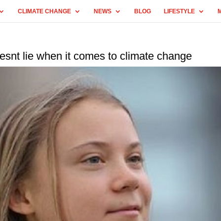
CLIMATE CHANGE
NEWS
BLOG
LIFESTYLE
snt lie when it comes to climate change