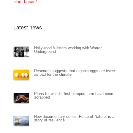
plant-based/
Latest news
Hollywood A-listers working with Warren
Underground
Research suggests that organic eggs are twice
as bad for the climate
Plans for world’s first octopus farm have been
scrapped
New documentary series, Force of Nature, is a
story of resilience