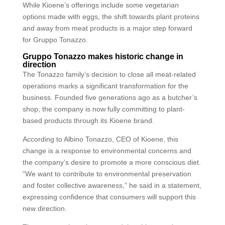
While Kioene’s offerings include some vegetarian
options made with eggs, the shift towards plant proteins
and away from meat products is a major step forward
for Gruppo Tonazzo.
Gruppo Tonazzo makes historic change in
direction
The Tonazzo family’s decision to close all meat-related
operations marks a significant transformation for the
business. Founded five generations ago as a butcher’s
shop, the company is now fully committing to plant-
based products through its Kioene brand.
According to Albino Tonazzo, CEO of Kioene, this
change is a response to environmental concerns and
the company’s desire to promote a more conscious diet.
“We want to contribute to environmental preservation
and foster collective awareness,” he said in a statement,
expressing confidence that consumers will support this
new direction.