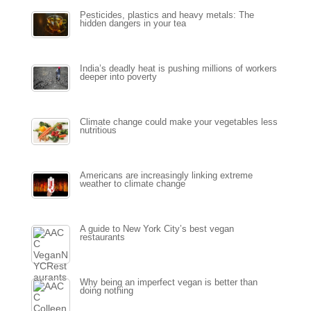
Pesticides, plastics and heavy metals: The
hidden dangers in your tea
India’s deadly heat is pushing millions of workers
deeper into poverty
Climate change could make your vegetables less
nutritious
Americans are increasingly linking extreme
weather to climate change
A guide to New York City’s best vegan
restaurants
Why being an imperfect vegan is better than
doing nothing