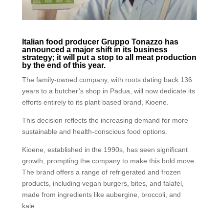
Italian food producer Gruppo Tonazzo has
announced a major shift in its business
strategy; it will put a stop to all meat production
by the end of this year.
The family-owned company, with roots dating back 136
years to a butcher’s shop in Padua, will now dedicate its
efforts entirely to its plant-based brand, Kioene.
This decision reflects the increasing demand for more
sustainable and health-conscious food options.
Kioene, established in the 1990s, has seen significant
growth, prompting the company to make this bold move.
The brand offers a range of refrigerated and frozen
products, including vegan burgers, bites, and falafel,
made from ingredients like aubergine, broccoli, and
kale.