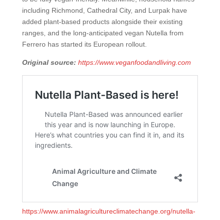
including Richmond, Cathedral City, and Lurpak have
added plant-based products alongside their existing
ranges, and the long-anticipated vegan Nutella from
Ferrero has started its European rollout.
Original source:
https://www.veganfoodandliving.com
https://www.animalagricultureclimatechange.org/nutella-