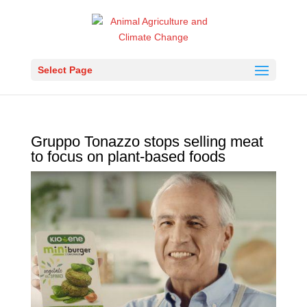
Select Page
Gruppo Tonazzo stops selling meat
to focus on plant-based foods