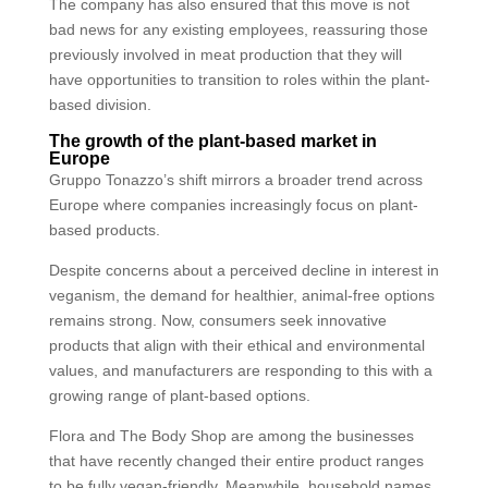
The company has also ensured that this move is not
bad news for any existing employees, reassuring those
previously involved in meat production that they will
have opportunities to transition to roles within the plant-
based division.
The growth of the plant-based market in
Europe
Gruppo Tonazzo’s shift mirrors a broader trend across
Europe where companies increasingly focus on plant-
based products.
Despite concerns about a perceived decline in interest in
veganism, the demand for healthier, animal-free options
remains strong. Now, consumers seek innovative
products that align with their ethical and environmental
values, and manufacturers are responding to this with a
growing range of plant-based options.
Flora and The Body Shop are among the businesses
that have recently changed their entire product ranges
to be fully vegan-friendly. Meanwhile, household names