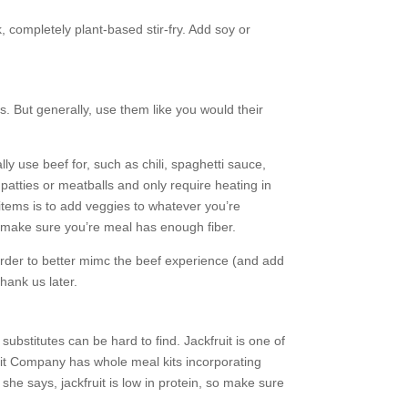
 completely plant-based stir-fry. Add soy or
. But generally, use them like you would their
y use beef for, such as chili, spaghetti sauce,
patties or meatballs and only require heating in
items is to add veggies to whatever you’re
an make sure you’re meal has enough fiber.
order to better mimc the beef experience (and add
thank us later.
bstitutes can be hard to find. Jackfruit is one of
ruit Company has whole meal kits incorporating
she says, jackfruit is low in protein, so make sure