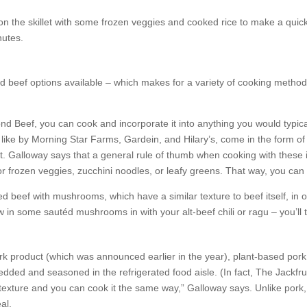
n the skillet with some frozen veggies and cooked rice to make a quick,
nutes.
d beef options available – which makes for a variety of cooking methods
d Beef, you can cook and incorporate it into anything you would typicall
 like by Morning Star Farms, Gardein, and Hilary’s, come in the form of 
t. Galloway says that a general rule of thumb when cooking with these 
d or frozen veggies, zucchini noodles, or leafy greens. That way, you c
 beef with mushrooms, which have a similar texture to beef itself, in 
ow in some sautéd mushrooms in with your alt-beef chili or ragu – you’ll 
k product (which was announced earlier in the year), plant-based pork su
edded and seasoned in the refrigerated food aisle. (In fact, The Jackf
e texture and you can cook it the same way,” Galloway says. Unlike pork, 
al.