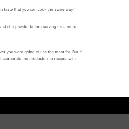
 in taste that you can cook the same way,”
and chili powder before serving for a more
r you were going to use the meat for. But if
“Incorporate the products into recipes with