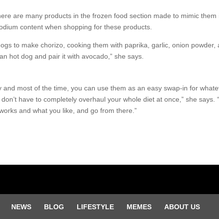
 there are many products in the frozen food section made to mimic them
sodium content when shopping for these products.
ogs to make chorizo, cooking them with paprika, garlic, onion powder, 
gan hot dog and pair it with avocado,” she says.
nd most of the time, you can use them as an easy swap-in for whateve
u don’t have to completely overhaul your whole diet at once,” she says. 
works and what you like, and go from there.”
NEWS
BLOG
LIFESTYLE
MEMES
ABOUT US