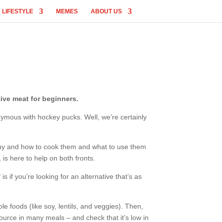
LIFESTYLE
MEMES
ABOUT US
ive meat for beginners.
nymous with hockey pucks. Well, we’re certainly
o buy and how to cook them and what to use them
 is here to help on both fronts.
s if you’re looking for an alternative that’s as
ole foods (like soy, lentils, and veggies). Then,
source in many meals – and check that it’s low in