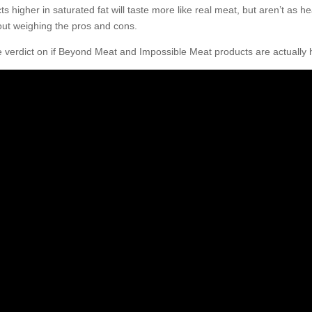
s higher in saturated fat will taste more like real meat, but aren’t as 
about weighing the pros and cons.
e verdict on if Beyond Meat and Impossible Meat products are actually 