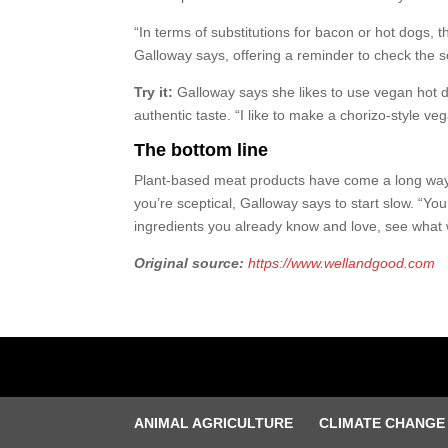
“In terms of substitutions for bacon or hot dogs,
Galloway says, offering a reminder to check the 
Try it:
Galloway says she likes to use vegan hot d
authentic taste. “I like to make a chorizo-style ve
The bottom line
Plant-based meat products have come a long way a
you’re sceptical, Galloway says to start slow. “Yo
ingredients you already know and love, see what 
Original source:
https://www.wellandgood.com
ANIMAL AGRICULTURE
CLIMATE CHANGE