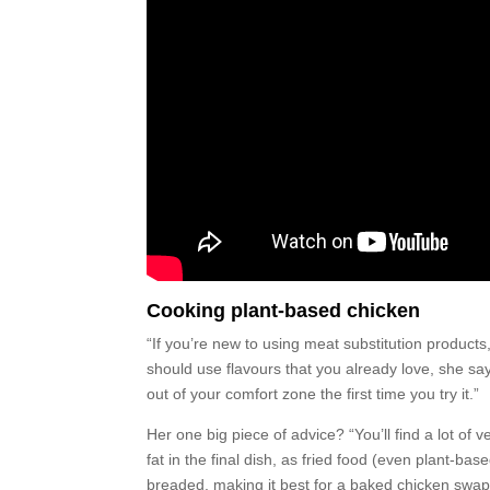
Cooking plant-based chicken
“If you’re new to using meat substitution products
should use flavours that you already love, she sa
out of your comfort zone the first time you try it.”
Her one big piece of advice? “You’ll find a lot of
fat in the final dish, as fried food (even plant-bas
breaded, making it best for a baked chicken swap