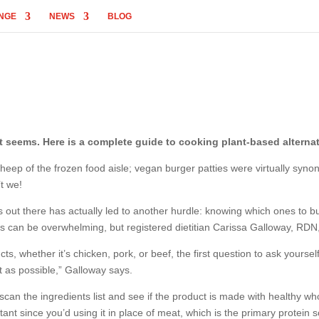
NGE
NEWS
BLOG
t seems. Here is a complete guide to cooking plant-based alternat
eep of the frozen food aisle; vegan burger patties were virtually syno
’t we!
cts out there has actually led to another hurdle: knowing which ones t
ons can be overwhelming, but registered dietitian Carissa Galloway, RDN,
 whether it’s chicken, pork, or beef, the first question to ask yourself i
at as possible,” Galloway says.
o scan the ingredients list and see if the product is made with healthy wh
tant since you’d using it in place of meat, which is the primary protein 