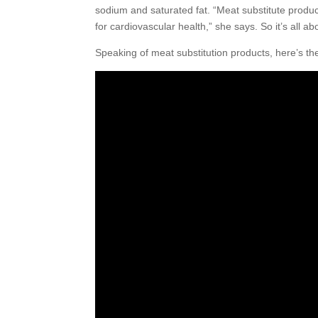
sodium and saturated fat. “Meat substitute product
for cardiovascular health,” she says. So it’s all 
Speaking of meat substitution products, here’s th