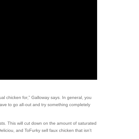
ual chicken for,” Galloway says. In general, you
ave to go all-out and try something completely
ests. This will cut down on the amount of saturated
Deliciou, and ToFurky sell faux chicken that isn’t