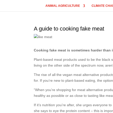
ANIMAL AGRICULTURE
CLIMATE CHA
A guide to cooking fake meat
Cooking fake meat is sometimes harder than i
Plant-based meat products used to be the black sh
living on the other side of the spectrum now, aren
The rise of all the vegan meat alternative produ
for. If you’re new to plant-based eating, the opti
“When you’re shopping for meat alternative products,
healthy as possible or as close to tasting like me
If it’s nutrition you’re after, she urges everyone t
she says to eye the protein content – this is impor