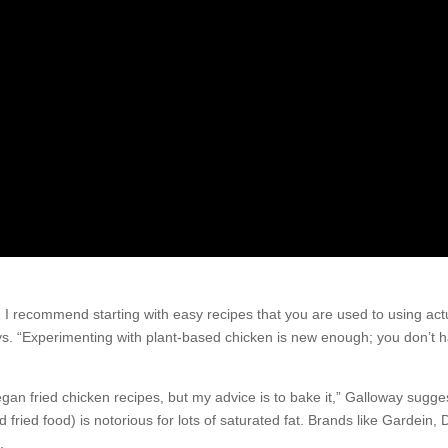
, I recommend starting with easy recipes that you are used to using act
ys. “Experimenting with plant-based chicken is new enough; you don’t h
 vegan fried chicken recipes, but my advice is to bake it,” Galloway sugg
ed fried food) is notorious for lots of saturated fat. Brands like Gardein, 
.