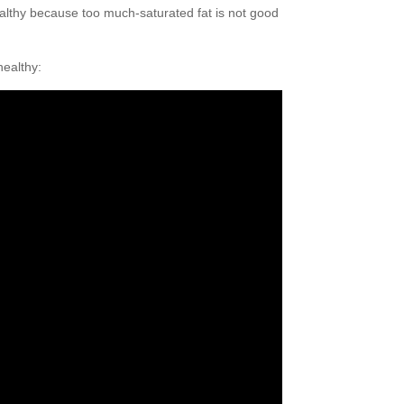
healthy because too much-saturated fat is not good
healthy: