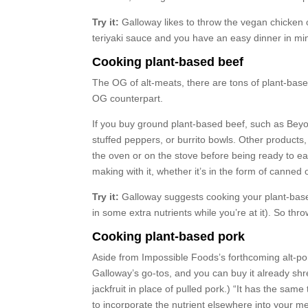
Try it:
Galloway likes to throw the vegan chicken o
teriyaki sauce and you have an easy dinner in mi
Cooking plant-based beef
The OG of alt-meats, there are tons of plant-base
OG counterpart.
If you buy ground plant-based beef, such as Beyon
stuffed peppers, or burrito bowls. Other products,
the oven or on the stove before being ready to ea
making with it, whether it’s in the form of canne
Try it:
Galloway suggests cooking your plant-based
in some extra nutrients while you’re at it). So thr
Cooking plant-based pork
Aside from Impossible Foods’s forthcoming alt-por
Galloway’s go-tos, and you can buy it already shr
jackfruit in place of pulled pork.) “It has the sam
to incorporate the nutrient elsewhere into your me