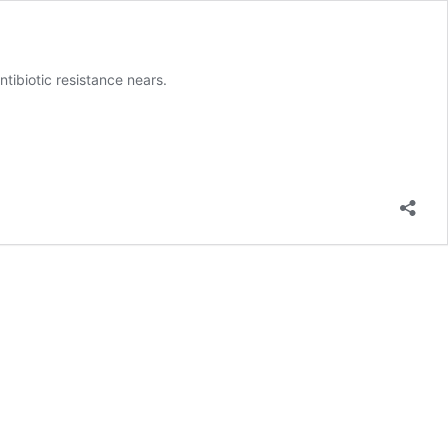
ntibiotic resistance nears.