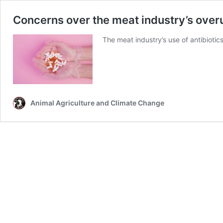
Concerns over the meat industry’s overu
The meat industry’s use of antibiotics
Animal Agriculture and Climate Change