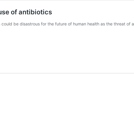
se of antibiotics
 could be disastrous for the future of human health as the threat of a