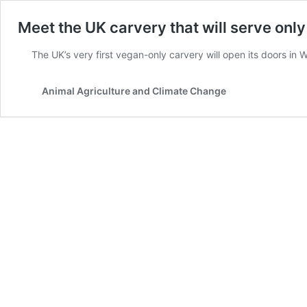
Meet the UK carvery that will serve onl
The UK’s very first vegan-only carvery will open its doors in
Animal Agriculture and Climate Change