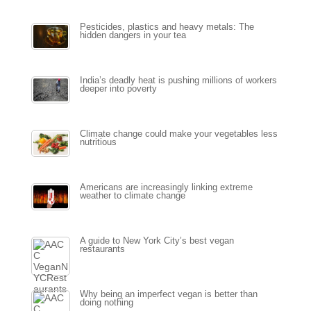
Pesticides, plastics and heavy metals: The
hidden dangers in your tea
India’s deadly heat is pushing millions of workers
deeper into poverty
Climate change could make your vegetables less
nutritious
Americans are increasingly linking extreme
weather to climate change
A guide to New York City’s best vegan
restaurants
Why being an imperfect vegan is better than
doing nothing