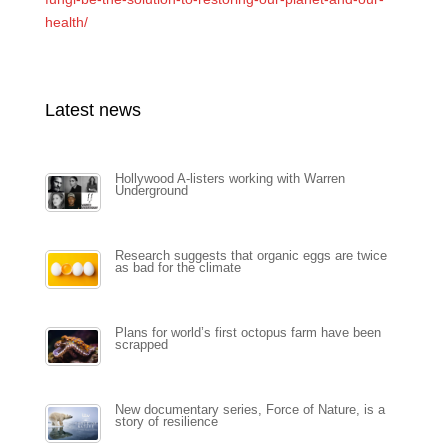
health/
Latest news
Hollywood A-listers working with Warren
Underground
Research suggests that organic eggs are twice
as bad for the climate
Plans for world’s first octopus farm have been
scrapped
New documentary series, Force of Nature, is a
story of resilience