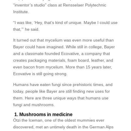
“inventor’s studio” class at Rensselaer Polytechnic
Institute.
“I was like, ‘Hey, that’s kind of unique. Maybe I could use
that,’” he said.
It turned out that mycelium was even more useful than
Bayer could have imagined. While still in college, Bayer
and a classmate founded Ecovative, a company that
creates packaging materials, foam board, leather, and
even bacon from mycelium. More than 15 years later,
Ecovative is still going strong.
Humans have eaten fungi since prehistoric times, and
today, people like Bayer are still finding new uses for
them. Here are three unique ways that humans use
fungi and mushrooms.
1. Mushrooms in medicine
Ötzi the Iceman, one of the oldest mummies ever
discovered, met an untimely death in the German Alps