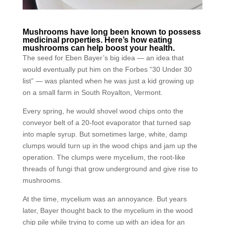
Mushrooms have long been known to possess
medicinal properties. Here’s how eating
mushrooms can help boost your health.
The seed for Eben Bayer’s big idea — an idea that
would eventually put him on the Forbes “30 Under 30
list” — was planted when he was just a kid growing up
on a small farm in South Royalton, Vermont.
Every spring, he would shovel wood chips onto the
conveyor belt of a 20-foot evaporator that turned sap
into maple syrup. But sometimes large, white, damp
clumps would turn up in the wood chips and jam up the
operation. The clumps were mycelium, the root-like
threads of fungi that grow underground and give rise to
mushrooms.
At the time, mycelium was an annoyance. But years
later, Bayer thought back to the mycelium in the wood
chip pile while trying to come up with an idea for an