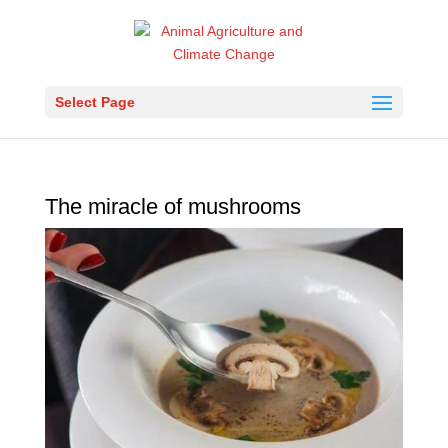
Select Page
The miracle of mushrooms