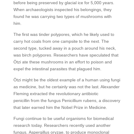
before being preserved by glacial ice for 5,000 years.
When archaeologists inspected his belongings, they
found he was carrying two types of mushrooms with
him.
The first was tinder polypores, which he likely used to
carry hot coals from one campsite to the next. The
second type, tucked away in a pouch around his neck,
was birch polypores. Researchers have speculated that
Ötzi ate these mushrooms in an effort to poison and
expel the intestinal parasites that plagued him.
Ötzi might be the oldest example of a human using fungi
as medicine, but he certainly was not the last. Alexander
Fleming extracted the revolutionary antibiotic
penicillin from the fungus Penicillium rubens, a discovery
that later earned him the Nobel Prize in Medicine.
Fungi continue to be useful organisms for biomedical
research today. Researchers recently used another
fungus, Aspergillus oryzae, to produce monoclonal