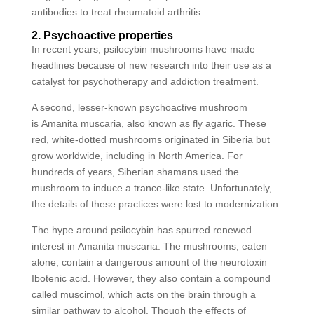
antibodies to treat rheumatoid arthritis.
2. Psychoactive properties
In recent years, psilocybin mushrooms have made
headlines because of new research into their use as a
catalyst for psychotherapy and addiction treatment.
A second, lesser-known psychoactive mushroom
is Amanita muscaria, also known as fly agaric. These
red, white-dotted mushrooms originated in Siberia but
grow worldwide, including in North America. For
hundreds of years, Siberian shamans used the
mushroom to induce a trance-like state. Unfortunately,
the details of these practices were lost to modernization.
The hype around psilocybin has spurred renewed
interest in Amanita muscaria. The mushrooms, eaten
alone, contain a dangerous amount of the neurotoxin
Ibotenic acid. However, they also contain a compound
called muscimol, which acts on the brain through a
similar pathway to alcohol. Though the effects of