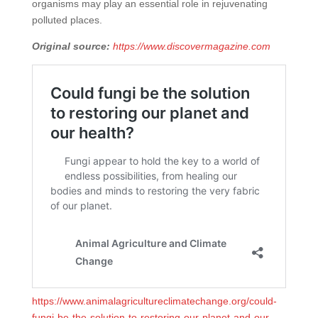
organisms may play an essential role in rejuvenating
polluted places.
Original source:
https://www.discovermagazine.com
https://www.animalagricultureclimatechange.org/could-
fungi-be-the-solution-to-restoring-our-planet-and-our-