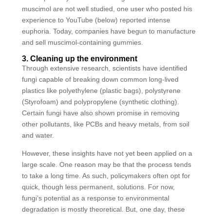
muscimol are not well studied, one user who posted his
experience to YouTube (below) reported intense
euphoria. Today, companies have begun to manufacture
and sell muscimol-containing gummies.
3. Cleaning up the environment
Through extensive research, scientists have identified
fungi capable of breaking down common long-lived
plastics like polyethylene (plastic bags), polystyrene
(Styrofoam) and polypropylene (synthetic clothing).
Certain fungi have also shown promise in removing
other pollutants, like PCBs and heavy metals, from soil
and water.
However, these insights have not yet been applied on a
large scale. One reason may be that the process tends
to take a long time. As such, policymakers often opt for
quick, though less permanent, solutions. For now,
fungi’s potential as a response to environmental
degradation is mostly theoretical. But, one day, these