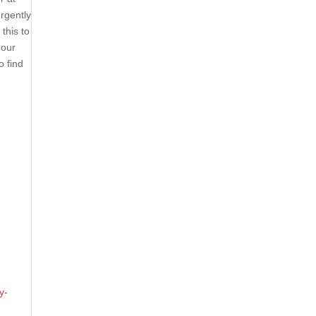
rgently
this to
 our
o find
y-