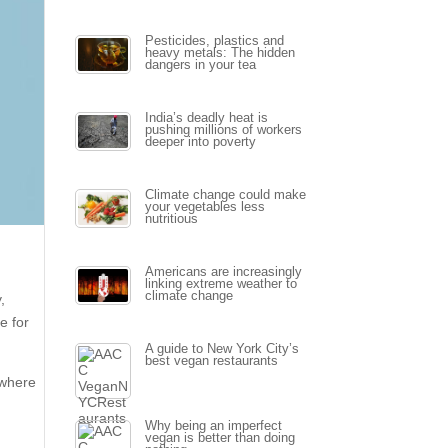
Pesticides, plastics and
heavy metals: The hidden
dangers in your tea
India’s deadly heat is
pushing millions of workers
deeper into poverty
Climate change could make
your vegetables less
nutritious
Americans are increasingly
linking extreme weather to
climate change
,
e for
A guide to New York City’s
best vegan restaurants
 where
Why being an imperfect
vegan is better than doing