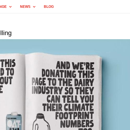
NGE
NEWS
BLOG
lling