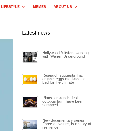
LIFESTYLE
MEMES
ABOUT US
Latest news
Hollywood A-listers working
with Warren Underground
Research suggests that
organic eggs are twice as
bad for the climate
Plans for world’s first
octopus farm have been
scrapped
New documentary series,
Force of Nature, is a story of
resilience