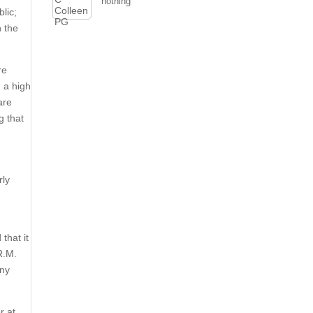
nothing
blic;
n the
re
 a high
are
g that
rly
that it
R.M.
any
r at