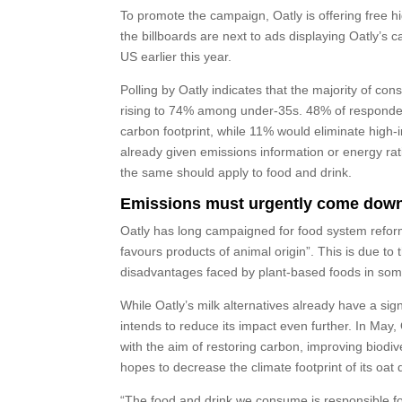
To promote the campaign, Oatly is offering free hig
the billboards are next to ads displaying Oatly’s
US earlier this year.
Polling by Oatly indicates that the majority of con
rising to 74% among under-35s. 48% of respondent
carbon footprint, while 11% would eliminate high-
already given emissions information or energy ra
the same should apply to food and drink.
Emissions must urgently come dow
Oatly has long campaigned for food system reform, 
favours products of animal origin”. This is due to
disadvantages faced by plant-based foods in som
While Oatly’s milk alternatives already have a sig
intends to reduce its impact even further. In May
with the aim of restoring carbon, improving biodi
hopes to decrease the climate footprint of its oat 
“The food and drink we consume is responsible for