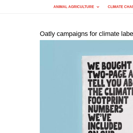
ANIMAL AGRICULTURE
CLIMATE CHA
Oatly campaigns for climate labe