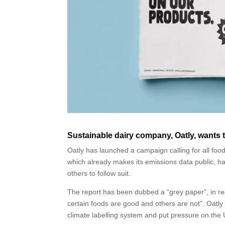
Sustainable dairy company, Oatly, wants to
Oatly has launched a campaign calling for all foo
which already makes its emissions data public, ha
others to follow suit.
The report has been dubbed a “grey paper”, in reco
certain foods are good and others are not”. Oatly
climate labelling system and put pressure on th