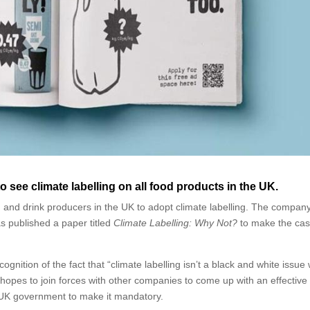
 see climate labelling on all food products in the UK.
d and drink producers in the UK to adopt climate labelling. The company
s published a paper titled
Climate Labelling: Why Not?
to make the cas
gnition of the fact that “climate labelling isn’t a black and white issue
 hopes to join forces with other companies to come up with an effective
e UK government to make it mandatory.