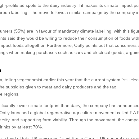
h-profile ad spots to the dairy industry if it makes its climate impact pu
 carbon labelling. The move follows a similar campaign by the company i
sumers (55%) are in favour of mandatory climate labelling, with this figu
s said they would be willing to reduce their consumption of foods with
impact foods altogether. Furthermore, Oatly points out that consumers 
tings when making purchases such as cars and electrical goods, arguin
n
telling vegconomist earlier this year that the current system “still clea
 the subsidies given to meat and dairy producers and the tax
e regions.
nificantly lower climate footprint than dairy, the company has announced 
, Oatly launched a global regenerative agriculture movement called F.A.
versity, and supporting farm viability. Through the movement, the comp
drinks by at least 70%.
 a third of total UK emissions,” said Bryan Carroll, UK general manage