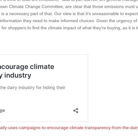
s own Climate Change Committee, are clear that those emissions must u
 necessary part of that. Our view is that it’s unreasonable to expect 
nformation they need to make informed choices. Given the urgency of
for shoppers to find the climate impact of what they’re buying, as it is t
oatly-uses-campaigns-to-encourage-climate-transparency-from-the-dair