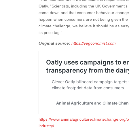
Oatly. “Scientists, including the UK Government’
come down and that consumer behaviour change is a
happen when consumers are not being given the i
climate challenge, we believe it should be as easy 
its price tag.”
Original source:
https://vegconomist.com
https://www.animalagricultureclimatechange.org/
industry/