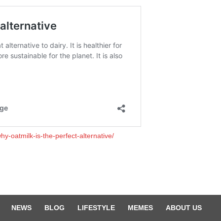
y-oatmilk-is-the-perfect-alternative/
NEWS
BLOG
LIFESTYLE
MEMES
ABOUT US