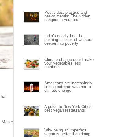
Pesticides, plastics and
heavy metals: The hidden
dangers in your tea
India’s deadly heat is
pushing millions of workers
deeper into poverty
Climate change could make
your vegetables less
nutritious
Americans are increasingly
linking extreme weather to
climate change
that
A guide to New York City’s
best vegan restaurants
. Meike
Why being an imperfect
vegan is better than doing