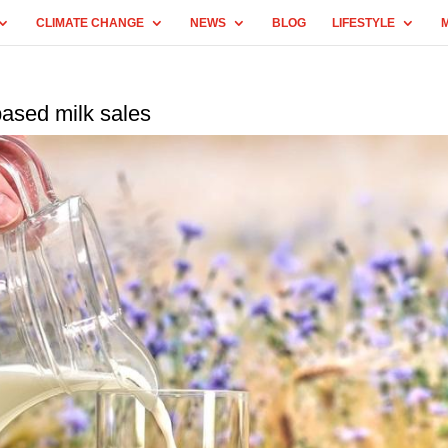
CLIMATE CHANGE
NEWS
BLOG
LIFESTYLE
based milk sales