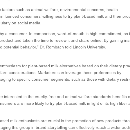
factors such as animal welfare, environmental concerns, health
nfluenced consumers’ willingness to try plant-based milk and their pro
ularly on social media.
 by a consumer. In comparison, word-of-mouth is high commitment, as i
duct and taken the time to review it and share online. By gaining ins
o potential behavior,” Dr. Rombach told Lincoln University.
nthusiasm for plant-based milk alternatives based on their dietary prac
lfare considerations. Marketers can leverage these preferences by
saging to specific consumer segments, such as those with dietary restri
 interested in the cruelty-free and animal welfare standards benefits o
umers are more likely to try plant-based milk in light of its high fiber 
based milk enthusiasts are crucial in the promotion of new products thr
ing this group in brand storytelling can effectively reach a wider aud