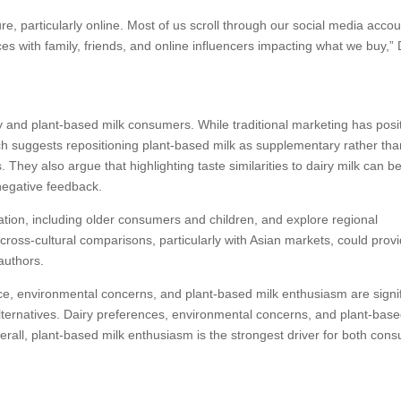
, particularly online. Most of us scroll through our social media acco
ces with family, friends, and online influencers impacting what we buy,” 
 and plant-based milk consumers. While traditional marketing has posi
rch suggests repositioning plant-based milk as supplementary rather tha
 They also argue that highlighting taste similarities to dairy milk can b
negative feedback.
tion, including older consumers and children, and explore regional
cross-cultural comparisons, particularly with Asian markets, could prov
 authors.
nce, environmental concerns, and plant-based milk enthusiasm are signi
 alternatives. Dairy preferences, environmental concerns, and plant-base
rall, plant-based milk enthusiasm is the strongest driver for both con