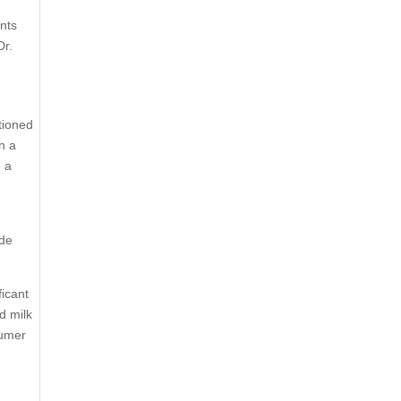
unts
Dr.
tioned
n a
e a
ide
ficant
d milk
sumer