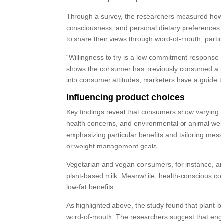
Through a survey, the researchers measured how 
consciousness, and personal dietary preferences i
to share their views through word-of-mouth, partic
“Willingness to try is a low-commitment response
shows the consumer has previously consumed a pro
into consumer attitudes, marketers have a guide t
Influencing product choices
Key findings reveal that consumers show varying e
health concerns, and environmental or animal we
emphasizing particular benefits and tailoring mes
or weight management goals.
Vegetarian and vegan consumers, for instance, are
plant-based milk. Meanwhile, health-conscious cons
low-fat benefits.
As highlighted above, the study found that plant-
word-of-mouth. The researchers suggest that engag