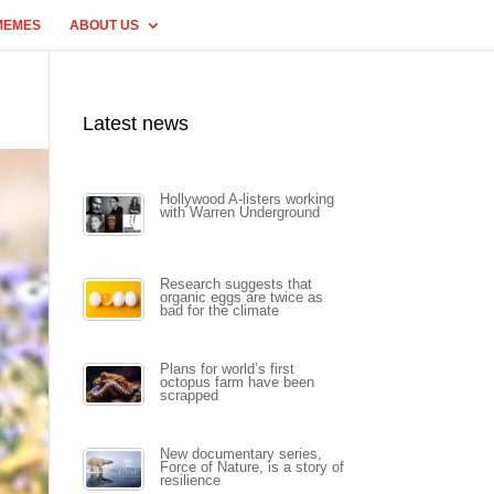
MEMES
ABOUT US
Latest news
Hollywood A-listers working
with Warren Underground
Research suggests that
organic eggs are twice as
bad for the climate
Plans for world’s first
octopus farm have been
scrapped
New documentary series,
Force of Nature, is a story of
resilience