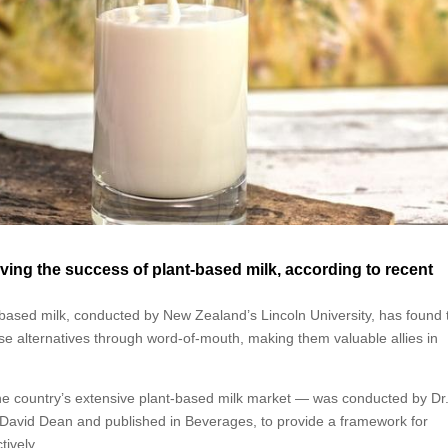
iving the success of plant-based milk, according to recent
ased milk, conducted by New Zealand’s Lincoln University, has found 
se alternatives through word-of-mouth, making them valuable allies in
e country’s extensive plant-based milk market — was conducted by Dr
David Dean and published in Beverages, to provide a framework for
tively.