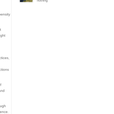
nothing
pensity
t
ight
tices,
ctions
f
and
ough
ience.