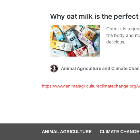
https://www.animalagricultureclimatechange.org/wh
ANIMAL AGRICULTURE
CLIMATE CHANGE