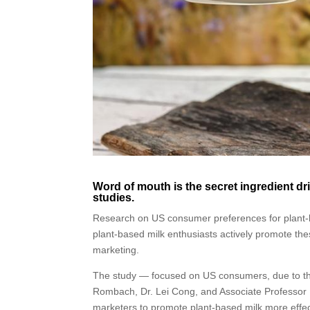
Word of mouth is the secret ingredient dr
studies.
Research on US consumer preferences for plant-b
plant-based milk enthusiasts actively promote the
marketing.
The study — focused on US consumers, due to th
Rombach, Dr. Lei Cong, and Associate Professor 
marketers to promote plant-based milk more effec