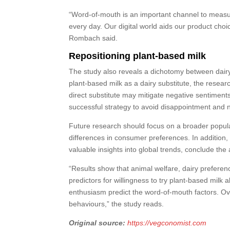
“Word-of-mouth is an important channel to measure
every day. Our digital world aids our product choi
Rombach said.
Repositioning plant-based milk
The study also reveals a dichotomy between dairy
plant-based milk as a dairy substitute, the resea
direct substitute may mitigate negative sentiments.
successful strategy to avoid disappointment and 
Future research should focus on a broader popula
differences in consumer preferences. In addition, 
valuable insights into global trends, conclude the
“Results show that animal welfare, dairy prefere
predictors for willingness to try plant-based milk
enthusiasm predict the word-of-mouth factors. Ove
behaviours,” the study reads.
Original source:
https://vegconomist.com