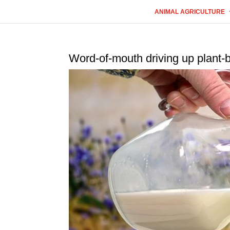
ANIMAL AGRICULTURE
Word-of-mouth driving up plant-