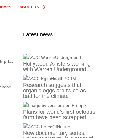
MEMES
ABOUT US
Latest news
h pita,
Hollywood A-listers working
with Warren Underground
Research suggests that
eekday
organic eggs are twice as
bad for the climate
Plans for world’s first octopus
farm have been scrapped
New documentary series,