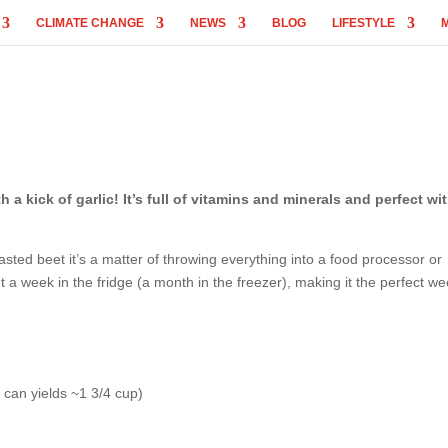
CLIMATE CHANGE
NEWS
BLOG
LIFESTYLE
 kick of garlic! It’s full of vitamins and minerals and perfect wit
sted beet it’s a matter of throwing everything into a food processor or
t a week in the fridge (a month in the freezer), making it the perfect w
 can yields ~1 3/4 cup)