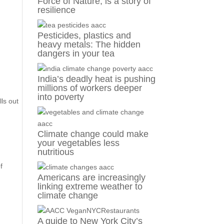
Force of Nature, is a story of
resilience
Pesticides, plastics and
heavy metals: The hidden
dangers in your tea
India’s deadly heat is pushing
millions of workers deeper
into poverty
lls out
Climate change could make
your vegetables less
nutritious
f
Americans are increasingly
linking extreme weather to
climate change
A guide to New York City’s