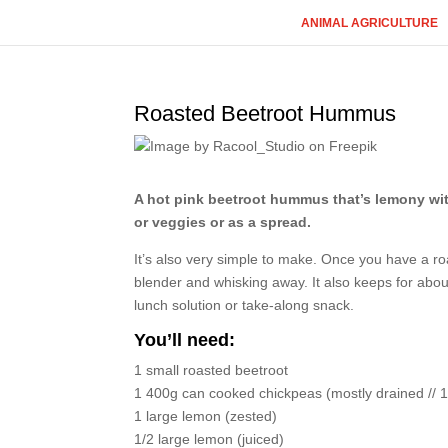
ANIMAL AGRICULTURE
Roasted Beetroot Hummus
A hot pink beetroot hummus that’s lemony with a
or veggies or as a spread.
It’s also very simple to make. Once you have a roa
blender and whisking away. It also keeps for abou
lunch solution or take-along snack.
You’ll need:
1 small roasted beetroot
1 400g can cooked chickpeas (mostly drained // 1
1 large lemon (zested)
1/2 large lemon (juiced)