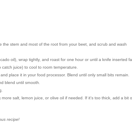
 the stem and most of the root from your beet, and scrub and wash
ocado oil), wrap tightly, and roast for one hour or until a knife inserted fa
to catch juice) to cool to room temperature.
and place it in your food processor. Blend until only small bits remain.
nd blend until smooth.
g.
e salt, lemon juice, or olive oil if needed. If it’s too thick, add a bit o
ious recipe!