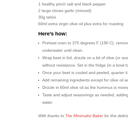
1 healthy pinch salt and black pepper
2 large cloves garlic (minced)
30g tahini
60ml extra virgin olive oil plus extra for roasting
Here’s how:
Preheat oven to 375 degrees F (190 C), remove
underwater until clean.
Wrap beet in foil, drizzle on a bit of olive (or av
without resistance. Set in the fridge (in a bowl 
Once your beet is cooled and peeled, quarter it 
Add remaining ingredients except for olive oil a
Drizzle in 60ml olive oil as the hummus is mixin
Taste and adjust seasonings as needed, adding mor
water.
With thanks to
The Minimalist Baker
for this delic