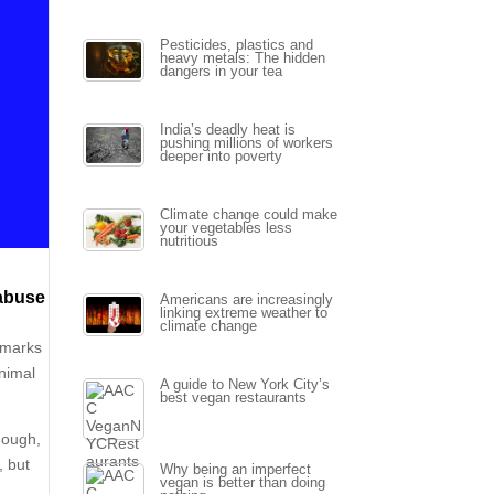
Pesticides, plastics and
heavy metals: The hidden
dangers in your tea
India’s deadly heat is
pushing millions of workers
deeper into poverty
Climate change could make
your vegetables less
nutritious
 abuse
Americans are increasingly
linking extreme weather to
climate change
 marks
animal
A guide to New York City’s
best vegan restaurants
nough,
, but
Why being an imperfect
vegan is better than doing