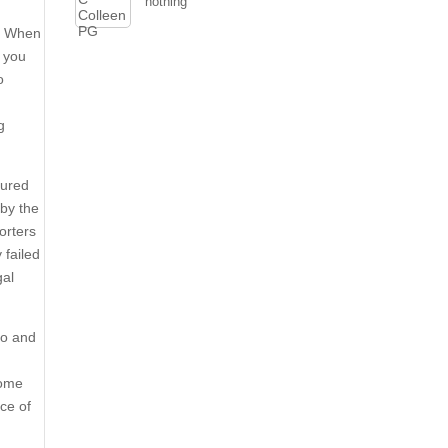
nothing
d. When
g you
o
g
sured
 by the
orters
 failed
gal
to and
some
nce of