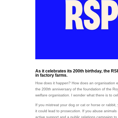
As it celebrates its 200th birthday, the 
in factory farms.
How does it happen? How does an organisation en
the 200th anniversary of the foundation of the Roy
welfare organisation. I wonder what there is to ce
If you mistreat your dog or cat or horse or rabbit
it could lead to prosecution. If you abuse animals
active support and a public relations campaign to 