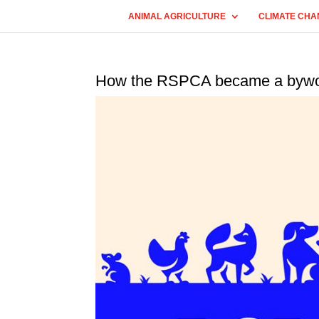
ANIMAL AGRICULTURE
CLIMATE CHA
How the RSPCA became a byword 