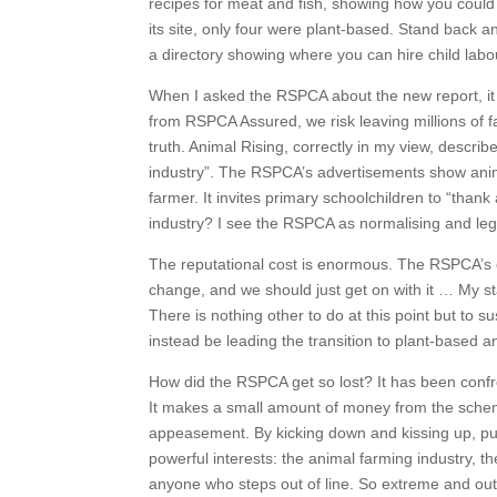
recipes for meat and fish, showing how you could 
its site, only four were plant-based. Stand back an
a directory showing where you can hire child labo
When I asked the RSPCA about the new report, it to
from RSPCA Assured, we risk leaving millions of fa
truth. Animal Rising, correctly in my view, descr
industry”. The RSPCA’s advertisements show anima
farmer. It invites primary schoolchildren to “thank 
industry? I see the RSPCA as normalising and legit
The reputational cost is enormous. The RSPCA’s ow
change, and we should just get on with it … My s
There is nothing other to do at this point but t
instead be leading the transition to plant-based an
How did the RSPCA get so lost? It has been confro
It makes a small amount of money from the scheme, 
appeasement. By kicking down and kissing up, pur
powerful interests: the animal farming industry, th
anyone who steps out of line. So extreme and out