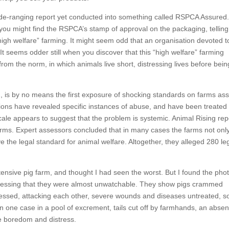
wide-ranging report yet conducted into something called RSPCA Assure
 you might find the RSPCA’s stamp of approval on the packaging, tellin
igh welfare” farming. It might seem odd that an organisation devoted t
. It seems odder still when you discover that this “high welfare” farming
from the norm, in which animals live short, distressing lives before bein
g, is by no means the first exposure of shocking standards on farms as
ions have revealed specific instances of abuse, and have been treated
scale appears to suggest that the problem is systemic. Animal Rising rep
rms. Expert assessors concluded that in many cases the farms not only
e the legal standard for animal welfare. Altogether, they alleged 280 le
ensive pig farm, and thought I had seen the worst. But I found the pho
stressing that they were almost unwatchable. They show pigs crammed
 stressed, attacking each other, severe wounds and diseases untreated, 
 in one case in a pool of excrement, tails cut off by farmhands, an abse
ve boredom and distress.