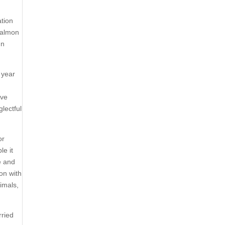
ation
 salmon
In
 year
ave
lectful
or
le it
e and
 on with
nimals,
rried