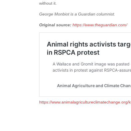
without it.
George Monbiot is a Guardian columnist.
Original source:
https://www.theguardian.com/
https://www.animalagricultureclimatechange.org/k