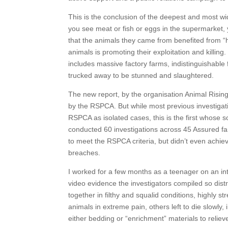
This is the conclusion of the deepest and most 
you see meat or fish or eggs in the supermarket,
that the animals they came from benefited from “h
animals is promoting their exploitation and killing
includes massive factory farms, indistinguishable 
trucked away to be stunned and slaughtered.
The new report, by the organisation Animal Risin
by the RSPCA. But while most previous investigat
RSPCA as isolated cases, this is the first whose 
conducted 60 investigations across 45 Assured fa
to meet the RSPCA criteria, but didn’t even achiev
breaches.
I worked for a few months as a teenager on an int
video evidence the investigators compiled so di
together in filthy and squalid conditions, highly
animals in extreme pain, others left to die slowly,
either bedding or “enrichment” materials to relie