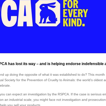
RSPCA has lost its way – and is helping endorse indefensible
d up doing the opposite of what it was established to do? This month
al Society for the Prevention of Cruelty to Animals: the world’s oldest 
lebrate.
, you can expect an investigation by the RSPCA. If the case is serious e
 on an industrial scale, you might face not investigation and prosecution
help you sell your products.