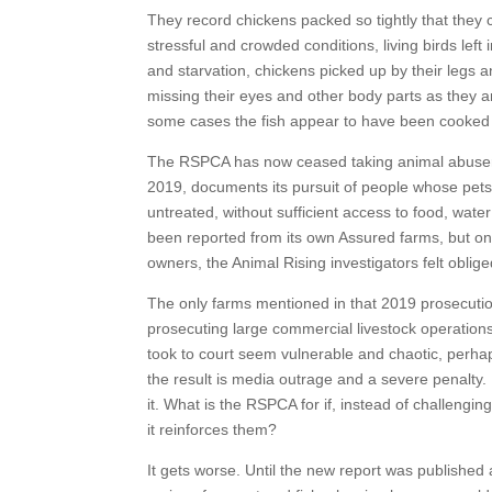
They record chickens packed so tightly that they 
stressful and crowded conditions, living birds le
and starvation, chickens picked up by their legs 
missing their eyes and other body parts as they a
some cases the fish appear to have been cooked a
The RSPCA has now ceased taking animal abusers to 
2019, documents its pursuit of people whose pets h
untreated, without sufficient access to food, wate
been reported from its own Assured farms, but on
owners, the Animal Rising investigators felt obli
The only farms mentioned in that 2019 prosecution 
prosecuting large commercial livestock operations.
took to court seem vulnerable and chaotic, perha
the result is media outrage and a severe penalty. Do
it. What is the RSPCA for if, instead of challengi
it reinforces them?
It gets worse. Until the new report was published