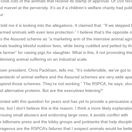
cook cuts of the animals that receive its stamp of approval. Of 159 rec
d marvel at the perversity. It’s as if a children’s welfare charity had pub
ur.
ld me it is looking into the allegations. It claimed that: “If we stepped
rmed animals with even less protection.” I believe that’s the opposite o
ibes the Assured scheme as “a marketing arm of the intensive animal agri
ls leading blissful outdoor lives, while being cuddled and petted by t
a farmer” for raising pigs for slaughter. What is this, if not promoting t
imising animal suffering on an industrial scale.
n president, Chris Packham, tells me, “It’s indefensible, we’ve got to
tandards of animal welfare and the Assured schemes are very wide apa
o suspend those schemes. They’re not working.” The RSPCA, he says, sho
d alternative proteins. But are the executives listening?
nted with this question for years and has yet to provide a persuasive 
but I don’t believe this is the reason. I think a more likely explanatio
suing small abusers and endorsing large ones, it avoids conflict with
e billionaire press and the lobby groups and junktanks that help discipli
rageous are the RSPCA’s failures that I suspect animals would be bette