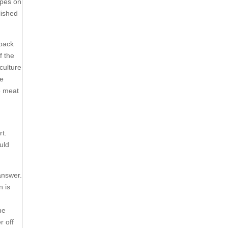
ipes on
lished
 back
f the
culture
he
he meat
rt.
uld
answer.
n is
ne
r off