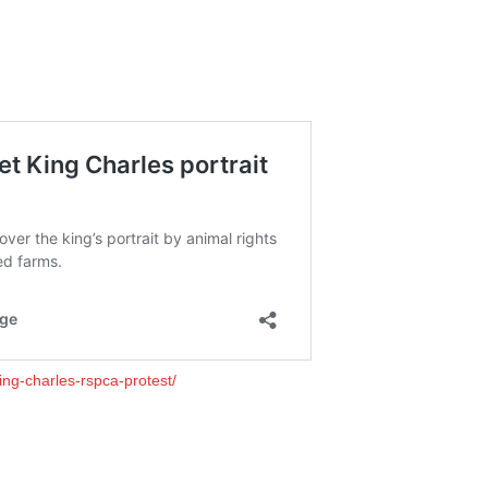
ing-charles-rspca-protest/