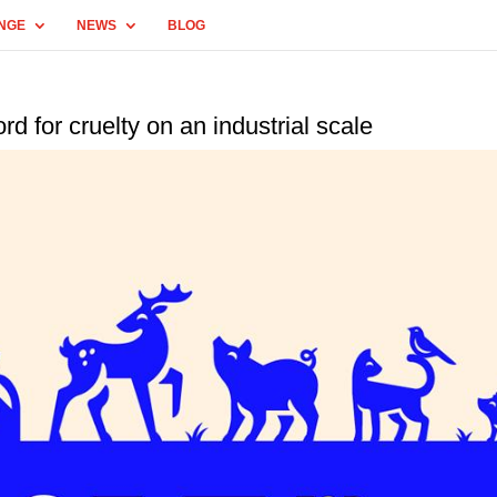
NGE
NEWS
BLOG
for cruelty on an industrial scale