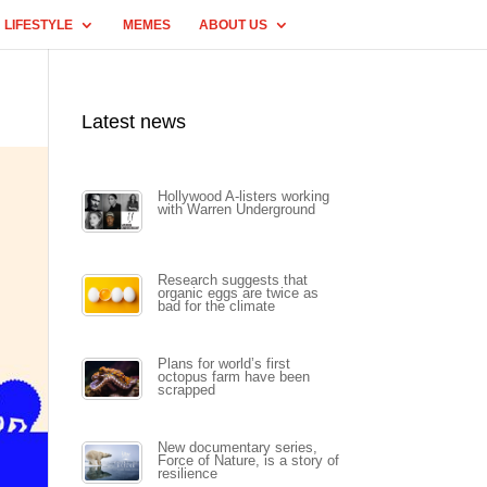
LIFESTYLE
MEMES
ABOUT US
Latest news
Hollywood A-listers working
with Warren Underground
Research suggests that
organic eggs are twice as
bad for the climate
Plans for world’s first
octopus farm have been
scrapped
New documentary series,
Force of Nature, is a story of
resilience