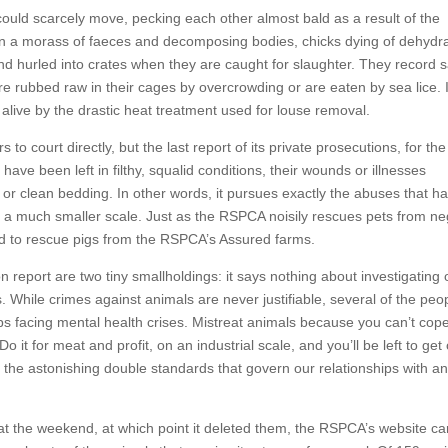
could scarcely move, pecking each other almost bald as a result of the
ft in a morass of faeces and decomposing bodies, chicks dying of dehydr
and hurled into crates when they are caught for slaughter. They record
re rubbed raw in their cages by overcrowding or are eaten by sea lice. 
live by the drastic heat treatment used for louse removal.
court directly, but the last report of its private prosecutions, for the
ave been left in filthy, squalid conditions, their wounds or illnesses
r or clean bedding. In other words, it pursues exactly the abuses that h
 a much smaller scale. Just as the RSPCA noisily rescues pets from neg
ged to rescue pigs from the RSPCA’s Assured farms.
report are two tiny smallholdings: it says nothing about investigating 
 While crimes against animals are never justifiable, several of the peop
ps facing mental health crises. Mistreat animals because you can’t cop
 it for meat and profit, on an industrial scale, and you’ll be left to get
ng the astonishing double standards that govern our relationships with a
 at the weekend, at which point it deleted them, the RSPCA’s website ca