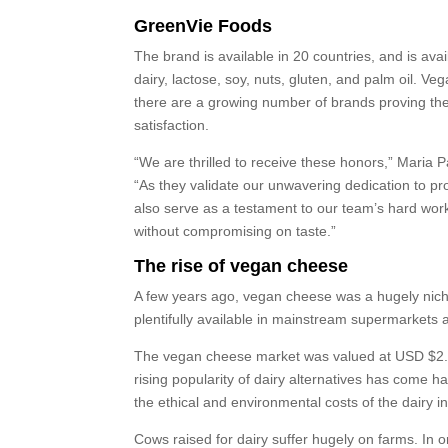
GreenVie Foods
The brand is available in 20 countries, and is av
dairy, lactose, soy, nuts, gluten, and palm oil. V
there are a growing number of brands proving th
satisfaction.
“We are thrilled to receive these honors,” Maria 
“As they validate our unwavering dedication to p
also serve as a testament to our team’s hard wor
without compromising on taste.”
The rise of vegan cheese
A few years ago, vegan cheese was a hugely niche
plentifully available in mainstream supermarkets a
The vegan cheese market was valued at USD $2.24 
rising popularity of dairy alternatives has come 
the ethical and environmental costs of the dairy in
Cows raised for dairy suffer hugely on farms. In o