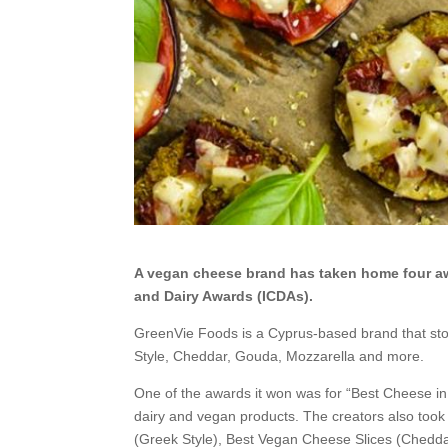
A vegan cheese brand has taken home four awa
and Dairy Awards (ICDAs).
GreenVie Foods is a Cyprus-based brand that sto
Style, Cheddar, Gouda, Mozzarella and more.
One of the awards it won was for “Best Cheese i
dairy and vegan products. The creators also took
(Greek Style), Best Vegan Cheese Slices (Cheddar