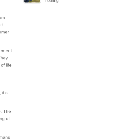
nothing
rom
ut
sumer
tement.
They
f life
it’s
0. The
ng of
humans