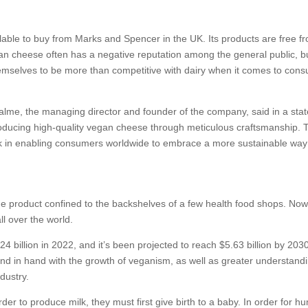
ailable to buy from Marks and Spencer in the UK. Its products are free f
egan cheese often has a negative reputation among the general public, b
emselves to be more than competitive with dairy when it comes to con
Palme, the managing director and founder of the company, said in a sta
roducing high-quality vegan cheese through meticulous craftsmanship. 
k in enabling consumers worldwide to embrace a more sustainable way o
 product confined to the backshelves of a few health food shops. Now, 
ll over the world.
billion in 2022, and it’s been projected to reach $5.63 billion by 203
hand in hand with the growth of veganism, as well as greater understandi
dustry.
rder to produce milk, they must first give birth to a baby. In order for 