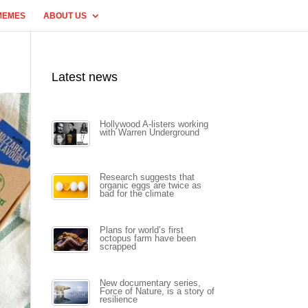
MEMES
ABOUT US
Latest news
Hollywood A-listers working
with Warren Underground
Research suggests that
organic eggs are twice as
bad for the climate
Plans for world’s first
octopus farm have been
scrapped
New documentary series,
Force of Nature, is a story of
resilience