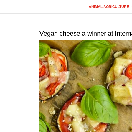
ANIMAL AGRICULTURE
Vegan cheese a winner at Inter