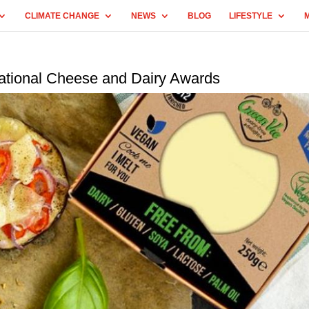
CLIMATE CHANGE
NEWS
BLOG
LIFESTYLE
national Cheese and Dairy Awards