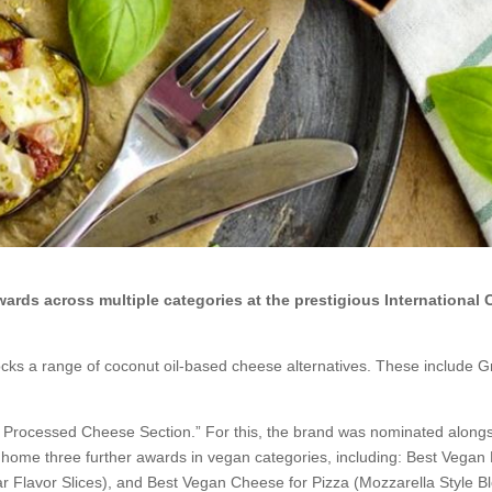
rds across multiple categories at the prestigious International
cks a range of coconut oil-based cheese alternatives. These include 
n Processed Cheese Section.” For this, the brand was nominated along
 home three further awards in vegan categories, including: Best Vegan
 Flavor Slices), and Best Vegan Cheese for Pizza (Mozzarella Style Bl