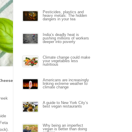
Pesticides, plastics and
heavy metals: The hidden
dangers in your tea
India’s deadly heat is
pushing millions of workers
deeper into poverty
Climate change could make
your vegetables less
nutritious
 Cheese
Americans are increasingly
linking extreme weather to
climate change
Greek
A guide to New York City’s
best vegan restaurants
side
 Feta
Why being an imperfect
ock).
vegan is better than doing