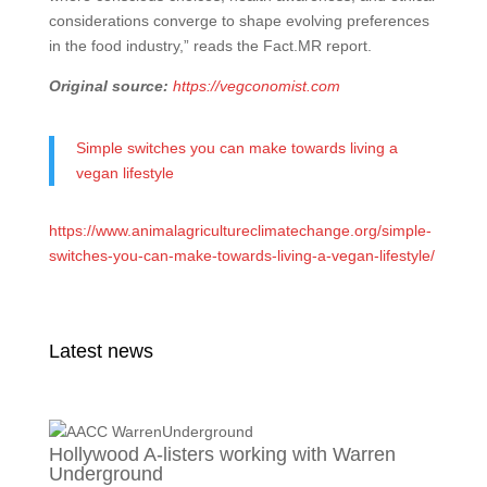
considerations converge to shape evolving preferences
in the food industry,” reads the Fact.MR report.
Original source:
https://vegconomist.com
Simple switches you can make towards living a
vegan lifestyle
https://www.animalagricultureclimatechange.org/simple-
switches-you-can-make-towards-living-a-vegan-lifestyle/
Latest news
Hollywood A-listers working with Warren
Underground