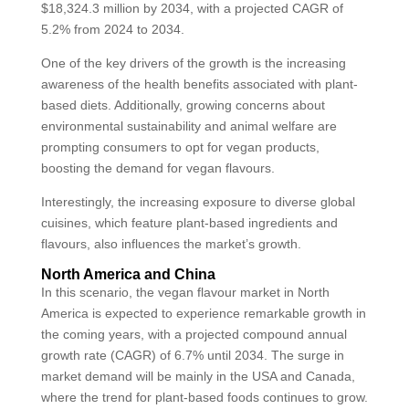
$18,324.3 million by 2034, with a projected CAGR of
5.2% from 2024 to 2034.
One of the key drivers of the growth is the increasing
awareness of the health benefits associated with plant-
based diets. Additionally, growing concerns about
environmental sustainability and animal welfare are
prompting consumers to opt for vegan products,
boosting the demand for vegan flavours.
Interestingly, the increasing exposure to diverse global
cuisines, which feature plant-based ingredients and
flavours, also influences the market’s growth.
North America and China
In this scenario, the vegan flavour market in North
America is expected to experience remarkable growth in
the coming years, with a projected compound annual
growth rate (CAGR) of 6.7% until 2034. The surge in
market demand will be mainly in the USA and Canada,
where the trend for plant-based foods continues to grow.