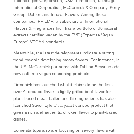
Technologies Corporation, DSM, Firmenich, Takasago
International Corporation, McCormick & Company, Kerry
Group, Döhler, and Innova Flavors. Among these
companies, IFF-LMR, a subsidiary of International
Flavors & Fragrances Inc., has a portfolio of 90 natural
extracts certified vegan by the EVE (Expertise Vegan
Europe) VEGAN standards.
Meanwhile, the latest developments indicate a strong
trend towards developing meaty flavors. For instance, in
the US, McCormick partnered with Tabitha Brown to add
new salt-free vegan seasoning products.
Firmenich has launched what it claims to be the first-
ever AI-created flavor: a lightly grilled beef flavor for
plant-based meat. Lallemand Bio-Ingredients has also
launched Savor-Lyfe CI, a yeast-derived product that
gives a rich and authentic chicken flavor to plant-based
dishes.
Some startups also are focusing on savory flavors with