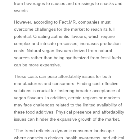
from beverages to sauces and dressings to snacks and
sweets.
However, according to Fact.MR, companies must
overcome challenges for the market to reach its full
potential. Creating authentic flavours, which require
complex and intricate processes, increases production
costs. Natural vegan flavours derived from natural
sources rather than being synthesized from fossil fuels
can be more expensive.
These costs can pose affordability issues for both
manufacturers and consumers. Finding cost-effective
solutions is crucial for fostering broader acceptance of
vegan flavours. In addition, certain regions or markets
may face challenges related to the limited availability of
these food additives. Physical presence and affordability
issues can hinder the expansive growth of the market.
“The trend reflects a dynamic consumer landscape
where conscious choices, health awareness, and ethical