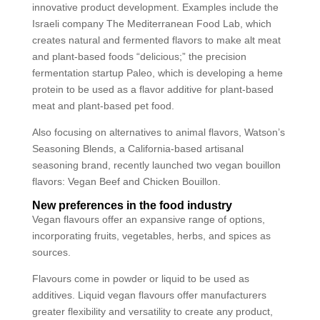
innovative product development. Examples include the
Israeli company The Mediterranean Food Lab, which
creates natural and fermented flavors to make alt meat
and plant-based foods “delicious;” the precision
fermentation startup Paleo, which is developing a heme
protein to be used as a flavor additive for plant-based
meat and plant-based pet food.
Also focusing on alternatives to animal flavors, Watson’s
Seasoning Blends, a California-based artisanal
seasoning brand, recently launched two vegan bouillon
flavors: Vegan Beef and Chicken Bouillon.
New preferences in the food industry
Vegan flavours offer an expansive range of options,
incorporating fruits, vegetables, herbs, and spices as
sources.
Flavours come in powder or liquid to be used as
additives. Liquid vegan flavours offer manufacturers
greater flexibility and versatility to create any product,