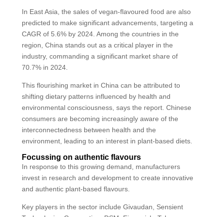
In East Asia, the sales of vegan-flavoured food are also
predicted to make significant advancements, targeting a
CAGR of 5.6% by 2024. Among the countries in the
region, China stands out as a critical player in the
industry, commanding a significant market share of
70.7% in 2024.
This flourishing market in China can be attributed to
shifting dietary patterns influenced by health and
environmental consciousness, says the report. Chinese
consumers are becoming increasingly aware of the
interconnectedness between health and the
environment, leading to an interest in plant-based diets.
Focussing on authentic flavours
In response to this growing demand, manufacturers
invest in research and development to create innovative
and authentic plant-based flavours.
Key players in the sector include Givaudan, Sensient