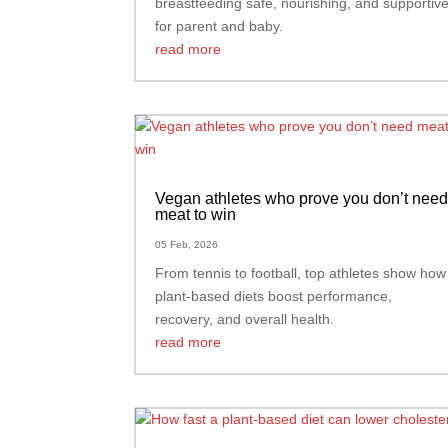
breastfeeding safe, nourishing, and supportiv
for parent and baby.
read more
Vegan athletes who prove you don’t nee
meat to win
05 Feb, 2026
From tennis to football, top athletes show how
plant-based diets boost performance,
recovery, and overall health.
read more