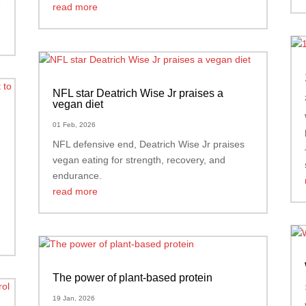
e
read more
NFL star Deatrich Wise Jr praises a
vegan diet
01 Feb, 2026
d
NFL defensive end, Deatrich Wise Jr praises
vegan eating for strength, recovery, and
endurance.
read more
The power of plant-based protein
19 Jan, 2026