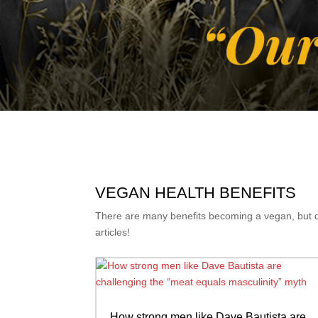
VEGAN HEALTH BENEFITS
There are many benefits becoming a vegan, but don
articles!
How strong men like Dave Bautista are