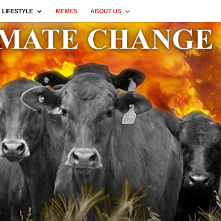
LIFESTYLE
MEMES
ABOUT US