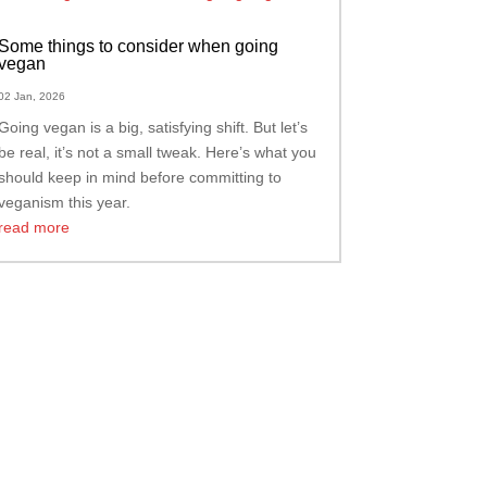
Some things to consider when going
vegan
02 Jan, 2026
Going vegan is a big, satisfying shift. But let’s
be real, it’s not a small tweak. Here’s what you
should keep in mind before committing to
veganism this year.
read more