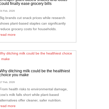
could finally ease grocery bills
24 Feb, 2026
Big brands cut snack prices while research
shows plant-based staples can significantly
reduce grocery costs for households.
read more
Why ditching milk could be the healthiest
choice you make
17 Feb, 2026
From health risks to environmental damage,
cow’s milk falls short while plant-based
alternatives offer cleaner, safer nutrition.
read more