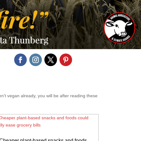
n’t vegan already, you will be after reading these
Cheaper plant-based snacks and foods