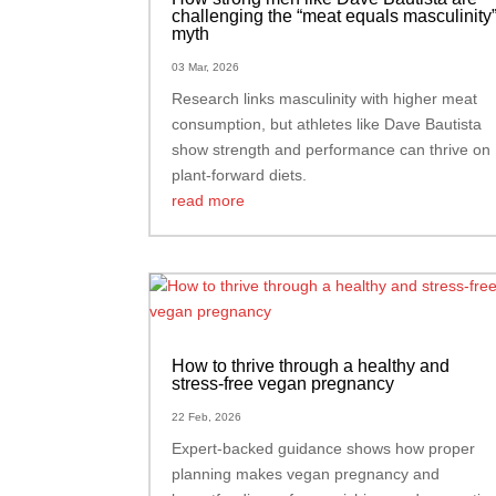
challenging the “meat equals masculinity
myth
03 Mar, 2026
Research links masculinity with higher meat
consumption, but athletes like Dave Bautista
show strength and performance can thrive on
plant-forward diets.
read more
How to thrive through a healthy and
stress-free vegan pregnancy
22 Feb, 2026
Expert-backed guidance shows how proper
planning makes vegan pregnancy and