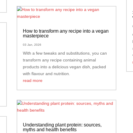
How to transform any recipe into a vegan
masterpiece
03 Jan, 2026
With a few tweaks and substitutions, you can
transform any recipe containing animal
products into a delicious vegan dish, packed
with flavour and nutrition.
read more
Understanding plant protein: sources,
myths and health benefits