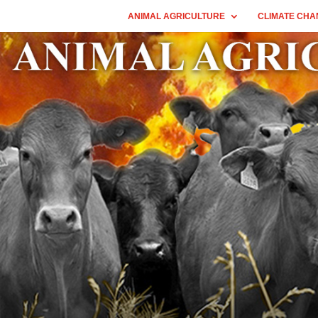
ANIMAL AGRICULTURE
CLIMATE CHA