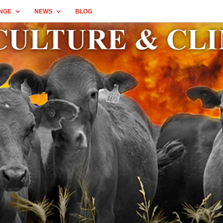
NGE
NEWS
BLOG