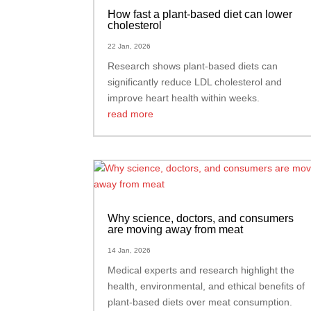
How fast a plant-based diet can lower
cholesterol
22 Jan, 2026
Research shows plant-based diets can
significantly reduce LDL cholesterol and
improve heart health within weeks.
read more
Why science, doctors, and consumers
are moving away from meat
14 Jan, 2026
Medical experts and research highlight the
health, environmental, and ethical benefits of
plant-based diets over meat consumption.