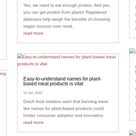
Yes, we need to eat enough protein. And yes,
you can get protein from plants! Registered
dieticians help weigh the benefits of choosing
vegan sources over meat.
read more
Easy-to-understand names for plant-
based meat products is vital
10 Jan, 2026
Dutch food retailers warn that banning meat-
like names for plant-based products could
hinder consumer adoption and innovation.
read more