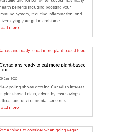
Versatile and varied, winter squash has many
health benefits including boosting your
immune system, reducing inflammation, and
diversifying your gut microbiome.
read more
Canadians ready to eat more plant-based
food
09 Jan, 2026
New polling shows growing Canadian interest
in plant-based diets, driven by cost savings,
ethics, and environmental concerns.
read more