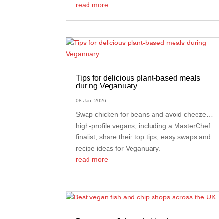
read more
Tips for delicious plant-based meals
during Veganuary
08 Jan, 2026
Swap chicken for beans and avoid cheeze…
high-profile vegans, including a MasterChef
finalist, share their top tips, easy swaps and
recipe ideas for Veganuary.
read more