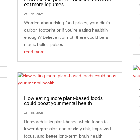
”
eat more legumes
25 Feb, 2026
Worried about rising food prices, your diet’s
carbon footprint or if you’re eating healthily
enough? Believe it or not, there could be a
magic bullet: pulses.
read more
How eating more plant-based foods
could boost your mental health
18 Feb, 2026
Research links plant-based whole foods to
lower depression and anxiety risk, improved
focus, and better long-term brain health.