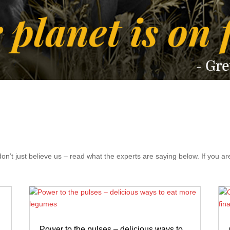
’t just believe us – read what the experts are saying below. If you are
Power to the pulses – delicious ways to