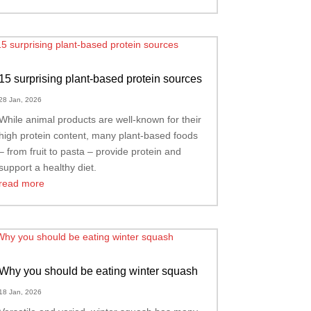
15 surprising plant-based protein sources
28 Jan, 2026
While animal products are well-known for their
high protein content, many plant-based foods
– from fruit to pasta – provide protein and
support a healthy diet.
read more
Why you should be eating winter squash
18 Jan, 2026