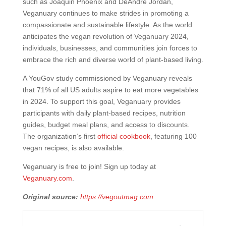
such as Joaquin Phoenix and DeAndre Jordan,
Veganuary continues to make strides in promoting a
compassionate and sustainable lifestyle. As the world
anticipates the vegan revolution of Veganuary 2024,
individuals, businesses, and communities join forces to
embrace the rich and diverse world of plant-based living.
A YouGov study commissioned by Veganuary reveals
that 71% of all US adults aspire to eat more vegetables
in 2024. To support this goal, Veganuary provides
participants with daily plant-based recipes, nutrition
guides, budget meal plans, and access to discounts.
The organization’s first
official cookbook
, featuring 100
vegan recipes, is also available.
Veganuary is free to join! Sign up today at
Veganuary.com
.
Original source:
https://vegoutmag.com