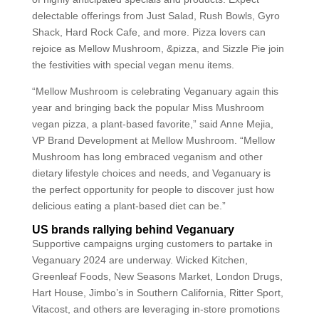
delectable offerings from Just Salad, Rush Bowls, Gyro
Shack, Hard Rock Cafe, and more. Pizza lovers can
rejoice as Mellow Mushroom, &pizza, and Sizzle Pie join
the festivities with special vegan menu items.
“Mellow Mushroom is celebrating Veganuary again this
year and bringing back the popular Miss Mushroom
vegan pizza, a plant-based favorite,” said Anne Mejia,
VP Brand Development at Mellow Mushroom. “Mellow
Mushroom has long embraced veganism and other
dietary lifestyle choices and needs, and Veganuary is
the perfect opportunity for people to discover just how
delicious eating a plant-based diet can be.”
US brands rallying behind Veganuary
Supportive campaigns urging customers to partake in
Veganuary 2024 are underway. Wicked Kitchen,
Greenleaf Foods, New Seasons Market, London Drugs,
Hart House, Jimbo’s in Southern California, Ritter Sport,
Vitacost, and others are leveraging in-store promotions