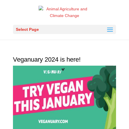
Select Page
Veganuary 2024 is here!