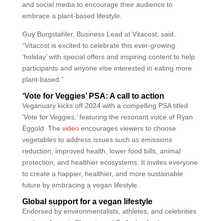
and social media to encourage their audience to
embrace a plant-based lifestyle.
Guy Burgstahler, Business Lead at Vitacost, said,
“Vitacost is excited to celebrate this ever-growing
‘holiday’ with special offers and inspiring content to help
participants and anyone else interested in eating more
plant-based.”
‘Vote for Veggies’ PSA: A call to action
Veganuary kicks off 2024 with a compelling PSA titled
‘Vote for Veggies,’ featuring the resonant voice of Ryan
Eggold. The
video
encourages viewers to choose
vegetables to address issues such as emissions
reduction, improved health, lower food bills, animal
protection, and healthier ecosystems. It invites everyone
to create a happier, healthier, and more sustainable
future by embracing a vegan lifestyle.
Global support for a vegan lifestyle
Endorsed by environmentalists, athletes, and celebrities