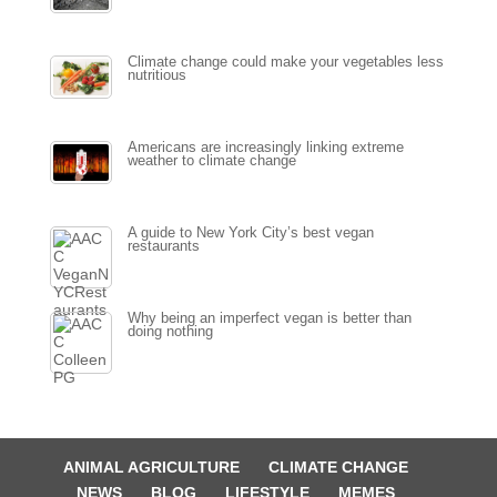
Climate change could make your vegetables less
nutritious
Americans are increasingly linking extreme
weather to climate change
A guide to New York City’s best vegan
restaurants
Why being an imperfect vegan is better than
doing nothing
ANIMAL AGRICULTURE
CLIMATE CHANGE
NEWS
BLOG
LIFESTYLE
MEMES