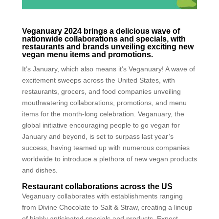
Veganuary 2024 brings a delicious wave of
nationwide collaborations and specials, with
restaurants and brands unveiling exciting new
vegan menu items and promotions.
It’s January, which also means it’s Veganuary! A wave of
excitement sweeps across the United States, with
restaurants, grocers, and food companies unveiling
mouthwatering collaborations, promotions, and menu
items for the month-long celebration. Veganuary, the
global initiative encouraging people to go vegan for
January and beyond, is set to surpass last year’s
success, having teamed up with numerous companies
worldwide to introduce a plethora of new vegan products
and dishes.
Restaurant collaborations across the US
Veganuary collaborates with establishments ranging
from Divine Chocolate to Salt & Straw, creating a lineup
of highly anticipated specials and products. Expect