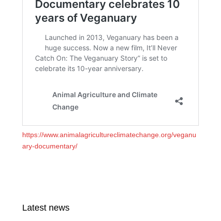
https://www.animalagricultureclimatechange.org/veganu
ary-documentary/
Latest news