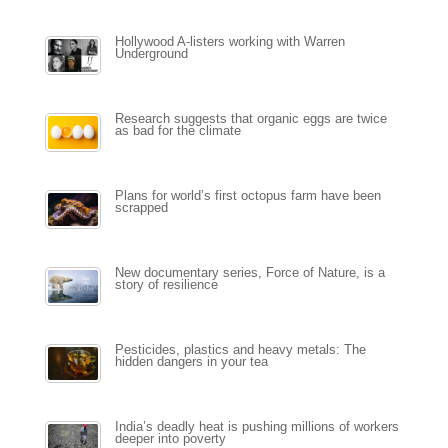
Hollywood A-listers working with Warren
Underground
Research suggests that organic eggs are twice
as bad for the climate
Plans for world’s first octopus farm have been
scrapped
New documentary series, Force of Nature, is a
story of resilience
Pesticides, plastics and heavy metals: The
hidden dangers in your tea
India’s deadly heat is pushing millions of workers
deeper into poverty