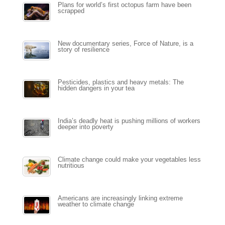
Plans for world’s first octopus farm have been
scrapped
New documentary series, Force of Nature, is a
story of resilience
Pesticides, plastics and heavy metals: The
hidden dangers in your tea
India’s deadly heat is pushing millions of workers
deeper into poverty
Climate change could make your vegetables less
nutritious
Americans are increasingly linking extreme
weather to climate change