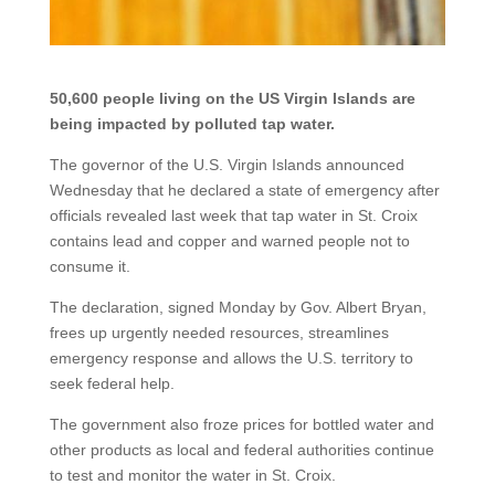
50,600 people living on the US Virgin Islands are
being impacted by polluted tap water.
The governor of the U.S. Virgin Islands announced
Wednesday that he declared a state of emergency after
officials revealed last week that
tap water in St. Croix
contains lead and copper
and warned people not to
consume it.
The declaration, signed Monday by Gov. Albert Bryan,
frees up urgently needed resources, streamlines
emergency response and allows the U.S. territory to
seek federal help.
The government also froze prices for bottled water and
other products as local and federal authorities continue
to test and monitor the water in St. Croix.