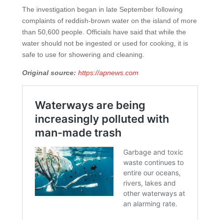
The investigation began in late September following
complaints of reddish-brown water on the island of more
than 50,600 people. Officials have said that while the
water should not be ingested or used for cooking, it is
safe to use for showering and cleaning.
Original source:
https://apnews.com