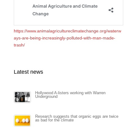
https://www.animalagricultureclimatechange.org/waterw
ays-are-being-increasingly-polluted-with-man-made-
trash/
Latest news
Hollywood A-listers working with Warren
Underground
Research suggests that organic eggs are twice
as bad for the climate