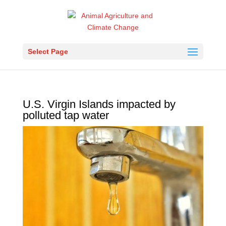
Select Page
U.S. Virgin Islands impacted by
polluted tap water