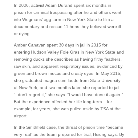
In 2006, activist Adam Durand spent six months in
prison for criminal trespassing after he and others went
into Wegmans’ egg farm in New York State to film a
documentary and rescue 11 hens they believed were ill
or dying.
Amber Canavan spent 30 days in jail in 2015 for
entering Hudson Valley Foie Gras in New York State and
removing ducks she describes as having filthy feathers,
raw skin, and apparent respiratory issues, evidenced by
green and brown mucus and crusty eyes. In May 2015,
she graduated magna cum laude from State University
of New York, and two months later, she reported to jail.
“I don’t regret it,” she says. “I would have done it again.”
But the experience affected her life long-term – for
example, for years, she was pulled aside by TSA at the
airport.
In the Smithfield case, the threat of prison time “became
very real” as the team prepared for trial, Hsiung says. By