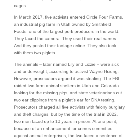
cages.
In March 2017, five activists entered Circle Four Farms,
an industrial pig farm in Utah owned by Smithfield
Foods, one of the largest pork producers in the world.
They faced the camera. They used their real names.
And they posted their footage online. They also took
with them two piglets.
The animals – later named Lily and Lizzie – were sick
and underweight, according to activist Wayne Hsiung.
However, prosecutors argued it was stealing. The FBI
raided two farm animal shelters in Utah and Colorado
looking for the missing pigs, and state veterinarians cut
two ear clippings from a piglet’s ear for DNA testing.
Prosecutors charged all five activists with felony burglary
and theft charges, but by the time of the trial in 2022,
two men faced up to 10 years in prison. At one point,
because of an enhancement for crimes committed
against animal enterprises, the two faced a sentence of