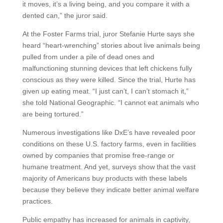
it moves, it’s a living being, and you compare it with a
dented can,” the juror said.
At the Foster Farms trial, juror Stefanie Hurte says she
heard “heart-wrenching” stories about live animals being
pulled from under a pile of dead ones and
malfunctioning stunning devices that left chickens fully
conscious as they were killed. Since the trial, Hurte has
given up eating meat. “I just can’t, I can’t stomach it,”
she told National Geographic. “I cannot eat animals who
are being tortured.”
Numerous investigations like DxE’s have revealed poor
conditions on these U.S. factory farms, even in facilities
owned by companies that promise free-range or
humane treatment. And yet, surveys show that the vast
majority of Americans buy products with these labels
because they believe they indicate better animal welfare
practices.
Public empathy has increased for animals in captivity,