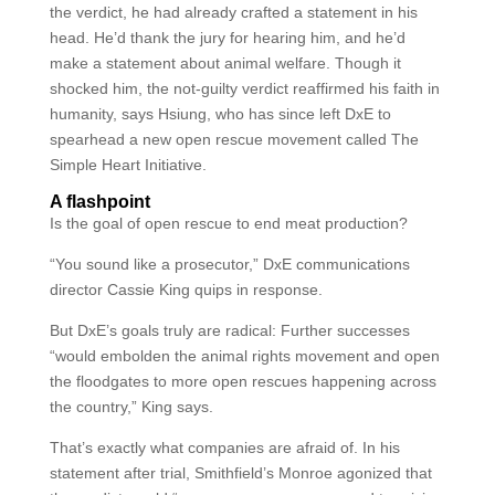
the verdict, he had already crafted a statement in his
head. He’d thank the jury for hearing him, and he’d
make a statement about animal welfare. Though it
shocked him, the not-guilty verdict reaffirmed his faith in
humanity, says Hsiung, who has since left DxE to
spearhead a new open rescue movement called The
Simple Heart Initiative.
A flashpoint
Is the goal of open rescue to end meat production?
“You sound like a prosecutor,” DxE communications
director Cassie King quips in response.
But DxE’s goals truly are radical: Further successes
“would embolden the animal rights movement and open
the floodgates to more open rescues happening across
the country,” King says.
That’s exactly what companies are afraid of. In his
statement after trial, Smithfield’s Monroe agonized that