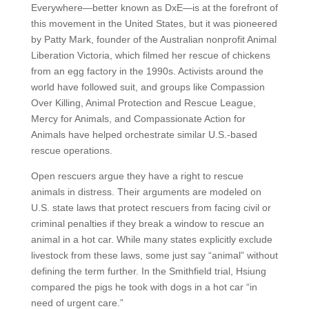
Everywhere—better known as DxE—is at the forefront of
this movement in the United States, but it was pioneered
by Patty Mark, founder of the Australian nonprofit Animal
Liberation Victoria, which filmed her rescue of chickens
from an egg factory in the 1990s. Activists around the
world have followed suit, and groups like Compassion
Over Killing, Animal Protection and Rescue League,
Mercy for Animals, and Compassionate Action for
Animals have helped orchestrate similar U.S.-based
rescue operations.
Open rescuers argue they have a right to rescue
animals in distress. Their arguments are modeled on
U.S. state laws that protect rescuers from facing civil or
criminal penalties if they break a window to rescue an
animal in a hot car. While many states explicitly exclude
livestock from these laws, some just say “animal” without
defining the term further. In the Smithfield trial, Hsiung
compared the pigs he took with dogs in a hot car “in
need of urgent care.”