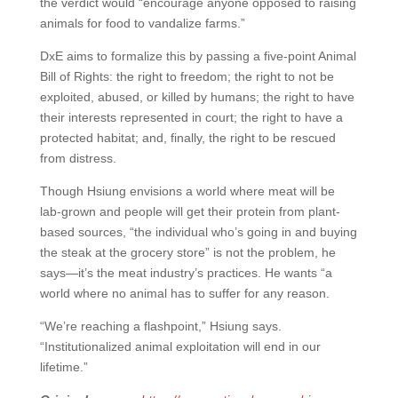
the verdict would “encourage anyone opposed to raising
animals for food to vandalize farms.”
DxE aims to formalize this by passing a five-point Animal
Bill of Rights: the right to freedom; the right to not be
exploited, abused, or killed by humans; the right to have
their interests represented in court; the right to have a
protected habitat; and, finally, the right to be rescued
from distress.
Though Hsiung envisions a world where meat will be
lab-grown and people will get their protein from plant-
based sources, “the individual who’s going in and buying
the steak at the grocery store” is not the problem, he
says­—it’s the meat industry’s practices. He wants “a
world where no animal has to suffer for any reason.
“We’re reaching a flashpoint,” Hsiung says.
“Institutionalized animal exploitation will end in our
lifetime.”