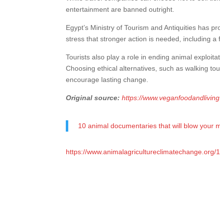
entertainment are banned outright.
Egypt’s Ministry of Tourism and Antiquities has 
stress that stronger action is needed, including a 
Tourists also play a role in ending animal exploitat
Choosing ethical alternatives, such as walking to
encourage lasting change.
Original source:
https://www.veganfoodandlivin
10 animal documentaries that will blow your 
https://www.animalagricultureclimatechange.org/