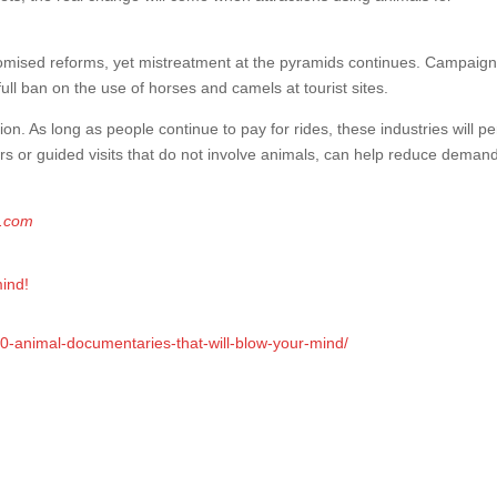
promised reforms, yet mistreatment at the pyramids continues. Campaig
full ban on the use of horses and camels at tourist sites.
ion. As long as people continue to pay for rides, these industries will per
urs or guided visits that do not involve animals, can help reduce deman
g.com
mind!
10-animal-documentaries-that-will-blow-your-mind/