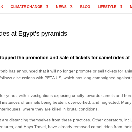
CLIMATE CHANGE
NEWS
BLOG
LIFESTYLE
des at Egypt’s pyramids
 stopped the promotion and sale of tickets for camel rides at
rbnb has announced that it will no longer promote or sell tickets for ani
 follows discussions with PETA US, which has long campaigned against 
 for years, with investigations exposing cruelty towards camels and hor
ed instances of animals being beaten, overworked, and neglected. Many
erhouses, where they are killed in brutal conditions.
at are distancing themselves from these practices. Other operators, incl
ventures, and Hays Travel, have already removed camel rides from their