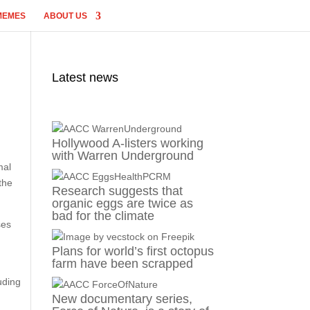
MEMES
ABOUT US
Latest news
Hollywood A-listers working
with Warren Underground
mal
the
Research suggests that
organic eggs are twice as
bad for the climate
ses
Plans for world’s first octopus
farm have been scrapped
uding
New documentary series,