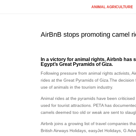
ANIMAL AGRICULTURE
AirBnB stops promoting camel ri
In a victory for animal rights, Airbnb has
Egypt’s Great Pyramids of Giza.
Following pressure from animal rights activists, Ai
rides at the Great Pyramids of Giza.The decision
use of animals in the tourism industry.
Animal rides at the pyramids have been criticised
used for tourist attractions. PETA has document
camels deemed too old or weak are sent to slaught
Airbnb joins a growing list of travel companies th
British Airways Holidays, easyJet Holidays, G Ad