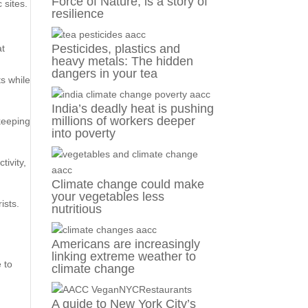
Force of Nature, is a story of
 sites.
resilience
Pesticides, plastics and
at
heavy metals: The hidden
dangers in your tea
ts while
India’s deadly heat is pushing
millions of workers deeper
 keeping
into poverty
tivity,
Climate change could make
your vegetables less
ists.
nutritious
Americans are increasingly
linking extreme weather to
 to
climate change
A guide to New York City’s