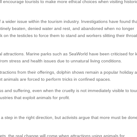
 encourage tourists to make more ethical choices when visiting historic
 a wider issue within the tourism industry. Investigations have found th
outinely beaten, denied water and rest, and abandoned when no longer
on the testicles to force them to stand and workers slitting their throa
mal attractions. Marine parks such as SeaWorld have been criticised for
from stress and health issues due to unnatural living conditions.
actions from their offerings, dolphin shows remain a popular holiday ac
t animals are forced to perform tricks in confined spaces.
 and suffering, even when the cruelty is not immediately visible to tour
tries that exploit animals for profit.
a step in the right direction, but activists argue that more must be done
kets, the real change will come when attractions using animals for