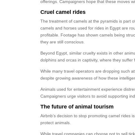
offerings. Campaigners hope that these moves will
Cruel camel rides
The treatment of camels at the pyramids is part of
camels and horses used for rides in Egypt are r
profitable. Footage has shown camels being struck 
they are still conscious.
Beyond Egypt, similar cruelty exists in other ani
dolphins and orcas in captivity, where they suffer 
While many travel operators are dropping such attr
despite growing awareness of how these intelligen
Animals used for entertainment experience distress
Campaigners urge visitors to avoid supporting indus
The future of animal tourism
Airbnb’s decision to stop promoting camel rides is 
protect animals.
While travel companies can choose not to sell tic