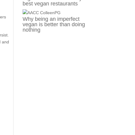
best vegan restaurants
ners
Why being an imperfect
vegan is better than doing
nothing
sist.
d and