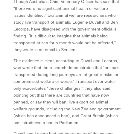
Though Australia’s Chief Veterinary Officer has said that
“there were no significant animal health or welfare
issues identified,” two animal welfare researchers who
study live transport of animals, Eugenie Duvall and Ben
Lecorps, have disagreed with the government official’s
finding. “It is difficult to imagine that animals being
transported at sea for a month would not be affected,”
they wrote in an email to Sentient.
The evidence is clear, according to Duvall and Lecorps,
who wrote that the research demonstrates that “animals
transported during long journeys are at greater risks for
compromised welfare or worse.” Transport over water
only exacerbates “these challenges,” they also said,
pointing out that there are countries that have now
banned, or say they will ban, live export on animal
welfare grounds, including the New Zealand government
(which has announced a ban), and Great Britain (which
has introduced a ban in Parliament.
Duvall and Lecorp had not heard news of the second