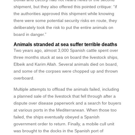
shipment, but they also offered this pointed critique: “if
the authorities approved this shipment while knowing
there were some potential security risks en route, they
deliberately took the risk to put the entire animals on
board in danger.”
Animals stranded at sea suffer terrible deaths
Two years ago, almost 3,000 Spanish cattle spent over
three months stuck at sea on board the livestock ships,
Elbeik and Karim Allah. Several animals died on board,
and some of the corpses were chopped up and thrown
overboard.
Multiple attempts to offload the animals failed, including
a planned sale of the livestock that fell through after a
dispute over disease paperwork and a search for buyers
at various ports in the Mediterranean. When those too
failed, the ships eventually obeyed a Spanish
government order to return. Finally, a mobile cull unit
was brought to the docks in the Spanish port of