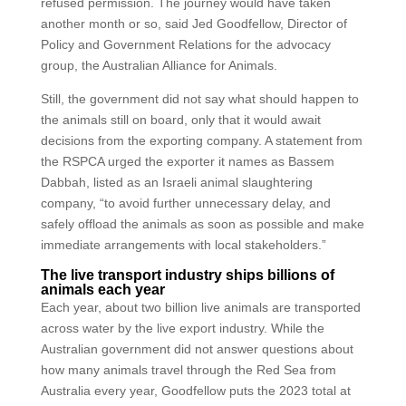
refused permission. The journey would have taken
another month or so, said Jed Goodfellow, Director of
Policy and Government Relations for the advocacy
group, the Australian Alliance for Animals.
Still, the government did not say what should happen to
the animals still on board, only that it would await
decisions from the exporting company. A statement from
the RSPCA urged the exporter it names as Bassem
Dabbah, listed as an Israeli animal slaughtering
company, “to avoid further unnecessary delay, and
safely offload the animals as soon as possible and make
immediate arrangements with local stakeholders.”
The live transport industry ships billions of
animals each year
Each year, about two billion live animals are transported
across water by the live export industry. While the
Australian government did not answer questions about
how many animals travel through the Red Sea from
Australia every year, Goodfellow puts the 2023 total at