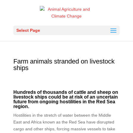
Select Page
Farm animals stranded on livestock
ships
Hundreds of thousands of cattle and sheep on
livestock ships could be at risk of an uncertain
future from ongoing hostilities in the Red Sea
region.
Hostilities in the stretch of water between the Middle
East and Africa known as the Red Sea have disrupted
cargo and other ships, forcing massive vessels to take