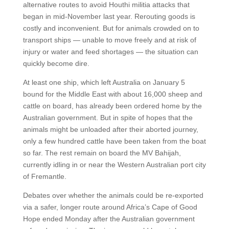
alternative routes to avoid Houthi militia attacks that
began in mid-November last year. Rerouting goods is
costly and inconvenient. But for animals crowded on to
transport ships — unable to move freely and at risk of
injury or water and feed shortages — the situation can
quickly become dire.
At least one ship, which left Australia on January 5
bound for the Middle East with about 16,000 sheep and
cattle on board, has already been ordered home by the
Australian government. But in spite of hopes that the
animals might be unloaded after their aborted journey,
only a few hundred cattle have been taken from the boat
so far. The rest remain on board the MV Bahijah,
currently idling in or near the Western Australian port city
of Fremantle.
Debates over whether the animals could be re-exported
via a safer, longer route around Africa’s Cape of Good
Hope ended Monday after the Australian government