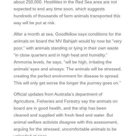
about 250,000. Hostilities in the Red Sea area are not
expected to end any time soon, which suggests
hundreds of thousands of farm animals transported this
way will be put at risk.
After a month at sea, Goodfellow says conditions for the
animals on board the MV Bahijah would by now be “very
poor,” with animals standing or lying in their own waste
“in close quarters and in high heat and humidity.”
Ammonia levels, he says, “will be high, irritating the
animals’ eyes and airways. The animals will be stressed,
creating the perfect environment for disease to spread.
This will only get worse the longer the journey goes on.”
Official updates from Australia’s department of
Agriculture, Fisheries and Forestry say the animals on
board are in good health, and the ship has been
cleaned and supplied with fresh feed and water. But
animal welfare activists disagree with this assessment,
arguing for the stressed, uncomfortable animals to be