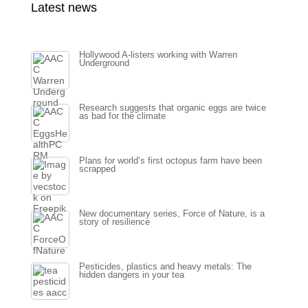
Latest news
Hollywood A-listers working with Warren
Underground
Research suggests that organic eggs are twice
as bad for the climate
Plans for world’s first octopus farm have been
scrapped
New documentary series, Force of Nature, is a
story of resilience
Pesticides, plastics and heavy metals: The
hidden dangers in your tea