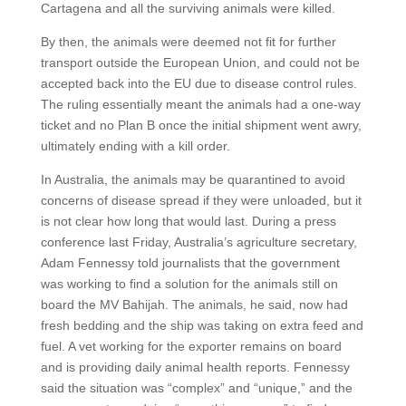
Cartagena and all the surviving animals were killed.
By then, the animals were deemed not fit for further
transport outside the European Union, and could not be
accepted back into the EU due to disease control rules.
The ruling essentially meant the animals had a one-way
ticket and no Plan B once the initial shipment went awry,
ultimately ending with a kill order.
In Australia, the animals may be quarantined to avoid
concerns of disease spread if they were unloaded, but it
is not clear how long that would last. During a press
conference last Friday, Australia’s agriculture secretary,
Adam Fennessy told journalists that the government
was working to find a solution for the animals still on
board the MV Bahijah. The animals, he said, now had
fresh bedding and the ship was taking on extra feed and
fuel. A vet working for the exporter remains on board
and is providing daily animal health reports. Fennessy
said the situation was “complex” and “unique,” and the