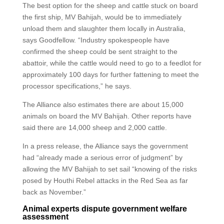
The best option for the sheep and cattle stuck on board
the first ship, MV Bahijah, would be to immediately
unload them and slaughter them locally in Australia,
says Goodfellow. “Industry spokespeople have
confirmed the sheep could be sent straight to the
abattoir, while the cattle would need to go to a feedlot for
approximately 100 days for further fattening to meet the
processor specifications,” he says.
The Alliance also estimates there are about 15,000
animals on board the MV Bahijah. Other reports have
said there are 14,000 sheep and 2,000 cattle.
In a press release, the Alliance says the government
had “already made a serious error of judgment” by
allowing the MV Bahijah to set sail “knowing of the risks
posed by Houthi Rebel attacks in the Red Sea as far
back as November.”
Animal experts dispute government welfare
assessment