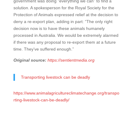
government was doing “everything we can” to find a
solution. A spokesperson for the Royal Society for the
Protection of Animals expressed relief at the decision to
deny a re-export plan, adding in part: “The only right
decision now is to have these animals humanely
processed in Australia. We would be extremely alarmed
if there was any proposal to re-export them at a future
time. They’ve suffered enough.”
Original source:
https://sentientmedia.org
Transporting livestock can be deadly
https://www.animalagricultureclimatechange.org/transpo
rting-livestock-can-be-deadly/