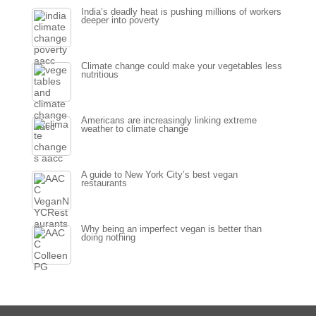
India’s deadly heat is pushing millions of workers
deeper into poverty
Climate change could make your vegetables less
nutritious
Americans are increasingly linking extreme
weather to climate change
A guide to New York City’s best vegan
restaurants
Why being an imperfect vegan is better than
doing nothing