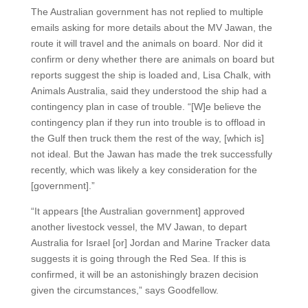
The Australian government has not replied to multiple
emails asking for more details about the MV Jawan, the
route it will travel and the animals on board. Nor did it
confirm or deny whether there are animals on board but
reports suggest the ship is loaded and, Lisa Chalk, with
Animals Australia, said they understood the ship had a
contingency plan in case of trouble. “[W]e believe the
contingency plan if they run into trouble is to offload in
the Gulf then truck them the rest of the way, [which is]
not ideal. But the Jawan has made the trek successfully
recently, which was likely a key consideration for the
[government].”
“It appears [the Australian government] approved
another livestock vessel, the MV Jawan, to depart
Australia for Israel [or] Jordan and Marine Tracker data
suggests it is going through the Red Sea. If this is
confirmed, it will be an astonishingly brazen decision
given the circumstances,” says Goodfellow.