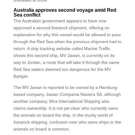
unloaded at once.
Australia approves second voyage amid Red
Sea conflict
The Australian government appears to have now
approved a second livestock shipment, offering no
explanation for why this vessel would be allowed to pass
through the Red Sea when the previous shipment had to
return. A ship tracking website called Marine Traffic
shows this second ship, MV Jawan, is currently on its
way to Jordan, a route that will take it through the same
Red Sea waters deemed too dangerous for the MV
Bahijah.
The MV Jawan is reported to be owned by a Hamburg-
based company, Jawan Compania Naviera SA, although
another company, Mira International Shipping also
claims ownership. It is not yet clear who currently owns
the animals on board the ship. In the murky world of
livestock shipping, confusion over who owns ships or the
animals on board is common.