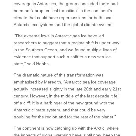
coverage in Antarctica, the group concluded there had
been an “abrupt critical transition” in the continent’s
climate that could have repercussions for both local
Antarctic ecosystems and the global climate system.
“The extreme lows in Antarctic sea ice have led
researchers to suggest that a regime shift is under way
in the Southern Ocean, and we found multiple lines of
evidence that support such a shift to a new sea ice
state,” said Hobbs.
The dramatic nature of this transformation was
emphasised by Meredith. “Antarctic sea ice coverage
actually increased slightly in the late 20th and early 21st
century. However, in the middle of the last decade it fell
off a cliff. It is a harbinger of the new ground with the
Antarctic climate system, and that could be very
troubling for the region and for the rest of the planet.”
The continent is now catching up with the Arctic, where
the impacts of global warming have, until now, been the