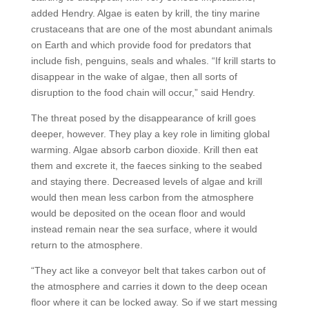
added Hendry. Algae is eaten by krill, the tiny marine
crustaceans that are one of the most abundant animals
on Earth and which provide food for predators that
include fish, penguins, seals and whales. “If krill starts to
disappear in the wake of algae, then all sorts of
disruption to the food chain will occur,” said Hendry.
The threat posed by the disappearance of krill goes
deeper, however. They play a key role in limiting global
warming. Algae absorb carbon dioxide. Krill then eat
them and excrete it, the faeces sinking to the seabed
and staying there. Decreased levels of algae and krill
would then mean less carbon from the atmosphere
would be deposited on the ocean floor and would
instead remain near the sea surface, where it would
return to the atmosphere.
“They act like a conveyor belt that takes carbon out of
the atmosphere and carries it down to the deep ocean
floor where it can be locked away. So if we start messing