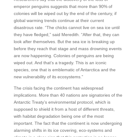
emperor penguins suggests that more than 90% of
colonies will be wiped out by the end of the century, if
global warming trends continue at their current
disastrous rate. “The chicks cannot live on sea ice until
they have fledged,” said Meredith. “After that, they can
look after themselves. But the sea ice is breaking up
before they reach that stage and mass drowning events
are now happening. Colonies of penguins are being
wiped out. And that’s a tragedy. This is an iconic
species, one that is emblematic of Antarctica and the
new vulnerability of its ecosystems.”
The crisis facing the continent has widespread
implications. More than 40 nations are signatories of the
Antarctic Treaty’s environmental protocol, which is
supposed to shield it from a host of different threats,
with habitat degradation being one of the most
important. The fact that the continent is now undergoing
alarming shifts in its ice covering, eco-systems and