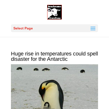
Select Page
Huge rise in temperatures could spell
disaster for the Antarctic