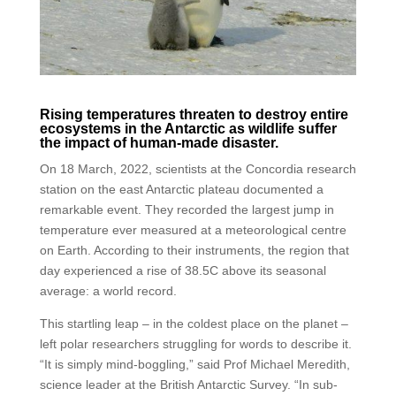
Rising temperatures threaten to destroy entire
ecosystems in the Antarctic as wildlife suffer
the impact of human-made disaster.
On 18 March, 2022, scientists at the Concordia research
station on the east Antarctic plateau documented a
remarkable event. They recorded the largest jump in
temperature ever measured at a meteorological centre
on Earth. According to their instruments, the region that
day experienced a rise of 38.5C above its seasonal
average: a world record.
This startling leap – in the coldest place on the planet –
left polar researchers struggling for words to describe it.
“It is simply mind-boggling,” said Prof Michael Meredith,
science leader at the British Antarctic Survey. “In sub-