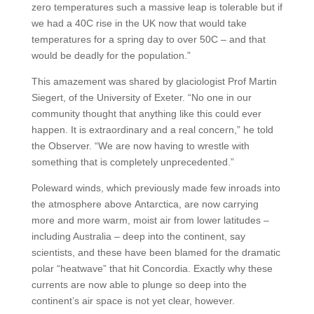
zero temperatures such a massive leap is tolerable but if
we had a 40C rise in the UK now that would take
temperatures for a spring day to over 50C – and that
would be deadly for the population.”
This amazement was shared by glaciologist Prof Martin
Siegert, of the University of Exeter. “No one in our
community thought that anything like this could ever
happen. It is extraordinary and a real concern,” he told
the Observer. “We are now having to wrestle with
something that is completely unprecedented.”
Poleward winds, which previously made few inroads into
the atmosphere above Antarctica, are now carrying
more and more warm, moist air from lower latitudes –
including Australia – deep into the continent, say
scientists, and these have been blamed for the dramatic
polar “heatwave” that hit Concordia. Exactly why these
currents are now able to plunge so deep into the
continent’s air space is not yet clear, however.