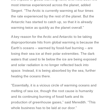
most intense experienced across the planet, added
Siegert. “The Arctic is currently warming at four times
the rate experienced by the rest of the planet. But the
Antarctic has started to catch up, so that it is already
warming twice as quickly as the planet overall.”
A key reason for the Arctic and Antarctic to be taking
disproportionate hits from global warming is because the
Earth’s oceans – warmed by fossil-fuel burning – are
losing their sea ice at their polar extremities. The dark
waters that used to lie below the ice are being exposed
and solar radiation is no longer reflected back into
space. Instead, it is being absorbed by the sea, further
heating the oceans there.
“Essentially, it is a vicious circle of warming oceans and
melting of sea ice, though the root cause is humanity
and its continuing burning of fossil fuels and its
production of greenhouse gases,” said Meredith. “This
whole business has to be laid at our door.”