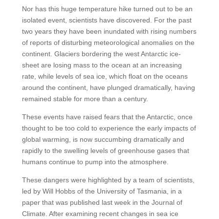
Nor has this huge temperature hike turned out to be an
isolated event, scientists have discovered. For the past
two years they have been inundated with rising numbers
of reports of disturbing meteorological anomalies on the
continent. Glaciers bordering the west Antarctic ice-
sheet are losing mass to the ocean at an increasing
rate, while levels of sea ice, which float on the oceans
around the continent, have plunged dramatically, having
remained stable for more than a century.
These events have raised fears that the Antarctic, once
thought to be too cold to experience the early impacts of
global warming, is now succumbing dramatically and
rapidly to the swelling levels of greenhouse gases that
humans continue to pump into the atmosphere.
These dangers were highlighted by a team of scientists,
led by Will Hobbs of the University of Tasmania, in a
paper that was published last week in the Journal of
Climate. After examining recent changes in sea ice