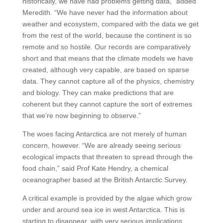
historically, we have had problems getting data,” added
Meredith. “We have never had the information about
weather and ecosystem, compared with the data we get
from the rest of the world, because the continent is so
remote and so hostile. Our records are comparatively
short and that means that the climate models we have
created, although very capable, are based on sparse
data. They cannot capture all of the physics, chemistry
and biology. They can make predictions that are
coherent but they cannot capture the sort of extremes
that we’re now beginning to observe.”
The woes facing Antarctica are not merely of human
concern, however. “We are already seeing serious
ecological impacts that threaten to spread through the
food chain,” said Prof Kate Hendry, a chemical
oceanographer based at the British Antarctic Survey.
A critical example is provided by the algae which grow
under and around sea ice in west Antarctica. This is
starting to disappear, with very serious implications,