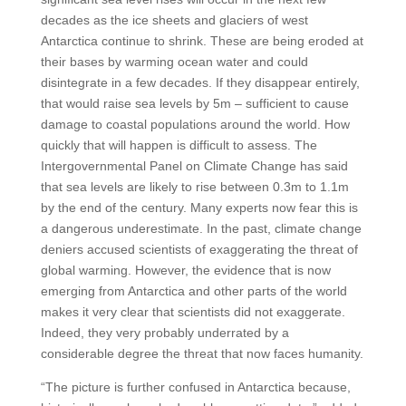
decades as the ice sheets and glaciers of west
Antarctica continue to shrink. These are being eroded at
their bases by warming ocean water and could
disintegrate in a few decades. If they disappear entirely,
that would raise sea levels by 5m – sufficient to cause
damage to coastal populations around the world. How
quickly that will happen is difficult to assess. The
Intergovernmental Panel on Climate Change has said
that sea levels are likely to rise between 0.3m to 1.1m
by the end of the century. Many experts now fear this is
a dangerous underestimate. In the past, climate change
deniers accused scientists of exaggerating the threat of
global warming. However, the evidence that is now
emerging from Antarctica and other parts of the world
makes it very clear that scientists did not exaggerate.
Indeed, they very probably underrated by a
considerable degree the threat that now faces humanity.
“The picture is further confused in Antarctica because,