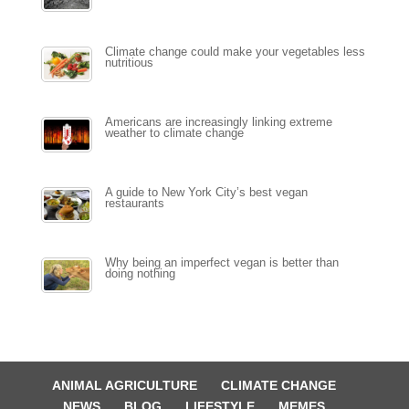
Climate change could make your vegetables less
nutritious
Americans are increasingly linking extreme
weather to climate change
A guide to New York City’s best vegan
restaurants
Why being an imperfect vegan is better than
doing nothing
ANIMAL AGRICULTURE
CLIMATE CHANGE
NEWS
BLOG
LIFESTYLE
MEMES