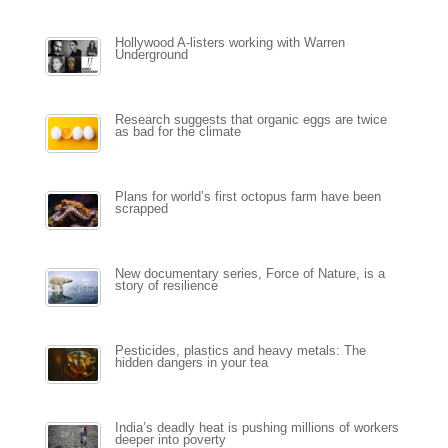
Hollywood A-listers working with Warren
Underground
Research suggests that organic eggs are twice
as bad for the climate
Plans for world’s first octopus farm have been
scrapped
New documentary series, Force of Nature, is a
story of resilience
Pesticides, plastics and heavy metals: The
hidden dangers in your tea
India’s deadly heat is pushing millions of workers
deeper into poverty