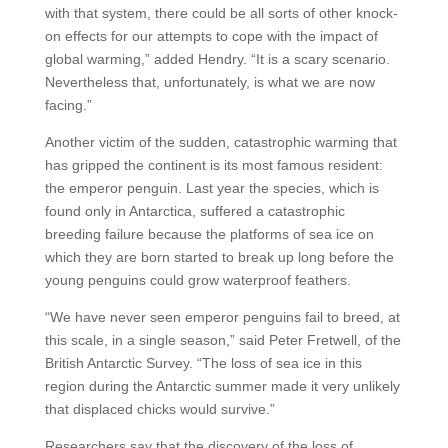
with that system, there could be all sorts of other knock-
on effects for our attempts to cope with the impact of
global warming,” added Hendry. “It is a scary scenario.
Nevertheless that, unfortunately, is what we are now
facing.”
Another victim of the sudden, catastrophic warming that
has gripped the continent is its most famous resident:
the emperor penguin. Last year the species, which is
found only in Antarctica, suffered a catastrophic
breeding failure because the platforms of sea ice on
which they are born started to break up long before the
young penguins could grow waterproof feathers.
“We have never seen emperor penguins fail to breed, at
this scale, in a single season,” said Peter Fretwell, of the
British Antarctic Survey. “The loss of sea ice in this
region during the Antarctic summer made it very unlikely
that displaced chicks would survive.”
Researchers say that the discovery of the loss of