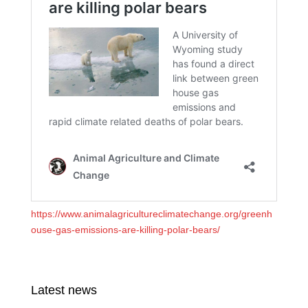
https://www.animalagricultureclimatechange.org/greenh
ouse-gas-emissions-are-killing-polar-bears/
Latest news