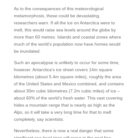
As to the consequences of this meteorological
metamorphosis, these could be devastating,
researchers warn. If all the ice on Antarctica were to
melt, this would raise sea levels around the globe by
more than 60 metres. Islands and coastal zones where
much of the world’s population now have homes would
be inundated.
Such an apocalypse is unlikely to occur for some time,
however. Antarctica’s ice sheet covers 14m square
kilometres (about 5.4m square miles), roughly the area
of the United States and Mexico combined, and contains
about 30m cubic kilometres (7.2m cubic miles) of ice –
about 60% of the world’s fresh water. This vast covering
hides a mountain range that is nearly as high as the
Alps, so it will take a very long time for that to melt
completely, say scientists.
Nevertheless, there is now a real danger that some
significant sea level rises will occur in the next few