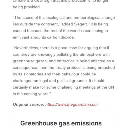
climate is a clear sign that this protection is no longer
being provided.
“The cause of this ecological and meteorological change
lies outside the continent,” added Siegert. “It is being
caused because the rest of the world is continuing to
emit vast amounts carbon dioxide.
“Nevertheless, there is a good case for arguing that if
countries are knowingly polluting the atmosphere with
greenhouse gases, and Antarctica is being affected as a
consequence, then the treaty protocol is being breached
by its signatories and their behaviour could be
challenged on legal and political grounds. It should
certainly make for some challenging meetings at the UN
in the coming years.”
Original source:
https://www.theguardian.com