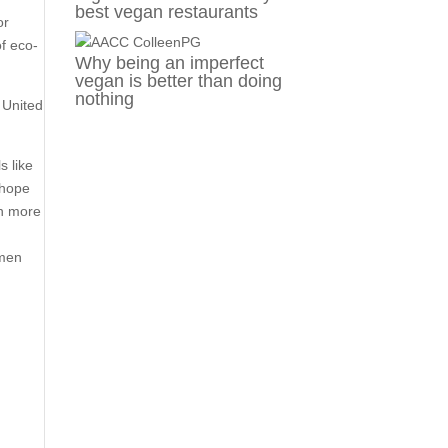
best vegan restaurants
or
of eco-
Why being an imperfect
vegan is better than doing
nothing
e United
s like
 hope
rn more
omen