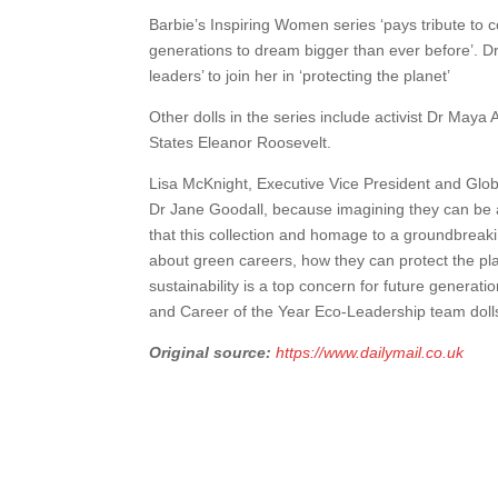
Barbie’s Inspiring Women series ‘pays tribute t
generations to dream bigger than ever before’. Dr 
leaders’ to join her in ‘protecting the planet’
Other dolls in the series include activist Dr Maya 
States Eleanor Roosevelt.
Lisa McKnight, Executive Vice President and Globa
Dr Jane Goodall, because imagining they can be an
that this collection and homage to a groundbreak
about green careers, how they can protect the pla
sustainability is a top concern for future generat
and Career of the Year Eco-Leadership team doll
Original source:
https://www.dailymail.co.uk