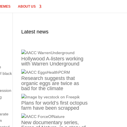
MEMES
ABOUT US
Latest news
Hollywood A-listers working
with Warren Underground
e
f black
Research suggests that
organic eggs are twice as
bad for the climate
session
ng
Plans for world’s first octopus
farm have been scrapped
arate
on
New documentary series,