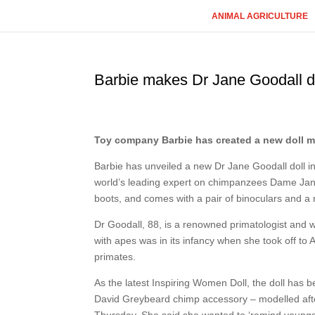
ANIMAL AGRICULTURE
Barbie makes Dr Jane Goodall do
Toy company Barbie has created a new doll mod
Barbie has unveiled a new Dr Jane Goodall doll in
world’s leading expert on chimpanzees Dame Jane’s
boots, and comes with a pair of binoculars and a
Dr Goodall, 88, is a renowned primatologist and 
with apes was in its infancy when she took off to
primates.
As the latest Inspiring Women Doll, the doll has 
David Greybeard chimp accessory – modelled aft