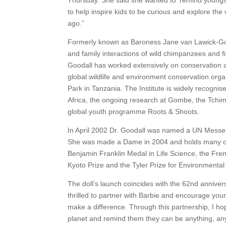
Thursday. She said she wanted to ‘remind youngst
to help inspire kids to be curious and explore the 
ago.”
Formerly known as Baroness Jane van Lawick-Gooda
and family interactions of wild chimpanzees and f
Goodall has worked extensively on conservation a
global wildlife and environment conservation or
Park in Tanzania. The Institute is widely recog
Africa, the ongoing research at Gombe, the Tch
global youth programme Roots & Shoots.
In April 2002 Dr. Goodall was named a UN Messe
She was made a Dame in 2004 and holds many oth
Benjamin Franklin Medal in Life Science, the Fre
Kyoto Prize and the Tyler Prize for Environmenta
The doll’s launch coincides with the 62nd annivers
thrilled to partner with Barbie and encourage you
make a difference. Through this partnership, I hop
planet and remind them they can be anything, anywh