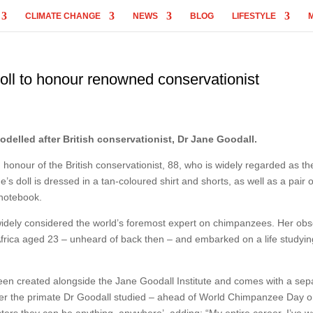
CLIMATE CHANGE
NEWS
BLOG
LIFESTYLE
ll to honour renowned conservationist
elled after British conservationist, Dr Jane Goodall.
 honour of the British conservationist, 88, who is widely regarded as th
 doll is dressed in a tan-coloured shirt and shorts, as well as a pair o
 notebook.
widely considered the world’s foremost expert on chimpanzees. Her ob
 Africa aged 23 – unheard of back then – and embarked on a life studyi
been created alongside the Jane Goodall Institute and comes with a sep
er the primate Dr Goodall studied – ahead of World Chimpanzee Day 