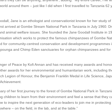
ers they can be anything, anywhere’, adding: “My entire career, I’ve 
world around them – just like I did when I first travelled to Tanzania 62 
ll, Jane is an ethologist and conservationist known for her study of 
irst arrived at Gombe Stream National Park in Tanzania in July 1960. D
nd animal welfare issues. She founded the Jane Goodall Institute in 1
ganisation which works to protect the famous chimpanzees of Gombe Nat
nised for community-centred conservation and development programmes 
impounga and Chimp Eden sanctuaries for orphan chimpanzees and for
nger of Peace by Kofi Annan and has received many awards and hono
er awards for her environmental and humanitarian work, including th
nch Legion of Honour, the Benjamin Franklin Medal in Life Science, Jap
l Achievement.
ary of her first journey to the forest of Gombe National Park in Tanzani
ng children to learn from their environment and feel a sense that they c
e to inspire the next generation of eco-leaders to join me in protecting
ere – on the field, in the lab, and at the table.”