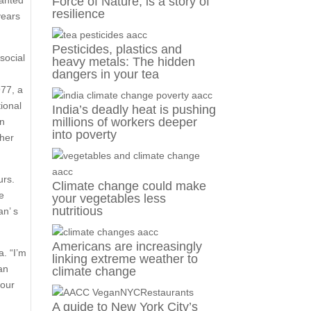
wanted
Force of Nature, is a story of
resilience
years
Pesticides, plastics and
social
heavy metals: The hidden
dangers in your tea
r
977, a
ional
India’s deadly heat is pushing
millions of workers deeper
in
into poverty
 her
urs.
Climate change could make
e
your vegetables less
nutritious
an’ s
Americans are increasingly
a. “I’m
linking extreme weather to
an
climate change
 our
A guide to New York City’s