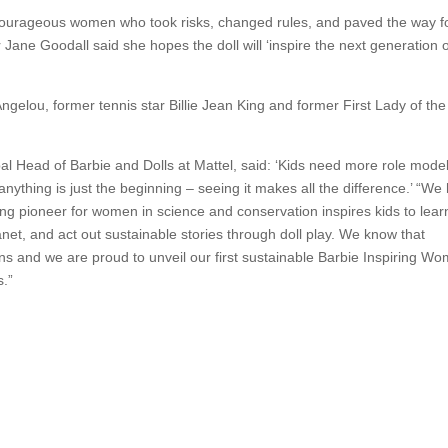
o courageous women who took risks, changed rules, and paved the way f
Jane Goodall said she hopes the doll will ‘inspire the next generation 
Angelou, former tennis star Billie Jean King and former First Lady of th
l Head of Barbie and Dolls at Mattel, said: ‘Kids need more role model
ything is just the beginning – seeing it makes all the difference.’ “We
ing pioneer for women in science and conservation inspires kids to lea
net, and act out sustainable stories through doll play. We know that
ions and we are proud to unveil our first sustainable Barbie Inspiring W
s.”