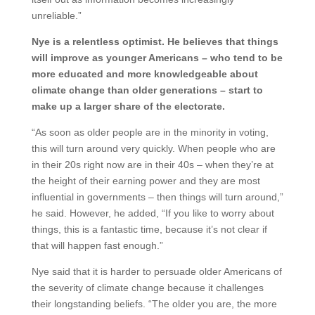
unreliable.”
Nye is a relentless optimist. He believes that things
will improve as younger Americans – who tend to be
more educated and more knowledgeable about
climate change than older generations – start to
make up a larger share of the electorate.
“As soon as older people are in the minority in voting,
this will turn around very quickly. When people who are
in their 20s right now are in their 40s – when they’re at
the height of their earning power and they are most
influential in governments – then things will turn around,”
he said. However, he added, “If you like to worry about
things, this is a fantastic time, because it’s not clear if
that will happen fast enough.”
Nye said that it is harder to persuade older Americans of
the severity of climate change because it challenges
their longstanding beliefs. “The older you are, the more