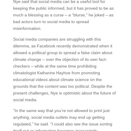
Nye said that social media can be a useful tool for
keeping the public informed, but it has proved to be as
much a blessing as a curse – a “blurse,” he joked – as
bad actors turn to social media to spread
misinformation.
Social media companies are struggling with this
dilemma, as Facebook recently demonstrated when it
allowed a political group to spread a false claim about
climate change – over the objection of its own fact-
checkers – while at the same time prohibiting
climatologist Katharine Hayhoe from promoting
educational videos about climate science on the
grounds that the content was too political. Despite the
present challenges, Nye is optimistic about the future of
social media.
“In the same way that you’re not allowed to print just
anything, social media outlets may end up getting
regulated,” he said. “I could also see the issue sorting
itself out as information becomes increasingly