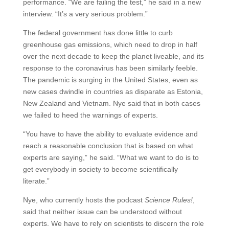
performance. “We are failing the test,” he said in a new
interview. “It’s a very serious problem.”
The federal government has done little to curb
greenhouse gas emissions, which need to drop in half
over the next decade to keep the planet liveable, and its
response to the coronavirus has been similarly feeble.
The pandemic is surging in the United States, even as
new cases dwindle in countries as disparate as Estonia,
New Zealand and Vietnam. Nye said that in both cases
we failed to heed the warnings of experts.
“You have to have the ability to evaluate evidence and
reach a reasonable conclusion that is based on what
experts are saying,” he said. “What we want to do is to
get everybody in society to become scientifically
literate.”
Nye, who currently hosts the podcast
Science Rules!
,
said that neither issue can be understood without
experts. We have to rely on scientists to discern the role