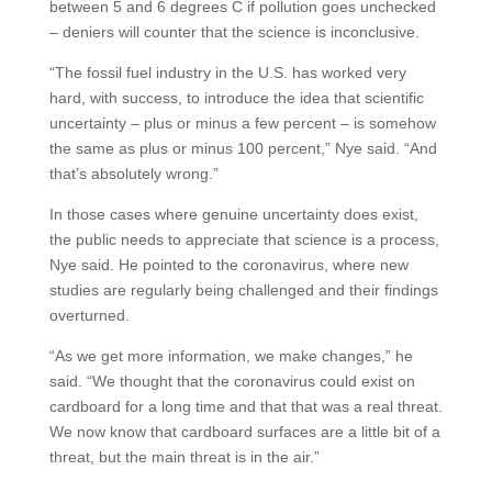
between 5 and 6 degrees C if pollution goes unchecked
– deniers will counter that the science is inconclusive.
“The fossil fuel industry in the U.S. has worked very
hard, with success, to introduce the idea that scientific
uncertainty – plus or minus a few percent – is somehow
the same as plus or minus 100 percent,” Nye said. “And
that’s absolutely wrong.”
In those cases where genuine uncertainty does exist,
the public needs to appreciate that science is a process,
Nye said. He pointed to the coronavirus, where new
studies are regularly being challenged and their findings
overturned.
“As we get more information, we make changes,” he
said. “We thought that the coronavirus could exist on
cardboard for a long time and that that was a real threat.
We now know that cardboard surfaces are a little bit of a
threat, but the main threat is in the air.”