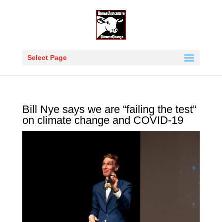
Select Page
Bill Nye says we are “failing the test”
on climate change and COVID-19