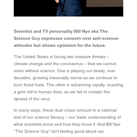
Scientist and TV personality Bill Nye aka The
Science Guy expresses concern over anti-science
attitudes but shows optimism for the future.
The United States is facing two massive threats –
climate change and the coronavirus – that we cannot
solve without science. One is playing out slowly, over
decades, growing inexorably worse as we continue to
burn fossil fuels. The other is advancing rapidly, exacting
a grim toll in human lives, as we fail to contain the
spread of the virus.
In many ways, these dual crises amount to a national
test of our science literacy – our basic understanding of
what scientists know and how they know it. And Bill Nye
“The Science Guy” isn’t feeling good about our