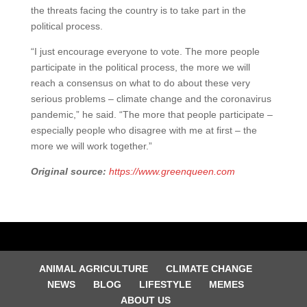
the threats facing the country is to take part in the
political process.
“I just encourage everyone to vote. The more people
participate in the political process, the more we will
reach a consensus on what to do about these very
serious problems – climate change and the coronavirus
pandemic,” he said. “The more that people participate –
especially people who disagree with me at first – the
more we will work together.”
Original source:
https://www.greenqueen.com
ANIMAL AGRICULTURE
CLIMATE CHANGE
NEWS
BLOG
LIFESTYLE
MEMES
ABOUT US