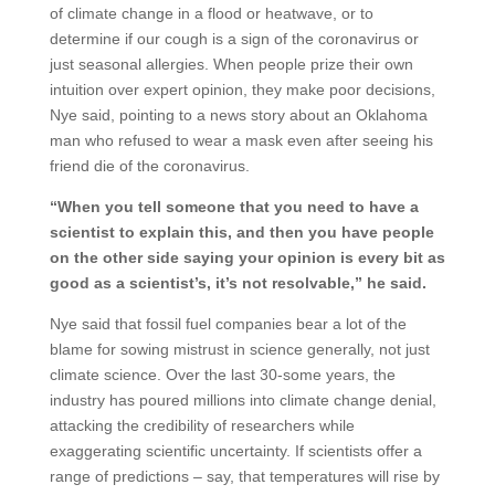
of climate change in a flood or heatwave, or to
determine if our cough is a sign of the coronavirus or
just seasonal allergies. When people prize their own
intuition over expert opinion, they make poor decisions,
Nye said, pointing to a news story about an Oklahoma
man who refused to wear a mask even after seeing his
friend die of the coronavirus.
“When you tell someone that you need to have a
scientist to explain this, and then you have people
on the other side saying your opinion is every bit as
good as a scientist’s, it’s not resolvable,” he said.
Nye said that fossil fuel companies bear a lot of the
blame for sowing mistrust in science generally, not just
climate science. Over the last 30-some years, the
industry has poured millions into climate change denial,
attacking the credibility of researchers while
exaggerating scientific uncertainty. If scientists offer a
range of predictions – say, that temperatures will rise by