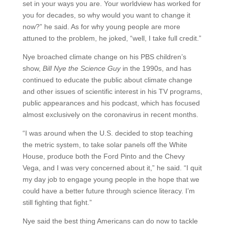
set in your ways you are. Your worldview has worked for
you for decades, so why would you want to change it
now?” he said. As for why young people are more
attuned to the problem, he joked, “well, I take full credit.”
Nye broached climate change on his PBS children’s
show,
Bill Nye the Science Guy
in the 1990s, and has
continued to educate the public about climate change
and other issues of scientific interest in his TV programs,
public appearances and his podcast, which has focused
almost exclusively on the coronavirus in recent months.
“I was around when the U.S. decided to stop teaching
the metric system, to take solar panels off the White
House, produce both the Ford Pinto and the Chevy
Vega, and I was very concerned about it,” he said. “I quit
my day job to engage young people in the hope that we
could have a better future through science literacy. I’m
still fighting that fight.”
Nye said the best thing Americans can do now to tackle