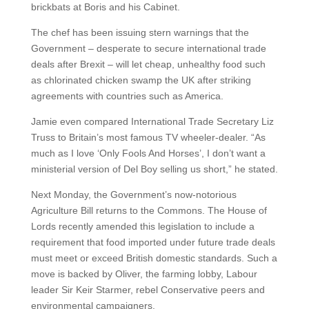
brickbats at Boris and his Cabinet.
The chef has been issuing stern warnings that the
Government – desperate to secure international trade
deals after Brexit – will let cheap, unhealthy food such
as chlorinated chicken swamp the UK after striking
agreements with countries such as America.
Jamie even compared International Trade Secretary Liz
Truss to Britain’s most famous TV wheeler-dealer. “As
much as I love ‘Only Fools And Horses’, I don’t want a
ministerial version of Del Boy selling us short,” he stated.
Next Monday, the Government’s now-notorious
Agriculture Bill returns to the Commons. The House of
Lords recently amended this legislation to include a
requirement that food imported under future trade deals
must meet or exceed British domestic standards. Such a
move is backed by Oliver, the farming lobby, Labour
leader Sir Keir Starmer, rebel Conservative peers and
environmental campaigners.