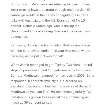
But Boris and Miss Truss are refusing to give in. They
insist existing laws are strong enough and that Jamie’s
campaign would tie the hands of negotiators in trade
talks with Australia and the US. Boris’s chief No 10
adviser, Dominic Cummings, who is driving the
Government’s Brexit strategy, has said the revolt must
be crushed.
Famously, Boris is the first to admit that his nasty brush
with the coronavirus earlier this year was made worse
because, as he put it, ‘I was too fat’.
When Jamie managed to get ‘Turkey Twizzlers’ – spiral
strips of processed meat ‘nuggets’ made by food giant
Bernard Matthews – banned from schools in 2005, Boris
responded in characteristic style. He ordered an
assistant to go out and buy ‘as many slices of Bernard
Matthews as you can find’. He then wrote gleefully: ‘We
had delicious golden turkey escalopes, containing as
much as 38 per cent turkey.’