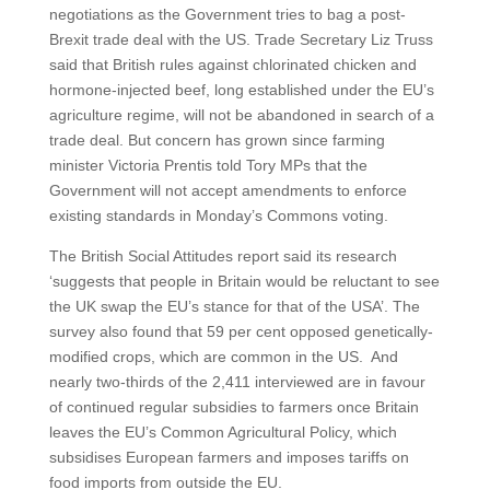
negotiations as the Government tries to bag a post-
Brexit trade deal with the US. Trade Secretary Liz Truss
said that British rules against chlorinated chicken and
hormone-injected beef, long established under the EU’s
agriculture regime, will not be abandoned in search of a
trade deal. But concern has grown since farming
minister Victoria Prentis told Tory MPs that the
Government will not accept amendments to enforce
existing standards in Monday’s Commons voting.
The British Social Attitudes report said its research
‘suggests that people in Britain would be reluctant to see
the UK swap the EU’s stance for that of the USA’. The
survey also found that 59 per cent opposed genetically-
modified crops, which are common in the US. And
nearly two-thirds of the 2,411 interviewed are in favour
of continued regular subsidies to farmers once Britain
leaves the EU’s Common Agricultural Policy, which
subsidises European farmers and imposes tariffs on
food imports from outside the EU.