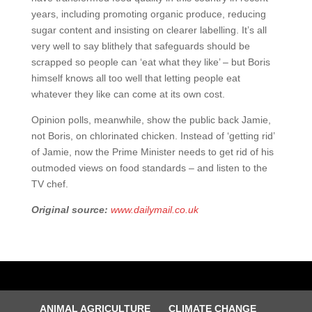
years, including promoting organic produce, reducing
sugar content and insisting on clearer labelling. It’s all
very well to say blithely that safeguards should be
scrapped so people can ‘eat what they like’ – but Boris
himself knows all too well that letting people eat
whatever they like can come at its own cost.
Opinion polls, meanwhile, show the public back Jamie,
not Boris, on chlorinated chicken. Instead of ‘getting rid’
of Jamie, now the Prime Minister needs to get rid of his
outmoded views on food standards – and listen to the
TV chef.
Original source:
www.dailymail.co.uk
ANIMAL AGRICULTURE
CLIMATE CHANGE