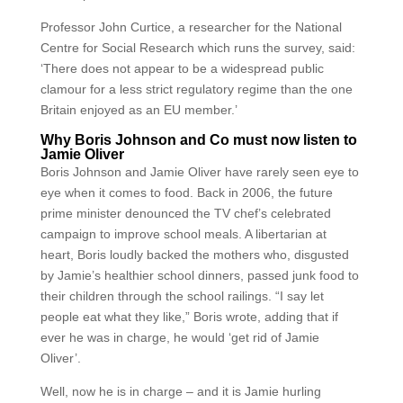
Professor John Curtice, a researcher for the National
Centre for Social Research which runs the survey, said:
‘There does not appear to be a widespread public
clamour for a less strict regulatory regime than the one
Britain enjoyed as an EU member.’
Why Boris Johnson and Co must now listen to
Jamie Oliver
Boris Johnson and Jamie Oliver have rarely seen eye to
eye when it comes to food. Back in 2006, the future
prime minister denounced the TV chef’s celebrated
campaign to improve school meals. A libertarian at
heart, Boris loudly backed the mothers who, disgusted
by Jamie’s healthier school dinners, passed junk food to
their children through the school railings. “I say let
people eat what they like,” Boris wrote, adding that if
ever he was in charge, he would ‘get rid of Jamie
Oliver’.
Well, now he is in charge – and it is Jamie hurling