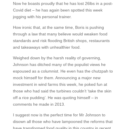
Now he boasts proudly that he has lost 26lbs in a post-
Covid diet – he has again been spotted this week
jogging with his personal trainer.
How ironic that, at the same time, Boris is pushing
through a law that many believe would weaken food
standards and risk flooding British shops, restaurants
and takeaways with unhealthier food.
Weighed down by the harsh reality of governing,
Johnson has ditched many of the populist views he
espoused as a columnist. He even has the chutzpah to
mock himself for them. Announcing a major new
investment in wind farms this week, he poked fun at
those who had said the turbines couldn’t ‘take the skin
off a rice pudding’. He was quoting himself – in
comments he made in 2013.
I suggest now is the perfect time for Mr Johnson to
disown all those who have lampooned the reforms that
have transformed food quality in this country in recent