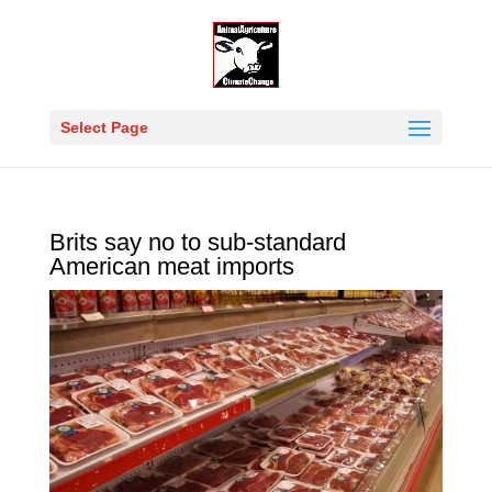
Select Page
Brits say no to sub-standard
American meat imports