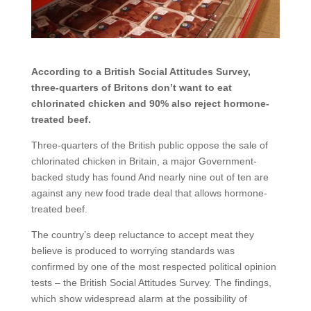
According to a British Social Attitudes Survey,
three-quarters of Britons don’t want to eat
chlorinated chicken and 90% also reject hormone-
treated beef.
Three-quarters of the British public oppose the sale of
chlorinated chicken in Britain, a major Government-
backed study has found And nearly nine out of ten are
against any new food trade deal that allows hormone-
treated beef.
The country’s deep reluctance to accept meat they
believe is produced to worrying standards was
confirmed by one of the most respected political opinion
tests – the British Social Attitudes Survey. The findings,
which show widespread alarm at the possibility of