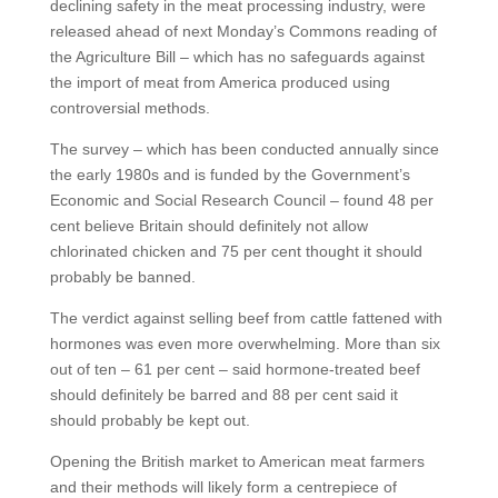
declining safety in the meat processing industry, were
released ahead of next Monday’s Commons reading of
the Agriculture Bill – which has no safeguards against
the import of meat from America produced using
controversial methods.
The survey – which has been conducted annually since
the early 1980s and is funded by the Government’s
Economic and Social Research Council – found 48 per
cent believe Britain should definitely not allow
chlorinated chicken and 75 per cent thought it should
probably be banned.
The verdict against selling beef from cattle fattened with
hormones was even more overwhelming. More than six
out of ten – 61 per cent – said hormone-treated beef
should definitely be barred and 88 per cent said it
should probably be kept out.
Opening the British market to American meat farmers
and their methods will likely form a centrepiece of