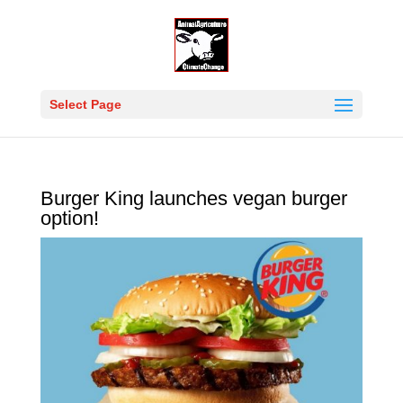
Select Page
Burger King launches vegan burger
option!