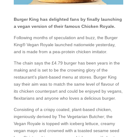
Burger King has delighted fans by finally launching
a vegan version of their famous Chicken Royale.
Following months of speculation and buzz, the Burger
King® Vegan Royale launched nationwide yesterday,
and is made from a pea-protein chicken imitator.
The chain says the £4.79 burger has been years in the
making and is set to be the crowning glory of the
restaurant’s plant-based menu at stores. Burger King
say their aim was to match the same level of flavour of
its chicken counterpart and could be enjoyed by vegans,
flexitarians and anyone who loves a delicious burger.
Consisting of a crispy coated, plant-based chicken,
ingeniously derived by The Vegetarian Butcher; the
Vegan Royale is topped with iceberg lettuce, creamy
vegan mayo and crowned with a toasted sesame seed