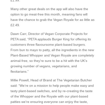
£1.99.
Many other great deals on the app will also have the
option to go meat-free this month, meaning fans will
have the chance to grab the Vegan Royale for as little as
£2.49.
Dawn Carr, Director of Vegan Corporate Projects for
PETA said, “PETA applauds Burger King for offering its
customers three flavoursome plant-based burgers.
From bun to mayo to patty, all the ingredients in the new
Plant-Based Whopper and Vegan Royale are completely
animal-free, so they’re sure to be a hit with the UK’s
growing number of vegans, vegetarians, and
flexitarians.”
Millie Powell, Head of Brand at The Vegetarian Butcher
said: “We’re on a mission to help people make easy and
tasty plant-based switches, and by re-creating the taste
of the Whopper and the Royale with our plant-based
patties we’re ensuring everyone can enjoy the taste,