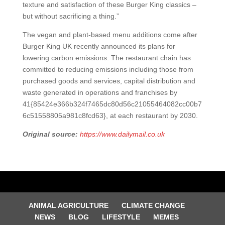
texture and satisfaction of these Burger King classics –
but without sacrificing a thing.”
The vegan and plant-based menu additions come after
Burger King UK recently announced its plans for
lowering carbon emissions. The restaurant chain has
committed to reducing emissions including those from
purchased goods and services, capital distribution and
waste generated in operations and franchises by
41{85424e366b324f7465dc80d56c21055464082cc00b7
6c51558805a981c8fcd63}, at each restaurant by 2030.
Original source:
https://www.dailymail.co.uk
ANIMAL AGRICULTURE
CLIMATE CHANGE
NEWS
BLOG
LIFESTYLE
MEMES