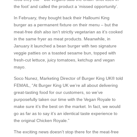
the foot’ and called the product a ‘missed opportunity’.
In February, they bought back their Halloumi King
burger as a permanent fixture on their menu – but the
meat-free dish also isn’t strictly vegetarian as it’s cooked
in the same fryer as meat products. Meanwhile, in
January it launched a bean burger with two signature
veggie patties on a toasted sesame bun, topped with
fresh-cut lettuce, juicy tomatoes, ketchup and vegan
mayo.
Soco Nunez, Marketing Director of Burger King UK® told
FEMAIL, “At Burger King UK we’re all about delivering
great-tasting food for our customers, so we’ve
purposefully taken our time with the Vegan Royale to
make sure it’s the best on the market. In fact, we would
go as far as to say it’s an identical taste experience to
the original Chicken Royale.”
The exciting news doesn’t stop there for the meat-free