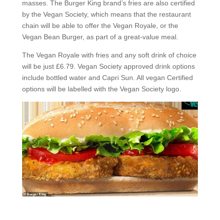
masses. The Burger King brand’s fries are also certified
by the Vegan Society, which means that the restaurant
chain will be able to offer the Vegan Royale, or the
Vegan Bean Burger, as part of a great-value meal.
The Vegan Royale with fries and any soft drink of choice
will be just £6.79. Vegan Society approved drink options
include bottled water and Capri Sun. All vegan Certified
options will be labelled with the Vegan Society logo.