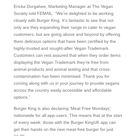
Ericka Durgahee, Marketing Manager at The Vegan
Society told FEMAIL: “We’re delighted to be working
closely with Burger King. It’s fantastic to see that not
only are they expanding their range to cater to vegan
customers, but are going above and beyond by offering
them delicious options that have been certified by the
highly-trusted and sought-after Vegan Trademark.
Customers can rest assured that when they order items
displaying the Vegan Trademark they’re free from
animal products and animal testing and that cross-
contamination has been minimised. Thank you for
coming along with us in your journey to provide vegans
across the country easily accessible and affordable
options.”
Burger King is also declaring ‘Meat Free Mondays’
nationwide for all app-users. This means that at the start
of every week, those with the Burger KingUK app can
get their hands on the new meat-free burger for just