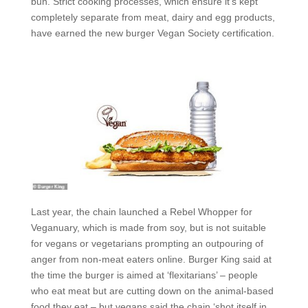
bun. Strict cooking processes, which ensure it’s kept
completely separate from meat, dairy and egg products,
have earned the new burger Vegan Society certification.
Last year, the chain launched a Rebel Whopper for
Veganuary, which is made from soy, but is not suitable
for vegans or vegetarians prompting an outpouring of
anger from non-meat eaters online. Burger King said at
the time the burger is aimed at ‘flexitarians’ – people
who eat meat but are cutting down on the animal-based
food they eat – but vegans said the chain ‘shot itself in