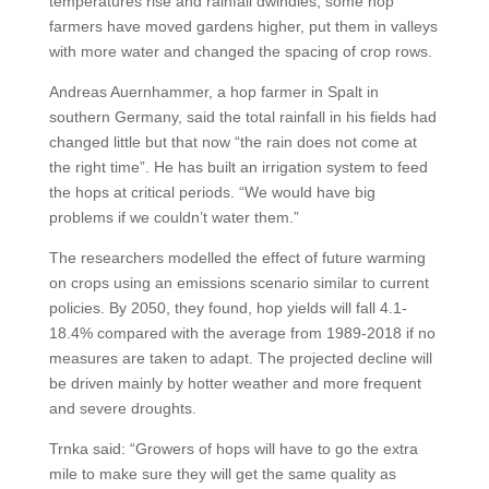
temperatures rise and rainfall dwindles, some hop
farmers have moved gardens higher, put them in valleys
with more water and changed the spacing of crop rows.
Andreas Auernhammer, a hop farmer in Spalt in
southern Germany, said the total rainfall in his fields had
changed little but that now “the rain does not come at
the right time”. He has built an irrigation system to feed
the hops at critical periods. “We would have big
problems if we couldn’t water them.”
The researchers modelled the effect of future warming
on crops using an emissions scenario similar to current
policies. By 2050, they found, hop yields will fall 4.1-
18.4% compared with the average from 1989-2018 if no
measures are taken to adapt. The projected decline will
be driven mainly by hotter weather and more frequent
and severe droughts.
Trnka said: “Growers of hops will have to go the extra
mile to make sure they will get the same quality as