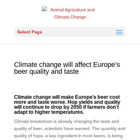
Select Page
Climate change will affect Europe’s
beer quality and taste
Climate change will make Europe’s beer cost
more and taste worse. Hop yields and quality
will continue to drop by 2050 if farmers don’t
adapt to higher temperatures.
Climate breakdown is already changing the taste and
quality of beer, scientists have warned. The quantity and
quality of hops, a key ingredient in most beers, is being