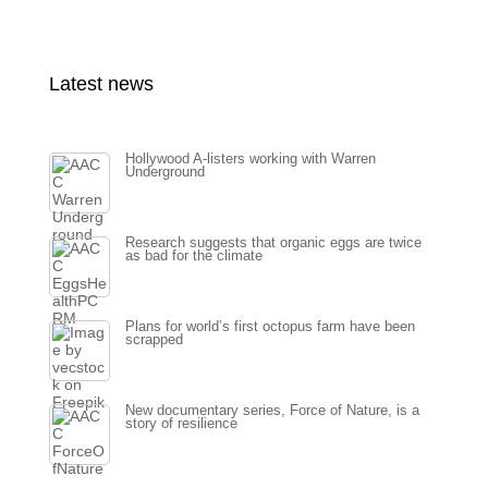
Latest news
Hollywood A-listers working with Warren
Underground
Research suggests that organic eggs are twice
as bad for the climate
Plans for world’s first octopus farm have been
scrapped
New documentary series, Force of Nature, is a
story of resilience