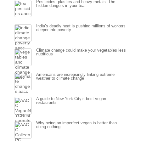
Pesticides, plastics and heavy metals: The
hidden dangers in your tea
India’s deadly heat is pushing millions of workers
deeper into poverty
Climate change could make your vegetables less
nutritious
Americans are increasingly linking extreme
weather to climate change
A guide to New York City’s best vegan
restaurants
Why being an imperfect vegan is better than
doing nothing