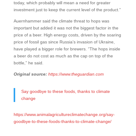
today, which probably will mean a need for greater
investment just to keep the current level of the product.”
Auernhammer said the climate threat to hops was
important but added it was not the biggest factor in the
price of a beer. High energy costs, driven by the soaring
price of fossil gas since Russia’s invasion of Ukraine,
have played a bigger role for brewers. “The hops inside
a beer do not cost as much as the cap on top of the
bottle,” he said.
Original source:
https://www.theguardian.com
Say goodbye to these foods, thanks to climate
change
https://www.animalagricultureclimatechange.org/say-
goodbye-to-these-foods-thanks-to-climate-change/