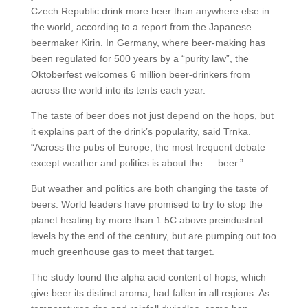
Czech Republic drink more beer than anywhere else in
the world, according to a report from the Japanese
beermaker Kirin. In Germany, where beer-making has
been regulated for 500 years by a “purity law”, the
Oktoberfest welcomes 6 million beer-drinkers from
across the world into its tents each year.
The taste of beer does not just depend on the hops, but
it explains part of the drink’s popularity, said Trnka.
“Across the pubs of Europe, the most frequent debate
except weather and politics is about the … beer.”
But weather and politics are both changing the taste of
beers. World leaders have promised to try to stop the
planet heating by more than 1.5C above preindustrial
levels by the end of the century, but are pumping out too
much greenhouse gas to meet that target.
The study found the alpha acid content of hops, which
give beer its distinct aroma, had fallen in all regions. As