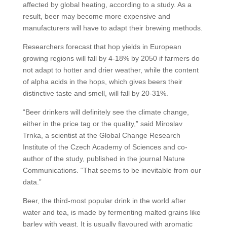
affected by global heating, according to a study. As a
result, beer may become more expensive and
manufacturers will have to adapt their brewing methods.
Researchers forecast that hop yields in European
growing regions will fall by 4-18% by 2050 if farmers do
not adapt to hotter and drier weather, while the content
of alpha acids in the hops, which gives beers their
distinctive taste and smell, will fall by 20-31%.
“Beer drinkers will definitely see the climate change,
either in the price tag or the quality,” said Miroslav
Trnka, a scientist at the Global Change Research
Institute of the Czech Academy of Sciences and co-
author of the study, published in the journal Nature
Communications. “That seems to be inevitable from our
data.”
Beer, the third-most popular drink in the world after
water and tea, is made by fermenting malted grains like
barley with yeast. It is usually flavoured with aromatic