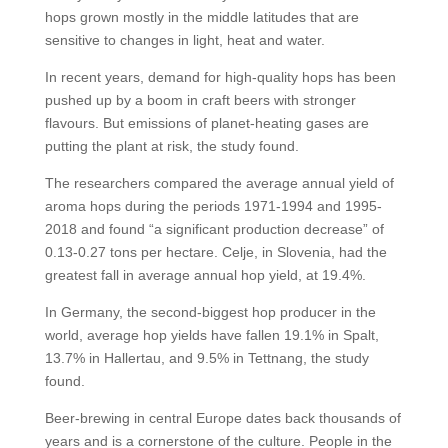
hops grown mostly in the middle latitudes that are
sensitive to changes in light, heat and water.
In recent years, demand for high-quality hops has been
pushed up by a boom in craft beers with stronger
flavours. But emissions of planet-heating gases are
putting the plant at risk, the study found.
The researchers compared the average annual yield of
aroma hops during the periods 1971-1994 and 1995-
2018 and found “a significant production decrease” of
0.13-0.27 tons per hectare. Celje, in Slovenia, had the
greatest fall in average annual hop yield, at 19.4%.
In Germany, the second-biggest hop producer in the
world, average hop yields have fallen 19.1% in Spalt,
13.7% in Hallertau, and 9.5% in Tettnang, the study
found.
Beer-brewing in central Europe dates back thousands of
years and is a cornerstone of the culture. People in the