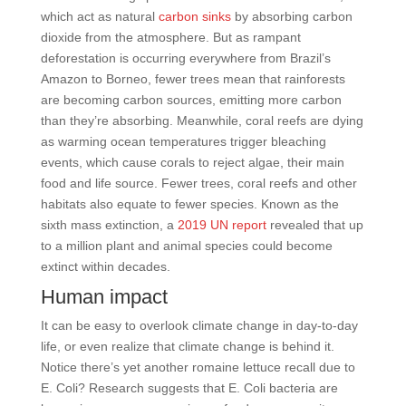
which act as natural
carbon sinks
by absorbing carbon
dioxide from the atmosphere. But as rampant
deforestation is occurring everywhere from Brazil’s
Amazon to Borneo, fewer trees mean that rainforests
are becoming carbon sources, emitting more carbon
than they’re absorbing. Meanwhile, coral reefs are dying
as warming ocean temperatures trigger bleaching
events, which cause corals to reject algae, their main
food and life source. Fewer trees, coral reefs and other
habitats also equate to fewer species. Known as the
sixth mass extinction, a
2019 UN report
revealed that up
to a million plant and animal species could become
extinct within decades.
Human impact
It can be easy to overlook climate change in day-to-day
life, or even realize that climate change is behind it.
Notice there’s yet another romaine lettuce recall due to
E. Coli? Research suggests that E. Coli bacteria are