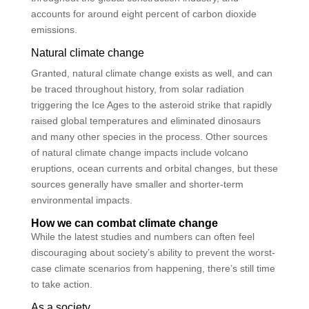
accounts for around eight percent of carbon dioxide
emissions.
Natural climate change
Granted, natural climate change exists as well, and can
be traced throughout history, from solar radiation
triggering the Ice Ages to the asteroid strike that rapidly
raised global temperatures and eliminated dinosaurs
and many other species in the process. Other sources
of natural climate change impacts include volcano
eruptions, ocean currents and orbital changes, but these
sources generally have smaller and shorter-term
environmental impacts.
How we can combat climate change
While the latest studies and numbers can often feel
discouraging about society’s ability to prevent the worst-
case climate scenarios from happening, there’s still time
to take action.
As a society