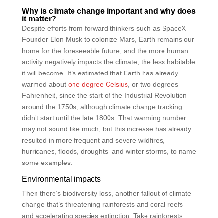
Why is climate change important and why does
it matter?
Despite efforts from forward thinkers such as SpaceX
Founder Elon Musk to colonize Mars, Earth remains our
home for the foreseeable future, and the more human
activity negatively impacts the climate, the less habitable
it will become. It’s estimated that Earth has already
warmed about
one degree Celsius
, or two degrees
Fahrenheit, since the start of the Industrial Revolution
around the 1750s, although climate change tracking
didn’t start until the late 1800s. That warming number
may not sound like much, but this increase has already
resulted in more frequent and severe wildfires,
hurricanes, floods, droughts, and winter storms, to name
some examples.
Environmental impacts
Then there’s biodiversity loss, another fallout of climate
change that’s threatening rainforests and coral reefs
and accelerating species extinction. Take rainforests,