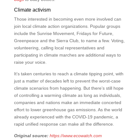
Climate activism
Those interested in becoming even more involved can
join local climate action organizations. Popular groups
include the Sunrise Movement, Fridays for Future,
Greenpeace and the Sierra Club, to name a few. Voting,
volunteering, calling local representatives and
participating in climate marches are additional ways to
raise your voice.
It’s taken centuries to reach a climate tipping point, with
just a matter of decades left to prevent the worst-case
climate scenarios from happening. But there’s still hope
of controlling a warming climate as long as individuals,
companies and nations make an immediate concerted
effort to lower greenhouse gas emissions. As the world
already experienced with the COVID-19 pandemic, a
rapid unified response can make all the difference.
Original source:
https://www.ecowatch.com