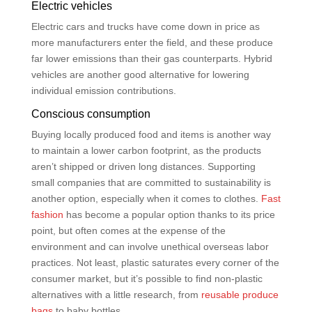
Electric vehicles
Electric cars and trucks have come down in price as
more manufacturers enter the field, and these produce
far lower emissions than their gas counterparts. Hybrid
vehicles are another good alternative for lowering
individual emission contributions.
Conscious consumption
Buying locally produced food and items is another way
to maintain a lower carbon footprint, as the products
aren’t shipped or driven long distances. Supporting
small companies that are committed to sustainability is
another option, especially when it comes to clothes.
Fast
fashion
has become a popular option thanks to its price
point, but often comes at the expense of the
environment and can involve unethical overseas labor
practices. Not least, plastic saturates every corner of the
consumer market, but it’s possible to find non-plastic
alternatives with a little research, from
reusable produce
bags
to baby bottles.