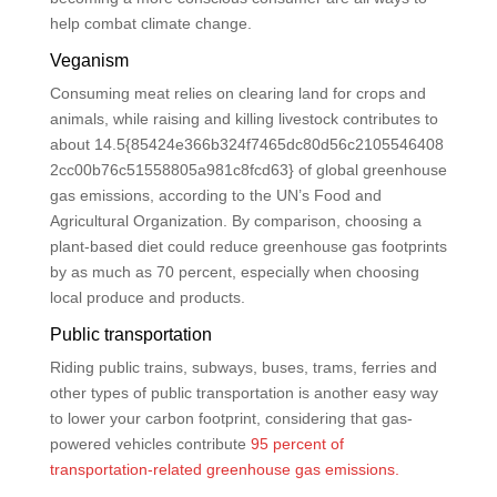
help combat climate change.
Veganism
Consuming meat relies on clearing land for crops and
animals, while raising and killing livestock contributes to
about 14.5{85424e366b324f7465dc80d56c2105546408
2cc00b76c51558805a981c8fcd63} of global greenhouse
gas emissions, according to the UN’s Food and
Agricultural Organization. By comparison, choosing a
plant-based diet could reduce greenhouse gas footprints
by as much as 70 percent, especially when choosing
local produce and products.
Public transportation
Riding public trains, subways, buses, trams, ferries and
other types of public transportation is another easy way
to lower your carbon footprint, considering that gas-
powered vehicles contribute
95 percent of
transportation-related greenhouse gas emissions.