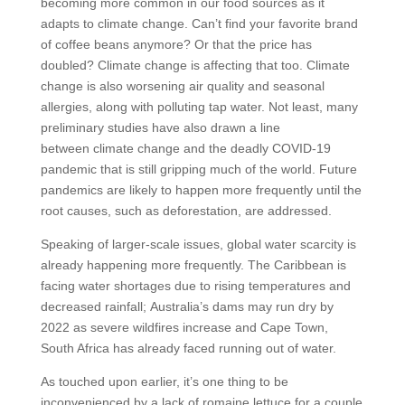
becoming more common in our food sources as it
adapts to climate change. Can’t find your favorite brand
of coffee beans anymore? Or that the price has
doubled? Climate change is affecting that too. Climate
change is also worsening air quality and seasonal
allergies, along with polluting tap water. Not least, many
preliminary studies have also drawn a line
between climate change and the deadly COVID-19
pandemic that is still gripping much of the world. Future
pandemics are likely to happen more frequently until the
root causes, such as deforestation, are addressed.
Speaking of larger-scale issues, global water scarcity is
already happening more frequently. The Caribbean is
facing water shortages due to rising temperatures and
decreased rainfall; Australia’s dams may run dry by
2022 as severe wildfires increase and Cape Town,
South Africa has already faced running out of water.
As touched upon earlier, it’s one thing to be
inconvenienced by a lack of romaine lettuce for a couple