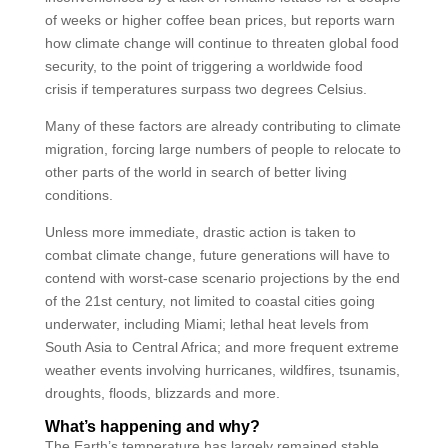
of weeks or higher coffee bean prices, but reports warn
how climate change will continue to threaten global food
security, to the point of triggering a worldwide food
crisis if temperatures surpass two degrees Celsius.
Many of these factors are already contributing to climate
migration, forcing large numbers of people to relocate to
other parts of the world in search of better living
conditions.
Unless more immediate, drastic action is taken to
combat climate change, future generations will have to
contend with worst-case scenario projections by the end
of the 21st century, not limited to coastal cities going
underwater, including Miami; lethal heat levels from
South Asia to Central Africa; and more frequent extreme
weather events involving hurricanes, wildfires, tsunamis,
droughts, floods, blizzards and more.
What’s happening and why?
The Earth’s temperature has largely remained stable