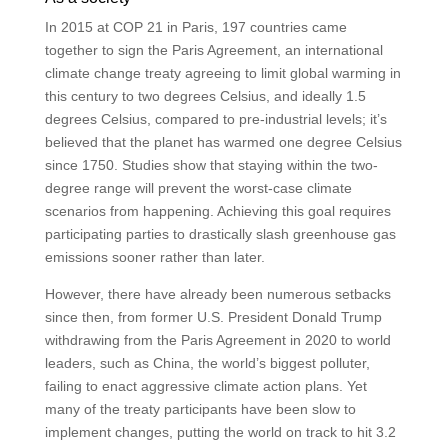
In 2015 at COP 21 in Paris, 197 countries came
together to sign the Paris Agreement, an international
climate change treaty agreeing to limit global warming in
this century to two degrees Celsius, and ideally 1.5
degrees Celsius, compared to pre-industrial levels; it’s
believed that the planet has warmed one degree Celsius
since 1750. Studies show that staying within the two-
degree range will prevent the worst-case climate
scenarios from happening. Achieving this goal requires
participating parties to drastically slash greenhouse gas
emissions sooner rather than later.
However, there have already been numerous setbacks
since then, from former U.S. President Donald Trump
withdrawing from the Paris Agreement in 2020 to world
leaders, such as China, the world’s biggest polluter,
failing to enact aggressive climate action plans. Yet
many of the treaty participants have been slow to
implement changes, putting the world on track to hit 3.2