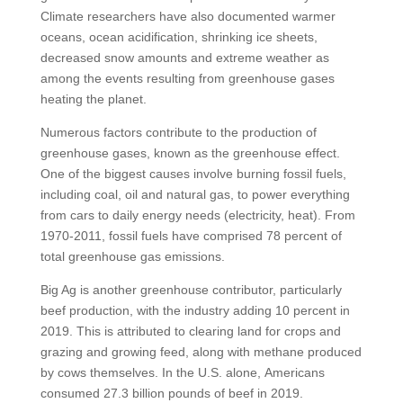
Climate researchers have also documented warmer
oceans, ocean acidification, shrinking ice sheets,
decreased snow amounts and extreme weather as
among the events resulting from greenhouse gases
heating the planet.
Numerous factors contribute to the production of
greenhouse gases, known as the greenhouse effect.
One of the biggest causes involve burning fossil fuels,
including coal, oil and natural gas, to power everything
from cars to daily energy needs (electricity, heat). From
1970-2011, fossil fuels have comprised 78 percent of
total greenhouse gas emissions.
Big Ag is another greenhouse contributor, particularly
beef production, with the industry adding 10 percent in
2019. This is attributed to clearing land for crops and
grazing and growing feed, along with methane produced
by cows themselves. In the U.S. alone, Americans
consumed 27.3 billion pounds of beef in 2019.