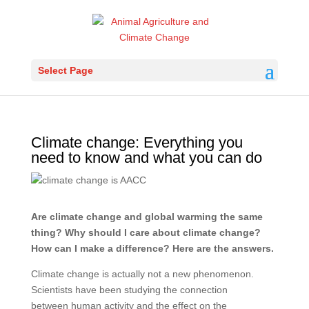
Select Page
Climate change: Everything you
need to know and what you can do
Are climate change and global warming the same
thing? Why should I care about climate change?
How can I make a difference? Here are the answers.
Climate change is actually not a new phenomenon.
Scientists have been studying the connection
between human activity and the effect on the