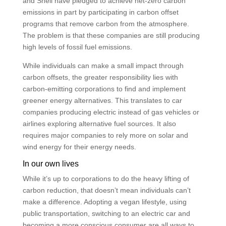
and Shell have pledged to achieve net-zero carbon
emissions in part by participating in carbon offset
programs that remove carbon from the atmosphere.
The problem is that these companies are still producing
high levels of fossil fuel emissions.
While individuals can make a small impact through
carbon offsets, the greater responsibility lies with
carbon-emitting corporations to find and implement
greener energy alternatives. This translates to car
companies producing electric instead of gas vehicles or
airlines exploring alternative fuel sources. It also
requires major companies to rely more on solar and
wind energy for their energy needs.
In our own lives
While it’s up to corporations to do the heavy lifting of
carbon reduction, that doesn’t mean individuals can’t
make a difference. Adopting a vegan lifestyle, using
public transportation, switching to an electric car and
becoming a more conscious consumer are all ways to