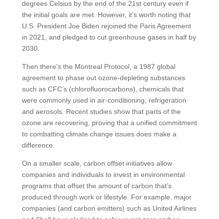
degrees Celsius by the end of the 21st century even if
the initial goals are met. However, it’s worth noting that
U.S. President Joe Biden rejoined the Paris Agreement
in 2021, and pledged to cut greenhouse gases in half by
2030.
Then there’s the Montreal Protocol, a 1987 global
agreement to phase out ozone-depleting substances
such as CFC’s (chlorofluorocarbons), chemicals that
were commonly used in air-conditioning, refrigeration
and aerosols. Recent studies show that parts of the
ozone are recovering, proving that a unified commitment
to combatting climate change issues does make a
difference.
On a smaller scale, carbon offset initiatives allow
companies and individuals to invest in environmental
programs that offset the amount of carbon that’s
produced through work or lifestyle. For example, major
companies (and carbon emitters) such as United Airlines