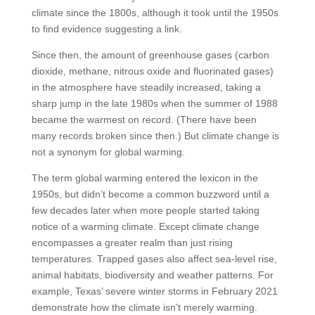
climate since the 1800s, although it took until the 1950s
to find evidence suggesting a link.
Since then, the amount of greenhouse gases (carbon
dioxide, methane, nitrous oxide and fluorinated gases)
in the atmosphere have steadily increased, taking a
sharp jump in the late 1980s when the summer of 1988
became the warmest on record. (There have been
many records broken since then.) But climate change is
not a synonym for global warming.
The term global warming entered the lexicon in the
1950s, but didn’t become a common buzzword until a
few decades later when more people started taking
notice of a warming climate. Except climate change
encompasses a greater realm than just rising
temperatures. Trapped gases also affect sea-level rise,
animal habitats, biodiversity and weather patterns. For
example, Texas’ severe winter storms in February 2021
demonstrate how the climate isn’t merely warming.