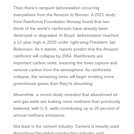
Then there’s rampant deforestation occurring
everywhere from the Amazon to Borneo. A 2021 study
from Rainforest Foundation Norway found that two-
thirds of the world’s rainforests have already been
destroyed or degraded. In Brazil, deforestation reached
a 12-year-high in 2020 under right-wing President Jair
Bolsonaro. As it stands, reports predict that the Amazon
rainforest will collapse by 2064. Rainforests are
important carbon sinks, meaning the trees capture and
remove carbon from the atmosphere. As rainforests
collapse, the remaining trees will begin emitting more
greenhouse gases than they’re absorbing.
Meanwhile, a recent study revealed that abandoned oil
and gas wells are leaking more methane than previously
believed, with U.S. wells contributing up to 20 percent of
annual methane emissions.
Not least is the cement industry. Cement is heavily used
throughout the global construction industry, and