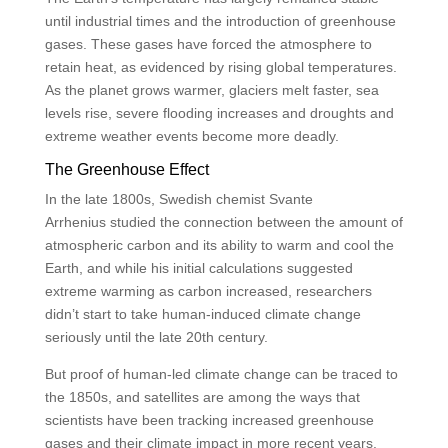
until industrial times and the introduction of greenhouse
gases. These gases have forced the atmosphere to
retain heat, as evidenced by rising global temperatures.
As the planet grows warmer, glaciers melt faster, sea
levels rise, severe flooding increases and droughts and
extreme weather events become more deadly.
The Greenhouse Effect
In the late 1800s, Swedish chemist Svante
Arrhenius studied the connection between the amount of
atmospheric carbon and its ability to warm and cool the
Earth, and while his initial calculations suggested
extreme warming as carbon increased, researchers
didn’t start to take human-induced climate change
seriously until the late 20th century.
But proof of human-led climate change can be traced to
the 1850s, and satellites are among the ways that
scientists have been tracking increased greenhouse
gases and their climate impact in more recent years.