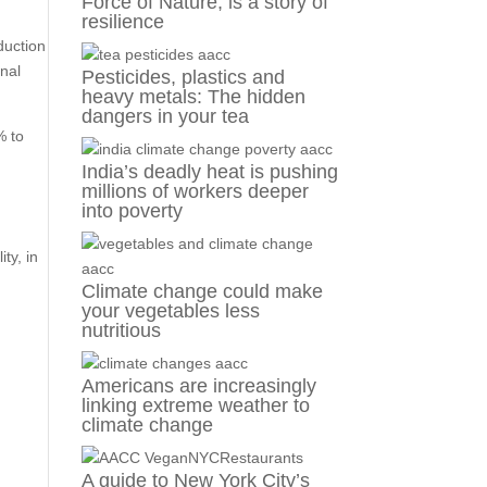
Force of Nature, is a story of
resilience
duction
onal
Pesticides, plastics and
heavy metals: The hidden
dangers in your tea
% to
India’s deadly heat is pushing
millions of workers deeper
into poverty
ty, in
Climate change could make
your vegetables less
nutritious
Americans are increasingly
linking extreme weather to
climate change
A guide to New York City’s