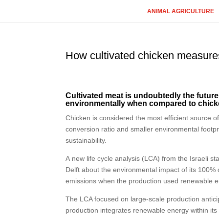
ANIMAL AGRICULTURE
How cultivated chicken measure
Cultivated meat is undoubtedly the futur
environmentally when compared to chick
Chicken is considered the most efficient source o
conversion ratio and smaller environmental footpr
sustainability.
A new life cycle analysis (LCA) from the Israeli
Delft about the environmental impact of its 100% 
emissions when the production used renewable e
The LCA focused on large-scale production antici
production integrates renewable energy within its 