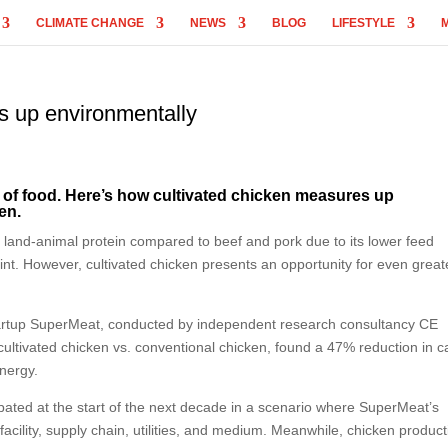
CLIMATE CHANGE
NEWS
BLOG
LIFESTYLE
s up environmentally
e of food. Here’s how cultivated chicken measures up
en.
f land-animal protein compared to beef and pork due to its lower feed
int. However, cultivated chicken presents an opportunity for even great
 startup SuperMeat, conducted by independent research consultancy CE
cultivated chicken vs. conventional chicken, found a 47% reduction in 
nergy.
pated at the start of the next decade in a scenario where SuperMeat’s
facility, supply chain, utilities, and medium. Meanwhile, chicken product