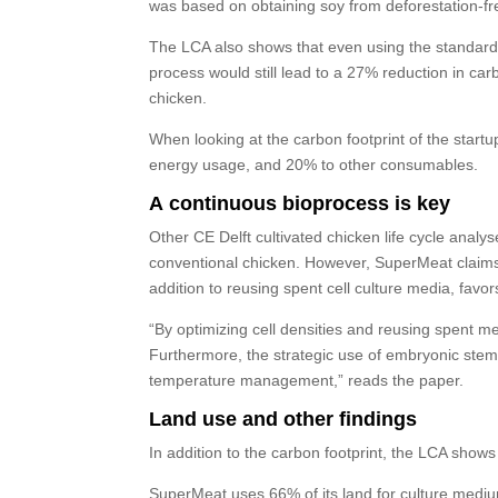
was based on obtaining soy from deforestation-fre
The LCA also shows that even using the standard 
process would still lead to a 27% reduction in ca
chicken.
When looking at the carbon footprint of the start
energy usage, and 20% to other consumables.
A continuous bioprocess is key
Other CE Delft cultivated chicken life cycle anal
conventional chicken. However, SuperMeat claims its
addition to reusing spent cell culture media, favo
“By optimizing cell densities and reusing spent m
Furthermore, the strategic use of embryonic stem c
temperature management,” reads the paper.
Land use and other findings
In addition to the carbon footprint, the LCA show
SuperMeat uses 66% of its land for culture medium,