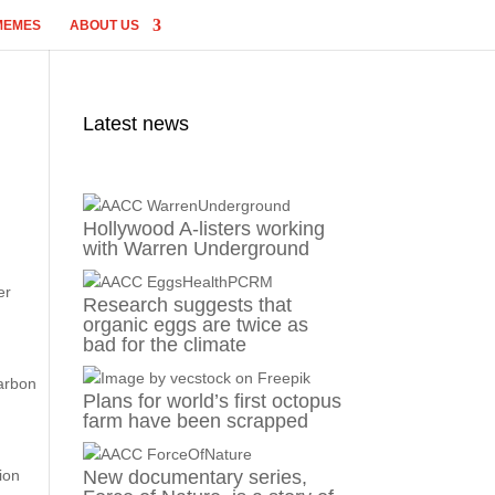
MEMES
ABOUT US
Latest news
Hollywood A-listers working
with Warren Underground
er
Research suggests that
organic eggs are twice as
bad for the climate
carbon
Plans for world’s first octopus
farm have been scrapped
ion
New documentary series,