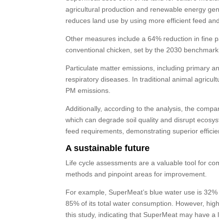
agricultural production and renewable energy gen
reduces land use by using more efficient feed an
Other measures include a 64% reduction in fine pa
conventional chicken, set by the 2030 benchmark
Particulate matter emissions, including primary and
respiratory diseases. In traditional animal agric
PM emissions.
Additionally, according to the analysis, the compan
which can degrade soil quality and disrupt ecosys
feed requirements, demonstrating superior efficie
A sustainable future
Life cycle assessments are a valuable tool for co
methods and pinpoint areas for improvement.
For example, SuperMeat’s blue water use is 32% 
85% of its total water consumption. However, high
this study, indicating that SuperMeat may have a 