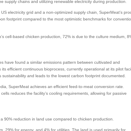
e supply chains and utilizing renewable electricity during production.
US electricity grid and a non-optimized supply chain, SuperMeat’s pro
rbon footprint compared to the most optimistic benchmarks for conventi
up’s cell-based chicken production, 72% is due to the culture medium, 8
yses have found a similar emissions pattern between cultivated and
 efficient continuous bioprocess, currently operational at its pilot facili
rs sustainability and leads to the lowest carbon footprint documented.
edia, SuperMeat achieves an efficient feed-to-meat conversion rate.
ells reduces the facility’s cooling requirements, allowing for passive
s a 90% reduction in land use compared to chicken production.
 29% for energy, and 4% for utilities. The land is used primarily for