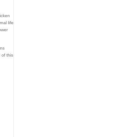
icken
mal life
lower
ons
of this