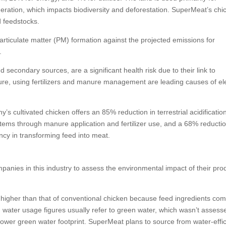
eration, which impacts biodiversity and deforestation. SuperMeat’s chi
d feedstocks.
rticulate matter (PM) formation against the projected emissions for
.
 secondary sources, are a significant health risk due to their link to
ulture, using fertilizers and manure management are leading causes of e
y’s cultivated chicken offers an 85% reduction in terrestrial acidificatio
tems through manure application and fertilizer use, and a 68% reductio
ncy in transforming feed into meat.
mpanies in this industry to assess the environmental impact of their pro
higher than that of conventional chicken because feed ingredients com
 water usage figures usually refer to green water, which wasn’t assess
lower green water footprint. SuperMeat plans to source from water-effic