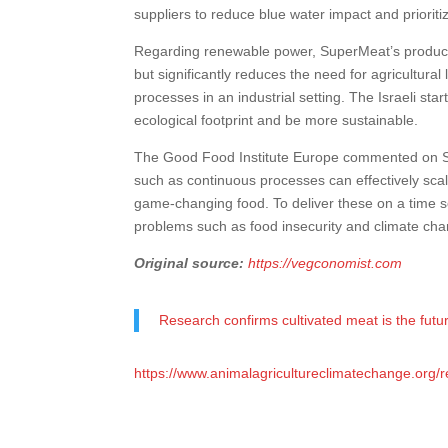
suppliers to reduce blue water impact and prioriti
Regarding renewable power, SuperMeat’s produc
but significantly reduces the need for agricultural
processes in an industrial setting. The Israeli st
ecological footprint and be more sustainable.
The Good Food Institute Europe commented on Su
such as continuous processes can effectively scal
game-changing food. To deliver these on a time s
problems such as food insecurity and climate cha
Original source:
https://vegconomist.com
Research confirms cultivated meat is the futu
https://www.animalagricultureclimatechange.org/r