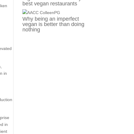
best vegan restaurants
cken
Why being an imperfect
vegan is better than doing
nothing
levated
n,
n in
duction
prise
ed in
ient