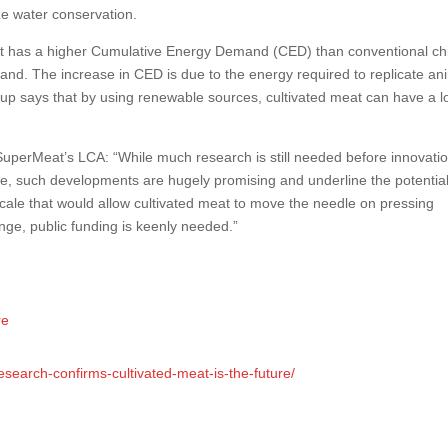
ze water conservation.
t has a higher Cumulative Energy Demand (CED) than conventional ch
 land. The increase in CED is due to the energy required to replicate ani
artup says that by using renewable sources, cultivated meat can have a 
perMeat’s LCA: “While much research is still needed before innovati
e, such developments are hugely promising and underline the potential 
cale that would allow cultivated meat to move the needle on pressing
nge, public funding is keenly needed.”
re
esearch-confirms-cultivated-meat-is-the-future/