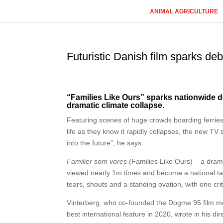
ANIMAL AGRICULTURE
Futuristic Danish film sparks deba
“Families Like Ours” sparks nationwide 
dramatic climate collapse.
Featuring scenes of huge crowds boarding ferries
life as they know it rapidly collapses, the new TV
into the future”, he says.
Familier som vores
(Families Like Ours) – a dra
viewed nearly 1m times and become a national talkin
tears, shouts and a standing ovation, with one criti
Vinterberg, who co-founded the Dogme 95 film 
best international feature in 2020, wrote in his dir