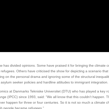
 has divided opinions. Some have praised it for bringing the climate cr
e refugees. Others have criticised the show for depicting a scenario that
sing on the personal drama and ignoring some of the structural inequalit
h asylum seeker policies and hardline attitudes to immigrant integration.
omics at Danmarks Tekniske Universitet (DTU) who has played a key ro
ge (IPCC) since 1993, said: “We all know that this couldn’t happen. 
never happen for three or four centuries. So it is not so much a climate 
nish people became refugees.”