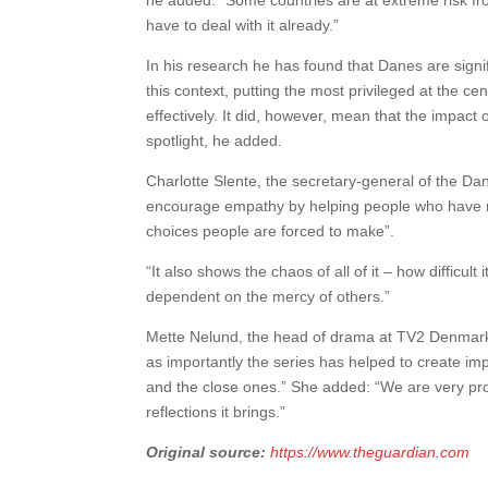
he added: “Some countries are at extreme risk fr
have to deal with it already.”
In his research he has found that Danes are signif
this context, putting the most privileged at the
effectively. It did, however, mean that the impact
spotlight, he added.
Charlotte Slente, the secretary-general of the D
encourage empathy by helping people who have not
choices people are forced to make”.
“It also shows the chaos of all of it – how diffic
dependent on the mercy of others.”
Mette Nelund, the head of drama at TV2 Denmark,
as importantly the series has helped to create i
and the close ones.” She added: “We are very pr
reflections it brings.”
Original source:
https://www.theguardian.com