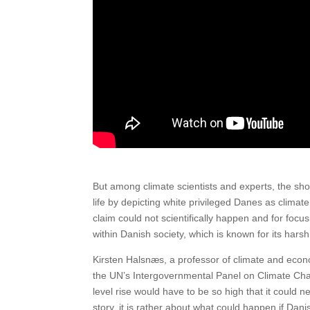
But among climate scientists and experts, the show
life by depicting white privileged Danes as climat
claim could not scientifically happen and for focu
within Danish society, which is known for its hars
Kirsten Halsnæs, a professor of climate and econ
the UN’s Intergovernmental Panel on Climate Chan
level rise would have to be so high that it could 
story, it is rather about what could happen if Da