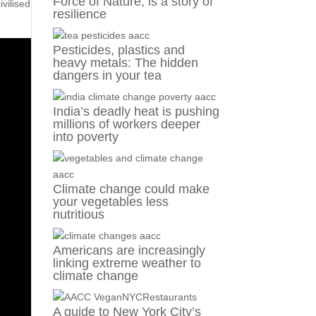
Force of Nature, is a story of
ivilised
resilience
Pesticides, plastics and
heavy metals: The hidden
dangers in your tea
India’s deadly heat is pushing
millions of workers deeper
into poverty
Climate change could make
your vegetables less
nutritious
Americans are increasingly
linking extreme weather to
climate change
A guide to New York City’s