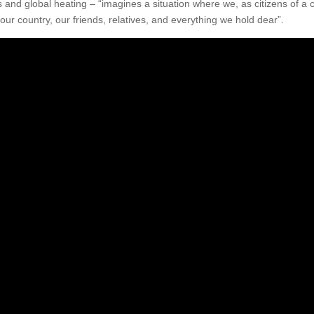
is and global heating – “imagines a situation where we, as citizens of a c
our country, our friends, relatives, and everything we hold dear”.