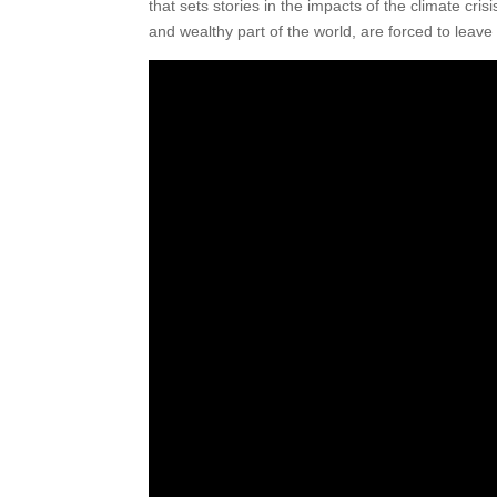
that sets stories in the impacts of the climate cris
and wealthy part of the world, are forced to leave 