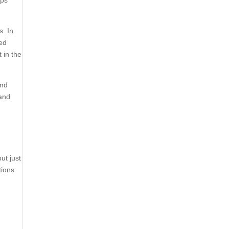
ups
s. In
ked
 in the
and
 and
ut just
tions