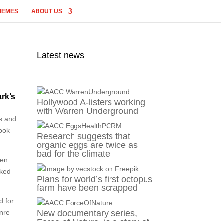
MEMES
ABOUT US
Latest news
rk’s
Hollywood A-listers working
with Warren Underground
es and
look
Research suggests that
organic eggs are twice as
bad for the climate
een
oked
Plans for world’s first octopus
farm have been scrapped
d for
enre
New documentary series,