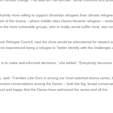
om climate change. The idea isn’t far-fetched. Some countries and gro
icantly more willing to support Ukrainian refugees than climate refugee
 centre of the drama – where middle class Danes became refugees – wor
 on the most vulnerable groups, who in reality would suffer most, was not
anish Refugee Council, said the show would be educational for viewers 
 experienced being a refugee to “better identify with the challenges
ult it is to make well-informed decisions,” she added. “Everybody becomes
 said: “Families Like Ours is among our most watched drama series, b
mportant conversations among the Danes – both the big, broad conversa
oud and happy that the Danes have welcomed the series and all the