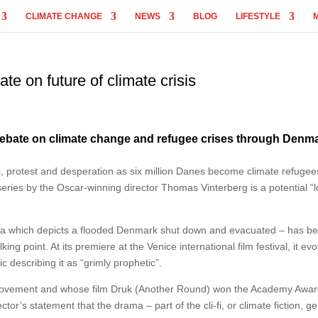
CLIMATE CHANGE
NEWS
BLOG
LIFESTYLE
te on future of climate crisis
debate on climate change and refugee crises through Denma
, protest and desperation as six million Danes become climate refuge
 series by the Oscar-winning director Thomas Vinterberg is a potential “
ma which depicts a flooded Denmark shut down and evacuated – has b
g point. At its premiere at the Venice international film festival, it ev
c describing it as “grimly prophetic”.
movement and whose film Druk (Another Round) won the Academy Awar
ector’s statement that the drama – part of the cli-fi, or climate fiction, g