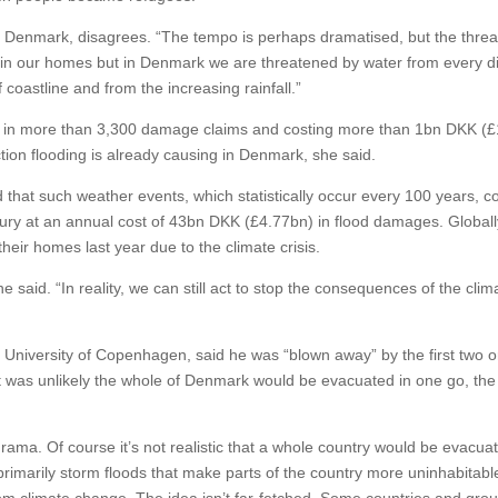
enmark, disagrees. “The tempo is perhaps dramatised, but the threat
afe in our homes but in Denmark we are threatened by water from every d
coastline and from the increasing rainfall.”
ed in more than 3,300 damage claims and costing more than 1bn DKK (
on flooding is already causing in Denmark, she said.
 that such weather events, which statistically occur every 100 years, c
tury at an annual cost of 43bn DKK (£4.77bn) in flood damages. Globall
eir homes last year due to the climate crisis.
she said. “In reality, we can still act to stop the consequences of the clim
e University of Copenhagen, said he was “blown away” by the first two o
it was unlikely the whole of Denmark would be evacuated in one go, the
a drama. Of course it’s not realistic that a whole country would be evacua
primarily storm floods that make parts of the country more uninhabitable