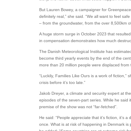
But Lauren Bowey, a campaigner for Greenpeace D
definitely real,” she said. “We all want to feel s
– from the groundwater, from the over 8,500km of 
A huge storm surge in October 2023 that result
in compensation demonstrates how much destructi
The Danish Meteorological Institute has estimated
become third yearly events by the end of the cen
more than 20 million people were displaced from th
“Luckily, Families Like Ours is a work of fiction,” 
crisis before it’s too late.”
Jakob Dreyer, a climate and security expert at th
episodes of the seven-part series. While he said 
premise of the show was not “far-fetched”.
He said: “People appreciate that it’s fiction, it’s 
once. What is at risk of happening in Denmark is 