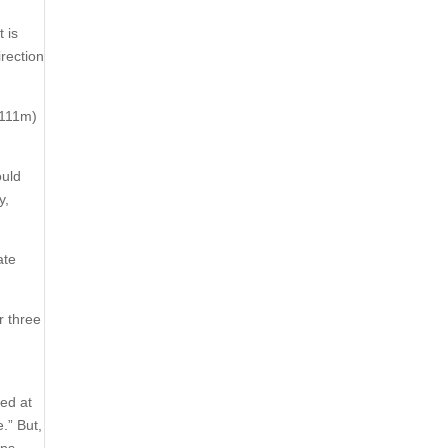
 is
irection
£111m)
ould
y,
ate
r three
ted at
.” But,