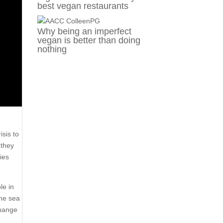
best vegan restaurants
Why being an imperfect
vegan is better than doing
nothing
isis to
 they
ies
le in
The sea
change