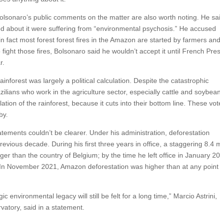
 Bolsonaro’s public comments on the matter are also worth noting. He sai
ned about it were suffering from “environmental psychosis.” He accused
n fact most forest forest fires in the Amazon are started by farmers an
 fight those fires, Bolsonaro said he wouldn’t accept it until French Pre
r.
inforest was largely a political calculation. Despite the catastrophic
ilians who work in the agriculture sector, especially cattle and soybea
tion of the rainforest, because it cuts into their bottom line. These vot
by.
ements couldn’t be clearer. Under his administration, deforestation
vious decade. During his first three years in office, a staggering 8.4 m
er than the country of Belgium; by the time he left office in January 2
. In November 2021, Amazon deforestation was higher than at any point 
 environmental legacy will still be felt for a long time,” Marcio Astrini,
vatory, said in a statement.