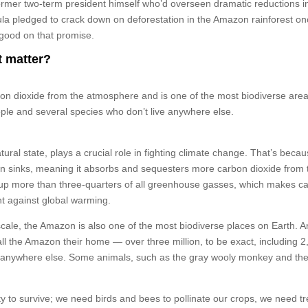
 former two-term president himself who’d overseen dramatic reductions i
 Lula pledged to crack down on deforestation in the Amazon rainforest o
e good on that promise.
t matter?
 dioxide from the atmosphere and is one of the most biodiverse are
eople and several species who don’t live anywhere else.
ural state, plays a crucial role in fighting climate change. That’s becaus
bon sinks, meaning it absorbs and sequesters more carbon dioxide from 
up more than three-quarters of all greenhouse gasses, which makes c
ght against global warming.
cale, the Amazon is also one of the most biodiverse places on Earth. A
all the Amazon their home — over three million, to be exact, including 
n anywhere else. Some animals, such as the gray wooly monkey and the
ty to survive; we need birds and bees to pollinate our crops, we need tr