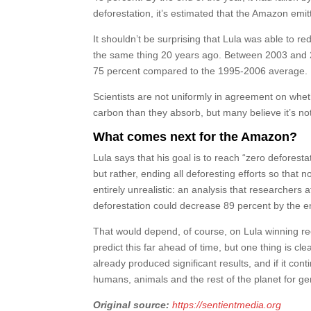
deforestation, it’s estimated that the Amazon emi
It shouldn’t be surprising that Lula was able to 
the same thing 20 years ago. Between 2003 and 20
75 percent compared to the 1995-2006 average.
Scientists are not uniformly in agreement on wheth
carbon than they absorb, but many believe it’s not 
What comes next for the Amazon?
Lula says that his goal is to reach “zero deforest
but rather, ending all deforesting efforts so that 
entirely unrealistic: an analysis that researchers 
deforestation could decrease 89 percent by the e
That would depend, of course, on Lula winning ree
predict this far ahead of time, but one thing is c
already produced significant results, and if it con
humans, animals and the rest of the planet for g
Original source:
https://sentientmedia.org