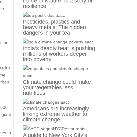
Force of Nature, is a story of
n
resilience
nce
Pesticides, plastics and
heavy metals: The hidden
dangers in your tea
as on
India’s deadly heat is pushing
millions of workers deeper
into poverty
e it’s
the
Climate change could make
arbon
your vegetables less
nutritious
n
2,500
Americans are increasingly
linking extreme weather to
 giant
climate change
ees to
A guide to New York City’s