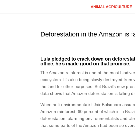
ANIMAL AGRICULTURE
Deforestation in the Amazon is f
Lula pledged to crack down on deforestatio
office, he’s made good on that promise.
The Amazon rainforest is one of the most biodivers
ecosystem. It’s also being slowly destroyed from 
the land for other purposes. But Brazil’s new pres
data shows that Amazon deforestation is falling d
When anti-environmentalist Jair Bolsonaro assume
Amazon rainforest, 60 percent of which is in Brazil
deforestation, alarming environmentalists and cli
that some parts of the Amazon had been so overd