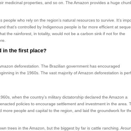
their medicinal properties, and so on. The Amazon provides a huge chun
 people who rely on the region’s natural resources to survive. It’s imp
nd that’s controlled by Indigenous people is far more efficient at seque
the rainforest, in totality, would not be a carbon sink if not for the
ere.
in the first place?
of Amazon deforestation. The Brazilian government has encouraged
beginning in the 1960s. The vast majority of Amazon deforestation is pe
960s, when the country’s military dictatorship declared the Amazon a
d enacted policies to encourage settlement and investment in the area. T
ed more people and capital to the region, and laid the groundwork for th
n trees in the Amazon, but the biggest by far is cattle ranching. Arou