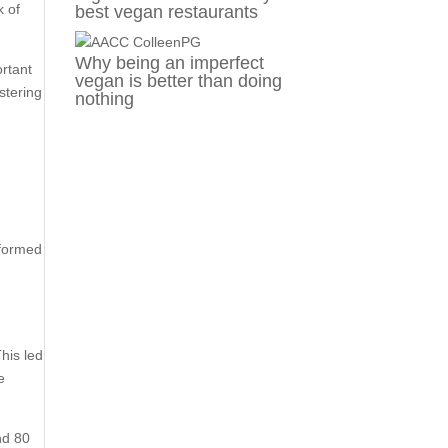
k of
best vegan restaurants
Why being an imperfect
ortant
vegan is better than doing
stering
nothing
rformed
his led
e
nd 80