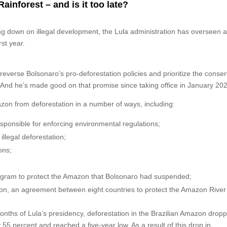
inforest – and is it too late?
g down on illegal development, the Lula administration has overseen 
rst year.
reverse Bolsonaro’s pro-deforestation policies and prioritize the conser
. And he’s made good on that promise since taking office in January 20
zon from deforestation in a number of ways, including:
sponsible for enforcing environmental regulations;
illegal deforestation;
ons;
rogram to protect the Amazon that Bolsonaro had suspended;
ion, an agreement between eight countries to protect the Amazon River
 months of Lula’s presidency, deforestation in the Brazilian Amazon drop
y 55 percent and reached a five-year low. As a result of this drop in