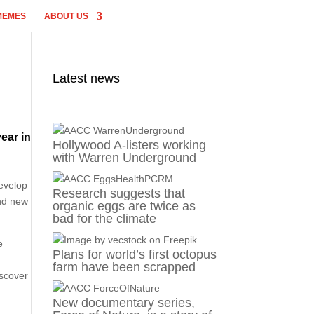
MEMES
ABOUT US
Latest news
ear in
Hollywood A-listers working
with Warren Underground
s
develop
Research suggests that
and new
organic eggs are twice as
bad for the climate
e
Plans for world’s first octopus
n
farm have been scrapped
iscover
New documentary series,