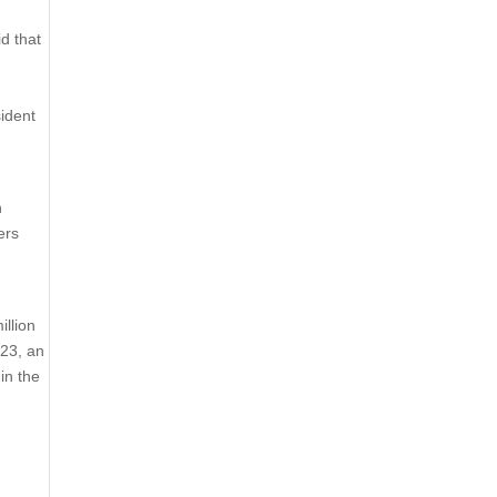
d that
d
sident
n
ers
illion
023, an
in the