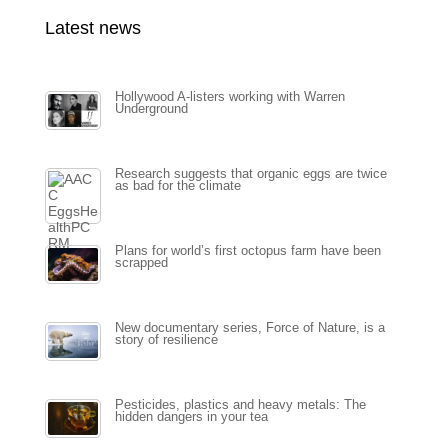
Latest news
Hollywood A-listers working with Warren
Underground
Research suggests that organic eggs are twice
as bad for the climate
Plans for world’s first octopus farm have been
scrapped
New documentary series, Force of Nature, is a
story of resilience
Pesticides, plastics and heavy metals: The
hidden dangers in your tea