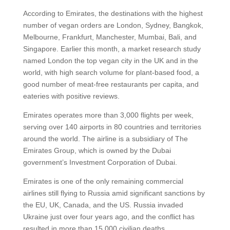
According to Emirates, the destinations with the highest
number of vegan orders are London, Sydney, Bangkok,
Melbourne, Frankfurt, Manchester, Mumbai, Bali, and
Singapore. Earlier this month, a market research study
named London the top vegan city in the UK and in the
world, with high search volume for plant-based food, a
good number of meat-free restaurants per capita, and
eateries with positive reviews.
Emirates operates more than 3,000 flights per week,
serving over 140 airports in 80 countries and territories
around the world. The airline is a subsidiary of The
Emirates Group, which is owned by the Dubai
government’s Investment Corporation of Dubai.
Emirates is one of the only remaining commercial
airlines still flying to Russia amid significant sanctions by
the EU, UK, Canada, and the US. Russia invaded
Ukraine just over four years ago, and the conflict has
resulted in more than 15,000 civilian deaths.