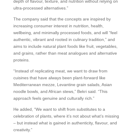
depth of flavour, texture, and nutrition without relying on
ultra-processed alternatives.”
The company said that the concepts are inspired by
increasing consumer interest in nutrition, health,
wellbeing, and minimally processed foods, and will “feel
authentic, vibrant and rooted in culinary tradition,” and
aims to include natural plant foods like fruit, vegetables,
and grains, rather than meat analogues and alternative
proteins.
“Instead of replicating meat, we want to draw from
cuisines that have always been plant-forward like
Mediterranean mezze, Levantine grain salads, Asian
noodle bowls, and African stews,” Bekri said. “This
approach feels genuine and culturally rich.”
He added, “We want to shift from substitutes to a
celebration of plants, where it’s not about what’s missing
– but instead what is gained in authenticity, flavour, and
creativity.”