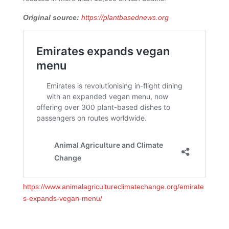
Original source:
https://plantbasednews.org
https://www.animalagricultureclimatechange.org/emirate
s-expands-vegan-menu/