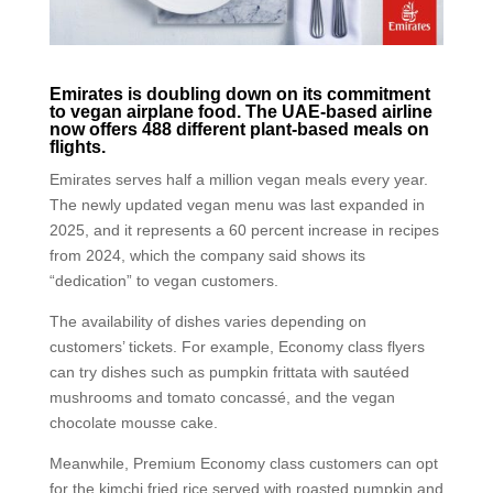
Emirates is doubling down on its commitment
to vegan airplane food. The UAE-based airline
now offers 488 different plant-based meals on
flights.
Emirates serves half a million vegan meals every year.
The newly updated vegan menu was last expanded in
2025, and it represents a 60 percent increase in recipes
from 2024, which the company said shows its
“dedication” to vegan customers.
The availability of dishes varies depending on
customers’ tickets. For example, Economy class flyers
can try dishes such as pumpkin frittata with sautéed
mushrooms and tomato concassé, and the vegan
chocolate mousse cake.
Meanwhile, Premium Economy class customers can opt
for the kimchi fried rice served with roasted pumpkin and