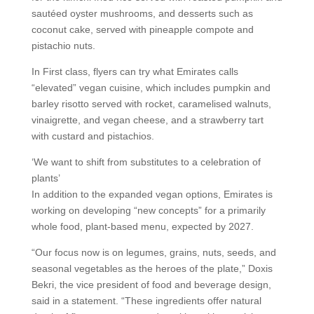
sautéed oyster mushrooms, and desserts such as
coconut cake, served with pineapple compote and
pistachio nuts.
In First class, flyers can try what Emirates calls
“elevated” vegan cuisine, which includes pumpkin and
barley risotto served with rocket, caramelised walnuts,
vinaigrette, and vegan cheese, and a strawberry tart
with custard and pistachios.
‘We want to shift from substitutes to a celebration of
plants’
In addition to the expanded vegan options, Emirates is
working on developing “new concepts” for a primarily
whole food, plant-based menu, expected by 2027.
“Our focus now is on legumes, grains, nuts, seeds, and
seasonal vegetables as the heroes of the plate,” Doxis
Bekri, the vice president of food and beverage design,
said in a statement. “These ingredients offer natural