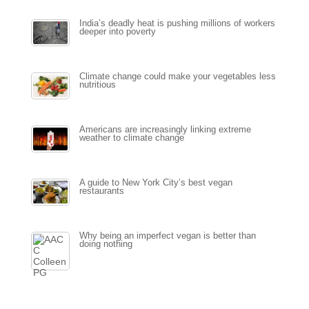
India’s deadly heat is pushing millions of workers
deeper into poverty
Climate change could make your vegetables less
nutritious
Americans are increasingly linking extreme
weather to climate change
A guide to New York City’s best vegan
restaurants
Why being an imperfect vegan is better than
doing nothing