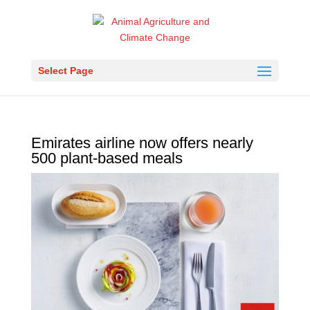
Select Page
Emirates airline now offers nearly
500 plant-based meals