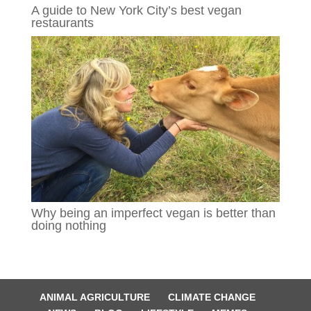
A guide to New York City’s best vegan
restaurants
Why being an imperfect vegan is better than
doing nothing
ANIMAL AGRICULTURE
CLIMATE CHANGE