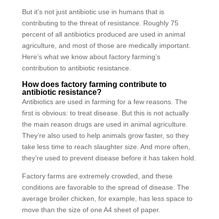
But it’s not just antibiotic use in humans that is
contributing to the threat of resistance. Roughly 75
percent of all antibiotics produced are used in animal
agriculture, and most of those are medically important.
Here’s what we know about factory farming’s
contribution to antibiotic resistance.
How does factory farming contribute to
antibiotic resistance?
Antibiotics are used in farming for a few reasons. The
first is obvious: to treat disease. But this is not actually
the main reason drugs are used in animal agriculture.
They’re also used to help animals grow faster, so they
take less time to reach slaughter size. And more often,
they’re used to prevent disease before it has taken hold.
Factory farms are extremely crowded, and these
conditions are favorable to the spread of disease. The
average broiler chicken, for example, has less space to
move than the size of one A4 sheet of paper.