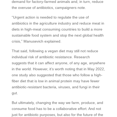
demand for factory-farmed animals and, in turn, reduce
the overuse of antibiotics, campaigners note.
“Urgent action is needed to regulate the use of
antibiotics in the agriculture industry and reduce meat in
diets in high-meat consuming countries to build a more
sustainable food system and stop the next global health
crisis,” Manusevich explained.
That said, following a vegan diet may still not reduce
individual risk of antibiotic resistance. Research
suggests that it can affect anyone, of any age, anywhere
in the world. However, it’s worth noting that in May 2022,
one study also suggested that those who follow a high-
fiber diet that is low in animal protein may have fewer
antibiotic-resistant bacteria, viruses, and fungi in their
gut.
But ultimately, changing the way we farm, produce, and
consume food has to be a collaborative effort. And not
just for antibiotic purposes, but also for the future of the