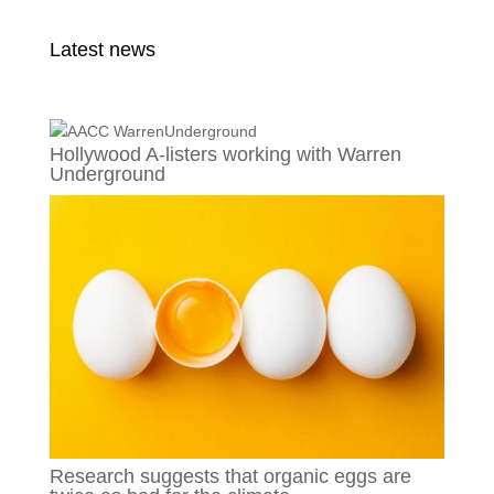
Latest news
Hollywood A-listers working with Warren
Underground
Research suggests that organic eggs are