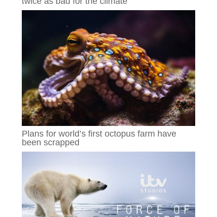
twice as bad for the climate
Plans for world’s first octopus farm have
been scrapped