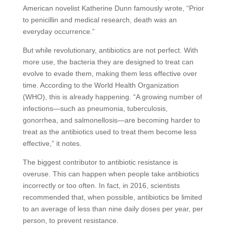
American novelist Katherine Dunn famously wrote, “Prior
to penicillin and medical research, death was an
everyday occurrence.”
But while revolutionary, antibiotics are not perfect. With
more use, the bacteria they are designed to treat can
evolve to evade them, making them less effective over
time. According to the World Health Organization
(WHO), this is already happening. “A growing number of
infections—such as pneumonia, tuberculosis,
gonorrhea, and salmonellosis—are becoming harder to
treat as the antibiotics used to treat them become less
effective,” it notes.
The biggest contributor to antibiotic resistance is
overuse. This can happen when people take antibiotics
incorrectly or too often. In fact, in 2016, scientists
recommended that, when possible, antibiotics be limited
to an average of less than nine daily doses per year, per
person, to prevent resistance.