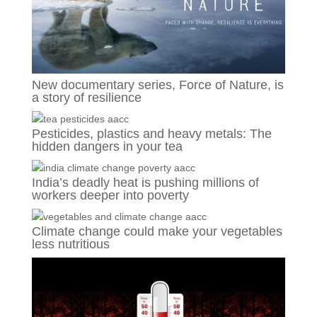
New documentary series, Force of Nature, is
a story of resilience
Pesticides, plastics and heavy metals: The
hidden dangers in your tea
India’s deadly heat is pushing millions of
workers deeper into poverty
Climate change could make your vegetables
less nutritious