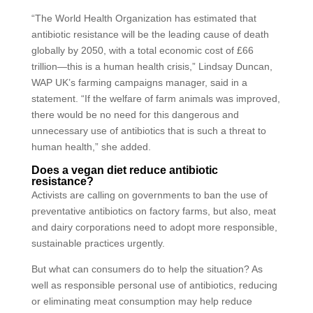
“The World Health Organization has estimated that
antibiotic resistance will be the leading cause of death
globally by 2050, with a total economic cost of £66
trillion—this is a human health crisis,” Lindsay Duncan,
WAP UK’s farming campaigns manager, said in a
statement. “If the welfare of farm animals was improved,
there would be no need for this dangerous and
unnecessary use of antibiotics that is such a threat to
human health,” she added.
Does a vegan diet reduce antibiotic
resistance?
Activists are calling on governments to ban the use of
preventative antibiotics on factory farms, but also, meat
and dairy corporations need to adopt more responsible,
sustainable practices urgently.
But what can consumers do to help the situation? As
well as responsible personal use of antibiotics, reducing
or eliminating meat consumption may help reduce