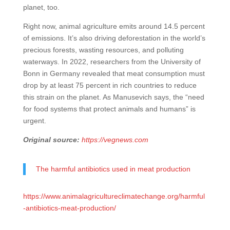
planet, too.
Right now, animal agriculture emits around 14.5 percent
of emissions. It’s also driving deforestation in the world’s
precious forests, wasting resources, and polluting
waterways. In 2022, researchers from the University of
Bonn in Germany revealed that meat consumption must
drop by at least 75 percent in rich countries to reduce
this strain on the planet. As Manusevich says, the “need
for food systems that protect animals and humans” is
urgent.
Original source:
https://vegnews.com
The harmful antibiotics used in meat production
https://www.animalagricultureclimatechange.org/harmful
-antibiotics-meat-production/