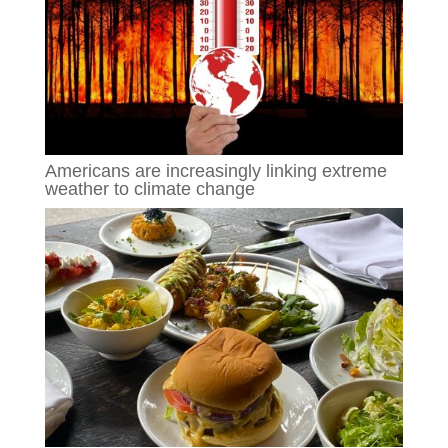
Americans are increasingly linking extreme
weather to climate change