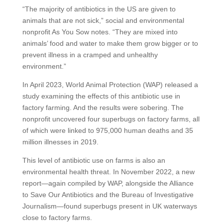
“The majority of antibiotics in the US are given to
animals that are not sick,” social and environmental
nonprofit As You Sow notes. “They are mixed into
animals’ food and water to make them grow bigger or to
prevent illness in a cramped and unhealthy
environment.”
In April 2023, World Animal Protection (WAP) released a
study examining the effects of this antibiotic use in
factory farming. And the results were sobering. The
nonprofit uncovered four superbugs on factory farms, all
of which were linked to 975,000 human deaths and 35
million illnesses in 2019.
This level of antibiotic use on farms is also an
environmental health threat. In November 2022, a new
report—again compiled by WAP, alongside the Alliance
to Save Our Antibiotics and the Bureau of Investigative
Journalism—found superbugs present in UK waterways
close to factory farms.