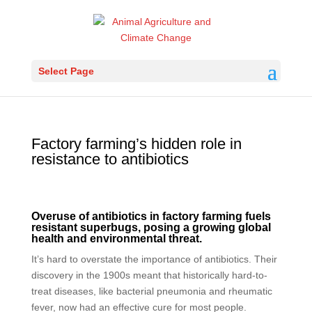
Select Page
Factory farming’s hidden role in
resistance to antibiotics
Overuse of antibiotics in factory farming fuels
resistant superbugs, posing a growing global
health and environmental threat.
It’s hard to overstate the importance of antibiotics. Their
discovery in the 1900s meant that historically hard-to-
treat diseases, like bacterial pneumonia and rheumatic
fever, now had an effective cure for most people.