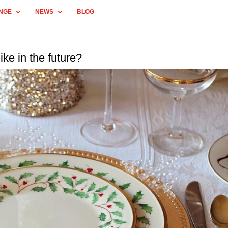
NGE
NEWS
BLOG
ike in the future?