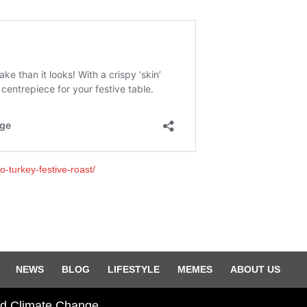
-turkey-festive-roast/
NEWS
BLOG
LIFESTYLE
MEMES
ABOUT US
and Climate Change