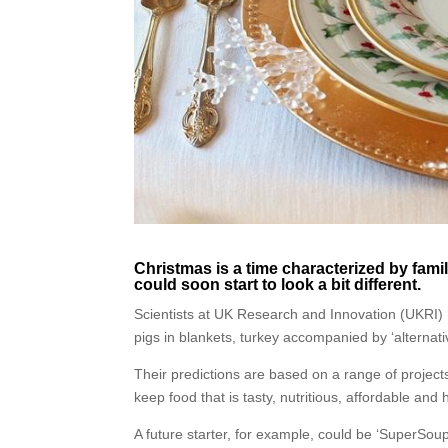
Christmas is a time characterized by family
could soon start to look a bit different.
Scientists at UK Research and Innovation (UKRI) 
pigs in blankets, turkey accompanied by ‘alternati
Their predictions are based on a range of projects 
keep food that is tasty, nutritious, affordable and
A future starter, for example, could be ‘SuperSou