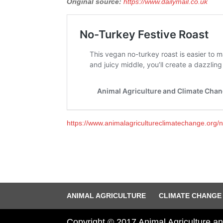
Original source:
https://www.dailymail.co.uk
https://www.animalagricultureclimatechange.org/no
ANIMAL AGRICULTURE
CLIMATE CHANGE
Copyright © 2017 Animal Agriculture 