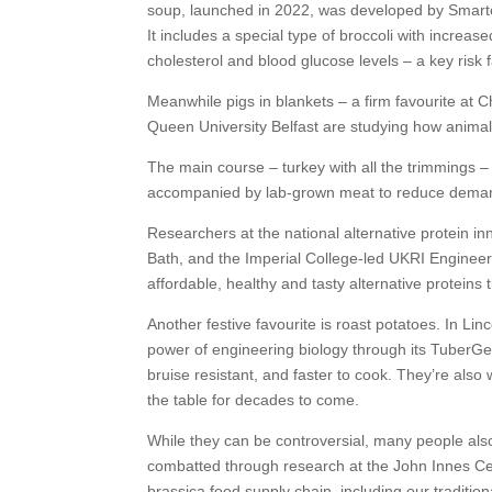
soup, launched in 2022, was developed by Smarte
It includes a special type of broccoli with increa
cholesterol and blood glucose levels – a key risk 
Meanwhile pigs in blankets – a firm favourite a
Queen University Belfast are studying how animals
The main course – turkey with all the trimmings 
accompanied by lab-grown meat to reduce demand 
Researchers at the national alternative protein i
Bath, and the Imperial College-led UKRI Engineer
affordable, healthy and tasty alternative proteins 
Another festive favourite is roast potatoes. In Li
power of engineering biology through its TuberGen
bruise resistant, and faster to cook. They’re also
the table for decades to come.
While they can be controversial, many people also
combatted through research at the John Innes Cent
brassica food supply chain, including our tradition