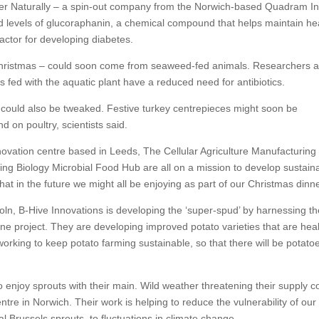
r Naturally – a spin-out company from the Norwich-based Quadram Ins
sed levels of glucoraphanin, a chemical compound that helps maintain he
factor for developing diabetes.
t Christmas – could soon come from seaweed-fed animals. Researchers a
 fed with the aquatic plant have a reduced need for antibiotics.
– could also be tweaked. Festive turkey centrepieces might soon be
on poultry, scientists said.
nnovation centre based in Leeds, The Cellular Agriculture Manufacturing
ing Biology Microbial Food Hub are all on a mission to develop sustain
that in the future we might all be enjoying as part of our Christmas dinne
ncoln, B-Hive Innovations is developing the ‘super-spud’ by harnessing t
e project. They are developing improved potato varieties that are heal
 working to keep potato farming sustainable, so that there will be potato
 enjoy sprouts with their main. Wild weather threatening their supply c
re in Norwich. Their work is helping to reduce the vulnerability of our
al Brussels sprouts, to fluctuations in climate change.