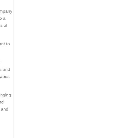
Company
o a
s of
ant to
l
es and
rapes
inging
nd
, and