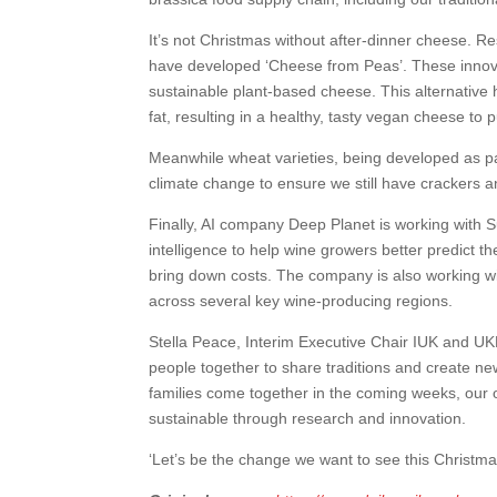
It’s not Christmas without after-dinner cheese. 
have developed ‘Cheese from Peas’. These innova
sustainable plant-based cheese. This alternative h
fat, resulting in a healthy, tasty vegan cheese to 
Meanwhile wheat varieties, being developed as pa
climate change to ensure we still have crackers 
Finally, AI company Deep Planet is working with 
intelligence to help wine growers better predict t
bring down costs. The company is also working wi
across several key wine-producing regions.
Stella Peace, Interim Executive Chair IUK and UKR
people together to share traditions and create ne
families come together in the coming weeks, our op
sustainable through research and innovation.
‘Let’s be the change we want to see this Christma