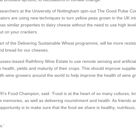
Researchers at the University of Nottingham spin-out The Good Pulse 
tors are using new techniques to turn yellow peas grown in the UK int
as similar properties to dairy cheese without the need to use high level
put on your crackers.
rt of the Delivering Sustainable Wheat programme, will be more resist
and bread for our cheeses.
Sussex-based Rathfinny Wine Estate to use remote sensing and artificia
he health, yields and maturity of their crops. This should improve suppli
th wine growers around the world to help improve the health of wine g
I’s Food Champion, said: ‘Food is at the heart of so many cultures, br
w memories, as well as delivering nourishment and health. As friends a
portunity is to make sure that the food we share is healthy, nutritious
s.’