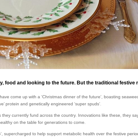
, food and looking to the future. But the traditional festive
have come up with a ‘Christmas dinner of the future’, boasting seawee
ve’ protein and genetically engineered ‘super spuds’.
they currently fund across the country. Innovations like these, they say,
 healthy on the table for generations to come.
p’, supercharged to help support metabolic health over the festive peri