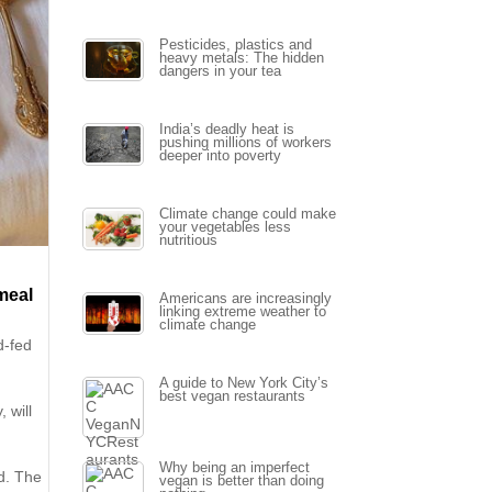
Pesticides, plastics and
heavy metals: The hidden
dangers in your tea
India’s deadly heat is
pushing millions of workers
deeper into poverty
Climate change could make
your vegetables less
nutritious
 meal
Americans are increasingly
linking extreme weather to
climate change
d-fed
A guide to New York City’s
best vegan restaurants
 will
Why being an imperfect
od. The
vegan is better than doing