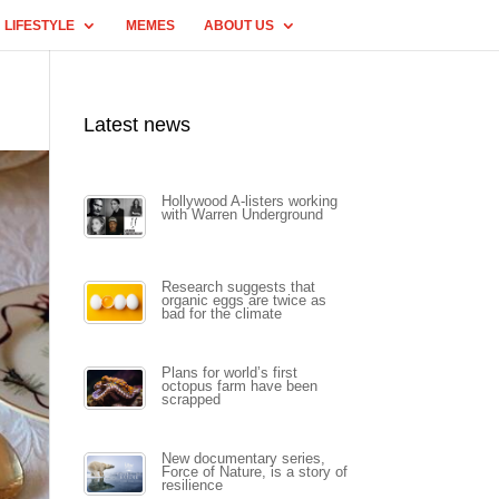
LIFESTYLE
MEMES
ABOUT US
Latest news
Hollywood A-listers working
with Warren Underground
Research suggests that
organic eggs are twice as
bad for the climate
Plans for world’s first
octopus farm have been
scrapped
New documentary series,
Force of Nature, is a story of
resilience