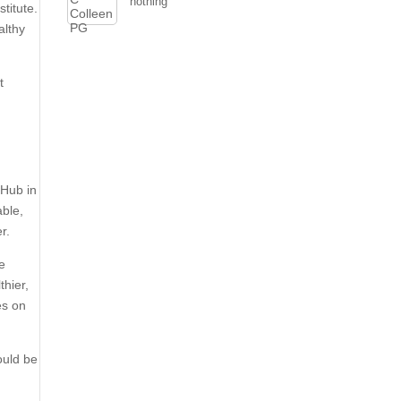
nothing
titute.
althy
t
 Hub in
able,
r.
he
thier,
es on
ould be