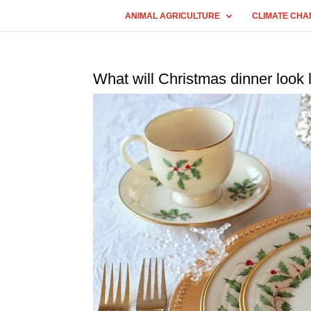
ANIMAL AGRICULTURE
CLIMATE CHA
What will Christmas dinner look l