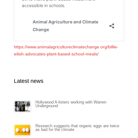
https://www.animalagricultureclimatechange.org/billie-
eilish-advocates-plant-based-school-meals/
Latest news
Hollywood A-listers working with Warren
Underground
Research suggests that organic eggs are twice
as bad for the climate