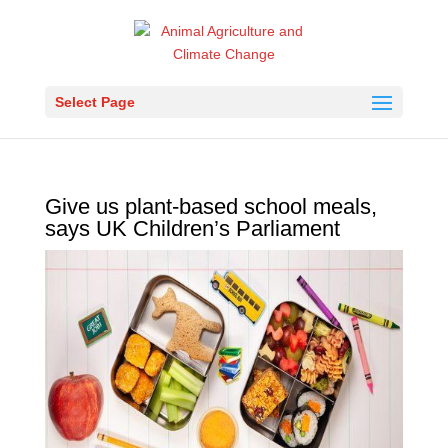
Select Page
Give us plant-based school meals,
says UK Children’s Parliament