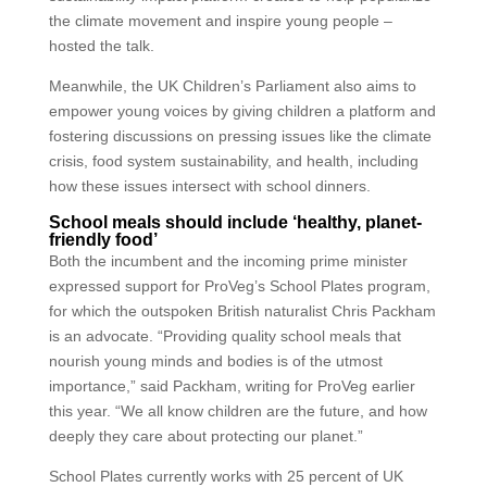
the climate movement and inspire young people –
hosted the talk.
Meanwhile, the UK Children’s Parliament also aims to
empower young voices by giving children a platform and
fostering discussions on pressing issues like the climate
crisis, food system sustainability, and health, including
how these issues intersect with school dinners.
School meals should include ‘healthy, planet-
friendly food’
Both the incumbent and the incoming prime minister
expressed support for ProVeg’s School Plates program,
for which the outspoken British naturalist Chris Packham
is an advocate. “Providing quality school meals that
nourish young minds and bodies is of the utmost
importance,” said Packham, writing for ProVeg earlier
this year. “We all know children are the future, and how
deeply they care about protecting our planet.”
School Plates currently works with 25 percent of UK