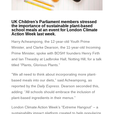
UK Children’s Parliament members stressed
the importance of sustainable plant-based
school meals at an event for London Climate
Action Week last week.
Harry Acheampong, the 12-year-old Youth Prime
Minister, and Clarke Dearson, the 11-year-old Incoming
Prime Minister, spoke with BOSH! founders Henry Firth
and Ian Theasby at Ladbroke Hall, Notting Hill, for a talk
titled “Plants, Glorious Plants.”
“We all need to think about incorporating more plant-
based meals into our diets,” said Acheampong, as
reported by the
Daily Express
. Dearson seconded this,
adding: “All schools should embrace the inclusion of
plant-based ingredients in their menus.”
London Climate Action Week’s “Extreme Hangout” – a
sustainability impact platform created to help popularize