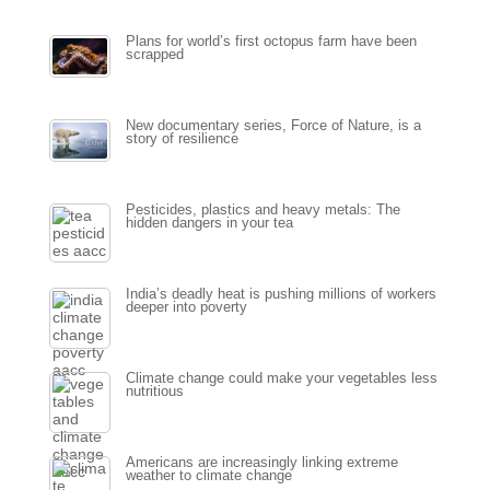
Plans for world’s first octopus farm have been
scrapped
New documentary series, Force of Nature, is a
story of resilience
Pesticides, plastics and heavy metals: The
hidden dangers in your tea
India’s deadly heat is pushing millions of workers
deeper into poverty
Climate change could make your vegetables less
nutritious
Americans are increasingly linking extreme
weather to climate change