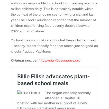
authorities responsible for school food, feeding over one
million children daily. This is particularly notable within
the context of the ongoing cost-of-living crisis, and last
year The Food Foundation reported that the number of
children experiencing food poverty doubled between
2022 and 2023 alone.
“School meals should cater to what these children need
– healthy, planet-friendly food that tastes just as good as
it looks,” added Packham.
Original source:
https://plantbasednews.org