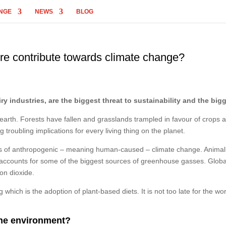
NGE
NEWS
BLOG
re contribute towards climate change?
ry industries, are the biggest threat to sustainability and the bi
e earth. Forests have fallen and grasslands trampled in favour of crops 
 troubling implications for every living thing on the planet.
vers of anthropogenic – meaning human-caused – climate change. Animal 
, accounts for some of the biggest sources of greenhouse gasses. Globa
on dioxide.
hich is the adoption of plant-based diets. It is not too late for the wor
the environment?