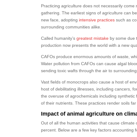
Practicing agriculture does not necessarily come 
gathering. The earliest signs of agriculture can b
new face, adopting
intensive practices
such as con
surrounding communities alike.
Called humanity’s
greatest mistake
by some due to 
production now presents the world with a new qua
CAFOs produce enormous amounts of waste, which 
Water pollution from CAFOs can cause algal bloo
sending toxic wafts through the air to surroundin
Vast fields of monocrops also cause a host of envi
host of debilitating illnesses, including cancers,
the overuse of agrochemicals including synthetic fe
of their nutrients. These practices render soils fa
Impact of animal agriculture on cli
Out of all the human activities that cause climate 
percent. Below are a few key factors accounting 