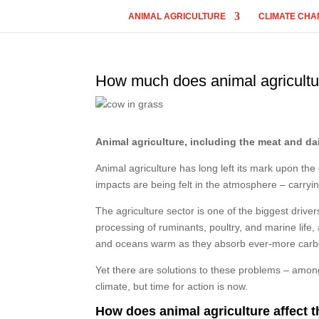
ANIMAL AGRICULTURE
CLIMATE CHA
How much does animal agricultu
Animal agriculture, including the meat and dai
Animal agriculture has long left its mark upon th
impacts are being felt in the atmosphere – carrying
The agriculture sector is one of the biggest dri
processing of ruminants, poultry, and marine life
and oceans warm as they absorb ever-more carb
Yet there are solutions to these problems – among w
climate, but time for action is now.
How does animal agriculture affect 