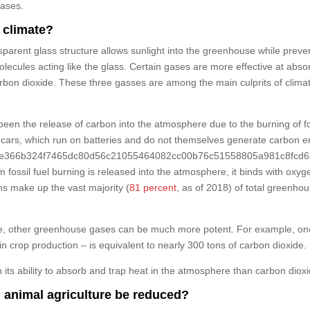
eases.
 climate?
parent glass structure allows sunlight into the greenhouse while preve
olecules acting like the glass. Certain gases are more effective at abs
arbon dioxide. These three gasses are among the main culprits of cl
een the release of carbon into the atmosphere due to the burning of fos
cars, which run on batteries and do not themselves generate carbon emis
5424e366b324f7465dc80d56c21055464082cc00b76c51558805a981c8fcd63} 
fossil fuel burning is released into the atmosphere, it binds with oxy
s make up the vast majority (
81 percent
, as of 2018) of total greenho
e, other greenhouse gases can be much more potent. For example, one t
 in crop production – is equivalent to nearly 300 tons of carbon dioxide.
its ability to absorb and trap heat in the atmosphere than carbon dioxi
animal agriculture be reduced?