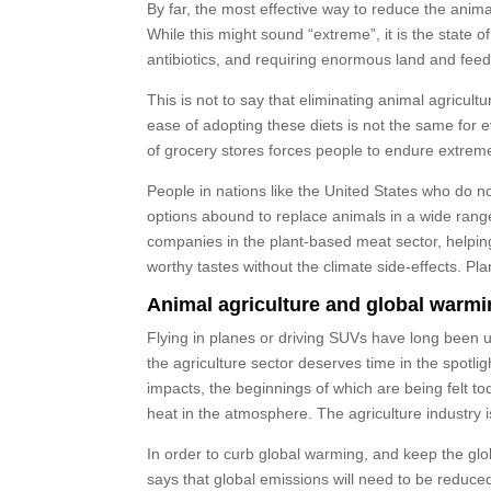
By far, the most effective way to reduce the animal
While this might sound “extreme”, it is the state
antibiotics, and requiring enormous land and fee
This is not to say that eliminating animal agricu
ease of adopting these diets is not the same for
of grocery stores forces people to endure extremel
People in nations like the United States who do no
options abound to replace animals in a wide ran
companies in the plant-based meat sector, helpin
worthy tastes without the climate side-effects. 
Animal agriculture and global warm
Flying in planes or driving SUVs have long been u
the agriculture sector deserves time in the spotlig
impacts, the beginnings of which are being felt to
heat in the atmosphere. The agriculture industry 
In order to curb global warming, and keep the g
says that global emissions will need to be reduced