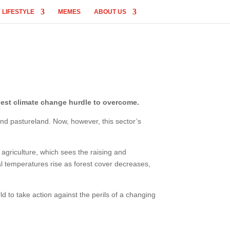
LIFESTYLE
MEMES
ABOUT US
ggest climate change hurdle to overcome.
and pastureland. Now, however, this sector’s
agriculture, which sees the raising and
l temperatures rise as forest cover decreases,
ld to take action against the perils of a changing