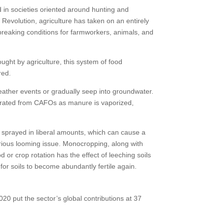
d in societies oriented around hunting and
 Revolution, agriculture has taken on an entirely
reaking conditions for farmworkers, animals, and
ought by agriculture, this system of food
red.
ather events or gradually seep into groundwater.
nerated from CAFOs as manure is vaporized,
re sprayed in liberal amounts, which can cause a
serious looming issue. Monocropping, along with
d or crop rotation has the effect of leeching soils
 for soils to become abundantly fertile again.
020 put the sector’s global contributions at 37