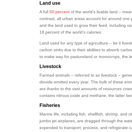
Land use
A full
50 percent
of the world’s livable land – mea
contrast, all urban areas account for around one p
and the land used to grow their feed, including v
18 percent of the world’s calories.
Land used for any type of agriculture – be it live
carbon sinks due to their abilities to absorb car
to make way for pastureland or monocrops, the le
Livestock
Farmed animals – referred to as livestock – gene
dioxide emitted every year. The bulk of these emis
are thanks to the vast amounts of resources cows
contains nitrous oxide and methane, the latter be
Fisheries
Marine life, including fish, shellfish, shrimp, a
jumbo jet airplanes, are dragged through the water 
expended to transport, process, and refrigerate