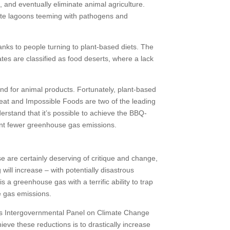
, and eventually eliminate animal agriculture.
aste lagoons teeming with pathogens and
anks to people turning to plant-based diets. The
es are classified as food deserts, where a lack
and for animal products. Fortunately, plant-based
eat and Impossible Foods are two of the leading
rstand that it’s possible to achieve the BBQ-
cent fewer greenhouse gas emissions.
e are certainly deserving of critique and change,
will increase – with potentially disastrous
 a greenhouse gas with a terrific ability to trap
e gas emissions.
ons Intergovernmental Panel on Climate Change
ieve these reductions is to drastically increase