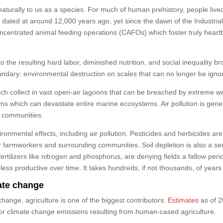
naturally to us as a species. For much of human prehistory, people live
e dated at around 12,000 years ago, yet since the dawn of the Industrial
centrated animal feeding operations (CAFOs) which foster truly heartb
the resulting hard labor, diminished nutrition, and social inequality br
ndary: environmental destruction on scales that can no longer be igno
collect in vast open-air lagoons that can be breached by extreme we
ms which can devastate entire marine ecosystems. Air pollution is ge
g communities.
ronmental effects, including air pollution. Pesticides and herbicides a
 for farmworkers and surrounding communities. Soil depletion is also a 
rtilizers like nitrogen and phosphorus, are denying fields a fallow perio
r less productive over time. It takes hundreds, if not thousands, of years
mate change
change, agriculture is one of the biggest contributors.
Estimates
as of 2
for climate change emissions resulting from human-cased agriculture.