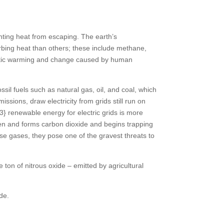
nting heat from escaping. The earth’s
orbing heat than others; these include methane,
imatic warming and change caused by human
sil fuels such as natural gas, oil, and coal, which
sions, draw electricity from grids still run on
renewable energy for electric grids is more
gen and forms carbon dioxide and begins trapping
use gases, they pose one of the gravest threats to
on of nitrous oxide – emitted by agricultural
de.