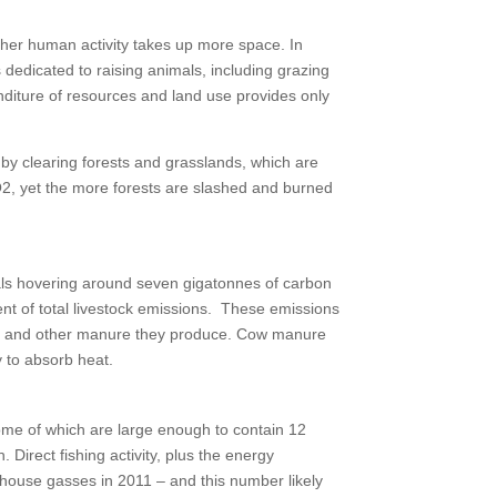
 other human activity takes up more space. In
s dedicated to raising animals, including grazing
enditure of resources and land use provides only
n by clearing forests and grasslands, which are
CO2, yet the more forests are slashed and burned
als hovering around seven gigatonnes of carbon
cent of total livestock emissions. These emissions
le), and other manure they produce. Cow manure
y to absorb heat.
some of which are large enough to contain 12
 Direct fishing activity, plus the energy
enhouse gasses in 2011 – and this number likely