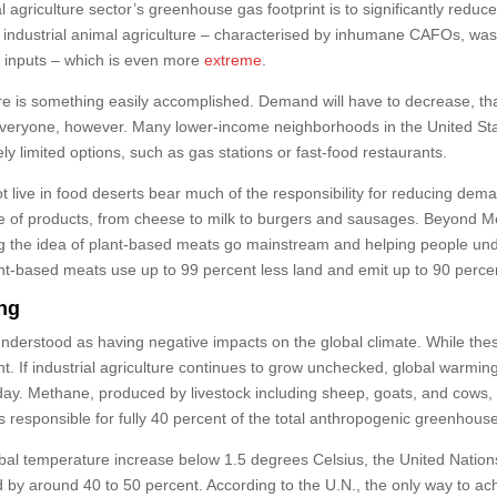
 agriculture sector’s greenhouse gas footprint is to significantly reduce
 of industrial animal agriculture – characterised by inhumane CAFOs, w
d inputs – which is even more
extreme
.
lture is something easily accomplished. Demand will have to decrease, th
 everyone, however. Many lower-income neighborhoods in the United Stat
y limited options, such as gas stations or fast-food restaurants.
t live in food deserts bear much of the responsibility for reducing dem
ge of products, from cheese to milk to burgers and sausages. Beyond M
g the idea of plant-based meats go mainstream and helping people unde
Plant-based meats use up to 99 percent less land and emit up to 90 per
ing
nderstood as having negative impacts on the global climate. While thes
ht. If industrial agriculture continues to grow unchecked, global warming 
day. Methane, produced by livestock including sheep, goats, and cows, is
is responsible for fully 40 percent of the total anthropogenic greenhous
lobal temperature increase below 1.5 degrees Celsius, the United Nati
 by around 40 to 50 percent. According to the U.N., the only way to ach