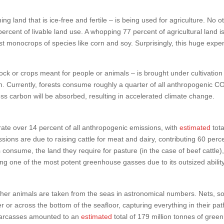
ning land that is ice-free and fertile – is being used for agriculture. No
ercent of livable land use. A whopping 77 percent of agricultural land i
ast monocrops of species like corn and soy. Surprisingly, this huge exp
stock or crops meant for people or animals – is brought under cultivatio
bon. Currently, forests consume roughly a quarter of all anthropogenic 
ss carbon will be absorbed, resulting in accelerated climate change.
rate over 14 percent of all anthropogenic emissions, with
estimated
tot
sions are due to raising cattle for meat and dairy, contributing 60 per
 consume, the land they require for pasture (in the case of beef catt
ing one of the most potent greenhouse gasses due to its outsized abilit
nd other animals are taken from the seas in astronomical numbers. Nets, 
or across the bottom of the seafloor, capturing everything in their path.
 carcasses amounted to an
estimated
total of 179 million tonnes of gre