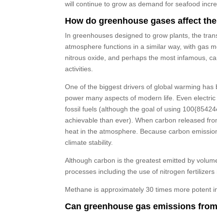
will continue to grow as demand for seafood incr
How do greenhouse gases affect the
In greenhouses designed to grow plants, the trans
atmosphere functions in a similar way, with gas m
nitrous oxide, and perhaps the most infamous, c
activities.
One of the biggest drivers of global warming has b
power many aspects of modern life. Even electric 
fossil fuels (although the goal of using 100{8
achievable than ever). When carbon released from 
heat in the atmosphere. Because carbon emission
climate stability.
Although carbon is the greatest emitted by volum
processes including the use of nitrogen fertilizers
Methane is approximately 30 times more potent in 
Can greenhouse gas emissions from 