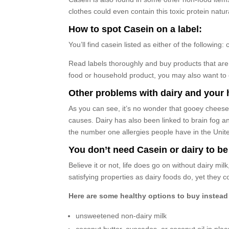
clothes could even contain this toxic protein natura
How to spot Casein on a label:
You’ll find casein listed as either of the followi
Read labels thoroughly and buy products that are 
food or household product, you may also want to c
Other problems with dairy and your 
As you can see, it’s no wonder that gooey cheese p
causes. Dairy has also been linked to brain fog a
the number one allergies people have in the Unit
You don’t need Casein or dairy to be
Believe it or not, life does go on without dairy mi
satisfying properties as dairy foods do, yet they 
Here are some healthy options to buy instead 
unsweetened non-dairy milk