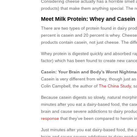
Considering cheese actually has a horrible smell 
products) that make them anything special. The rea
Meet Milk Protein: Whey and Casein
There are two types of protein found in dairy produ
percent is casein and 20 percent is whey. Cheese i
products contain casein, not just cheese. The di
Whey protein is digested quickly and absorbed rap
factor) which has been found to create new cancer 
Casein: Your Brain and Body’s Worst Nightma
Casein is very different from whey, though just a
Colin Campbell, the author of
The China Study
, s
Because casein digests so slowly, natural morphi
minutes after you eat a dairy-based food, the cas
brain and cause severe addictions to dairy prod
response
that they’ve been compared to heroin in
Just minutes after you eat dairy-based food, the 
brain and cause severe addictions to dairy produ