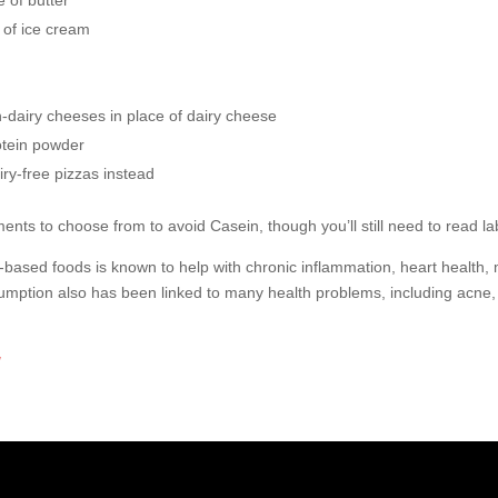
e of butter
 of ice cream
n-dairy cheeses in place of dairy cheese
otein powder
iry-free pizzas instead
ents to choose from to avoid Casein, though you’ll still need to read la
ased foods is known to help with chronic inflammation, heart health, me
sumption also has been linked to many health problems, including acne
g