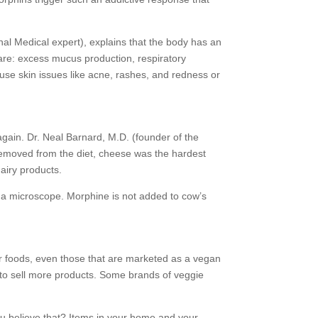
nal Medical expert), explains that the body has an
 are: excess mucus production, respiratory
ause skin issues like acne, rashes, and redness or
k again. Dr. Neal Barnard, M.D. (founder of the
removed from the diet, cheese was the hardest
dairy products.
 a microscope. Morphine is not added to cow’s
ther foods, even those that are marketed as a vegan
ies to sell more products. Some brands of veggie
you believe that? Items in your home and your