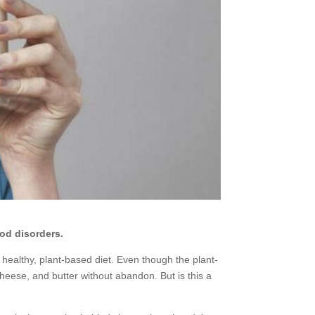
od disorders.
healthy, plant-based diet. Even though the plant-
cheese, and butter without abandon. But is this a