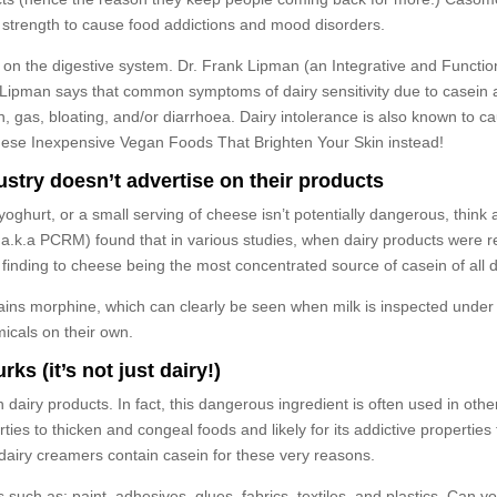
r strength to cause food addictions and mood disorders.
in on the digestive system. Dr. Frank Lipman (an Integrative and Functio
r. Lipman says that common symptoms of dairy sensitivity due to casein
, gas, bloating, and/or diarrhoea. Dairy intolerance is also known to c
f these Inexpensive Vegan Foods That Brighten Your Skin instead!
ustry doesn’t advertise on their products
of yoghurt, or a small serving of cheese isn’t potentially dangerous, thin
 a.k.a PCRM) found that in various studies, when dairy products were 
s finding to cheese being the most concentrated source of casein of all 
ains morphine, which can clearly be seen when milk is inspected under
micals on their own.
ks (it’s not just dairy!)
 in dairy products. In fact, this dangerous ingredient is often used in o
perties to thicken and congeal foods and likely for its addictive propert
dairy creamers contain casein for these very reasons.
such as: paint, adhesives, glues, fabrics, textiles, and plastics. Can 