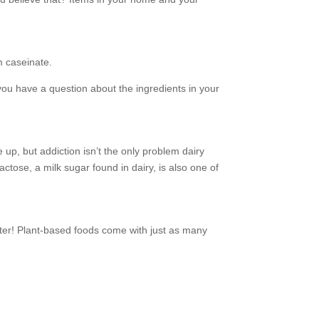
m caseinate.
you have a question about the ingredients in your
 up, but addiction isn’t the only problem dairy
tose, a milk sugar found in dairy, is also one of
better! Plant-based foods come with just as many