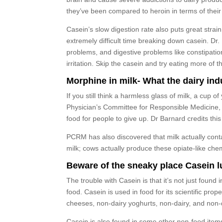
they’ve been compared to heroin in terms of thei
Casein’s slow digestion rate also puts great stra
extremely difficult time breaking down casein. D
problems, and digestive problems like constipation
irritation. Skip the casein and try eating more o
Morphine in milk- What the dairy ind
If you still think a harmless glass of milk, a cup 
Physician’s Committee for Responsible Medicine,
food for people to give up. Dr Barnard credits thi
PCRM has also discovered that milk actually cont
milk; cows actually produce these opiate-like che
Beware of the sneaky place Casein lur
The trouble with Casein is that it’s not just found
food. Casein is used in food for its scientific pro
cheeses, non-dairy yoghurts, non-dairy, and non-
Casein is also found in some other non-food items 