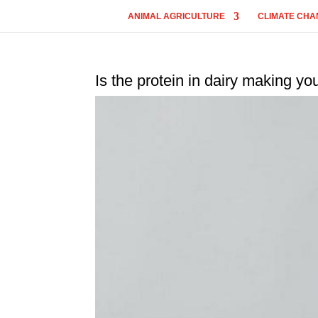
ANIMAL AGRICULTURE
CLIMATE CHA
Is the protein in dairy making yo