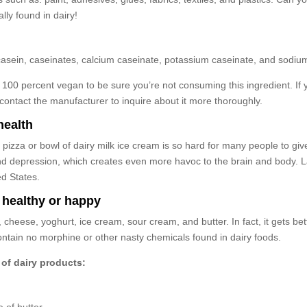
lly found in dairy!
ng: casein, caseinates, calcium caseinate, potassium caseinate, and sodiu
100 percent vegan to be sure you’re not consuming this ingredient. If 
ontact the manufacturer to inquire about it more thoroughly.
health
izza or bowl of dairy milk ice cream is so hard for many people to give
nd depression, which creates even more havoc to the brain and body. Lac
ed States.
 healthy or happy
lk, cheese, yoghurt, ice cream, sour cream, and butter. In fact, it gets 
contain no morphine or other nasty chemicals found in dairy foods.
of dairy products: