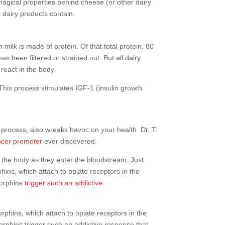
magical properties behind cheese (or other dairy
 dairy products contain.
 milk is made of protein. Of that total protein, 80
 been filtered or strained out. But all dairy
react in the body.
 This process stimulates IGF-1 (insulin growth
 process, also wreaks havoc on your health. Dr. T.
ncer promoter
ever discovered.
in the body as they enter the bloodstream. Just
ins, which attach to opiate receptors in the
morphins
trigger such an addictive
rphins, which attach to opiate receptors in the
rphins trigger such an addictive response that