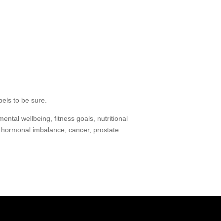
bels to be sure.
ntal wellbeing, fitness goals, nutritional
, hormonal imbalance, cancer, prostate