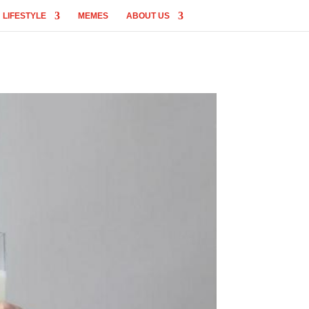
LIFESTYLE
MEMES
ABOUT US