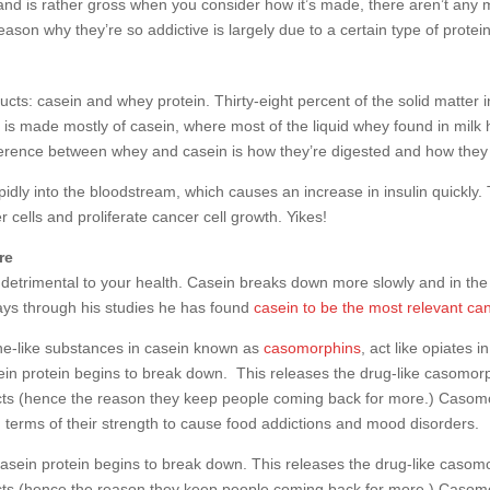
and is rather gross when you consider how it’s made, there aren’t any 
son why they’re so addictive is largely due to a certain type of protein
cts: casein and whey protein. Thirty-eight percent of the solid matter in
s made mostly of casein, where most of the liquid whey found in milk has
fference between whey and casein is how they’re digested and how they 
idly into the bloodstream, which causes an increase in insulin quickly.
cells and proliferate cancer cell growth. Yikes!
re
s detrimental to your health. Casein breaks down more slowly and in the
ays through his studies he has found
casein to be the most relevant ca
ne-like substances in casein known as
casomorphins
, act like opiates 
ein protein begins to break down. This releases the drug-like casomorph
ucts (hence the reason they keep people coming back for more.) Caso
 terms of their strength to cause food addictions and mood disorders.
casein protein begins to break down. This releases the drug-like casomo
cts (hence the reason they keep people coming back for more.) Casomo