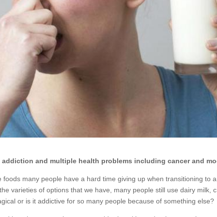
to addiction and multiple health problems including cancer and mo
e foods many people have a hard time giving up when transitioning to a 
the varieties of options that we have, many people still use dairy milk, 
gical or is it addictive for so many people because of something else?