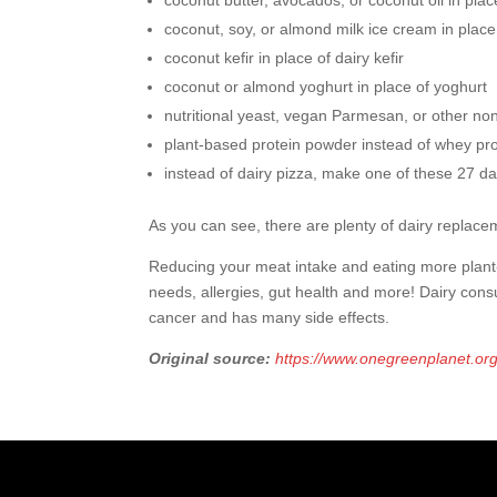
coconut butter, avocados, or coconut oil in plac
coconut, soy, or almond milk ice cream in place
coconut kefir in place of dairy kefir
coconut or almond yoghurt in place of yoghurt
nutritional yeast, vegan Parmesan, or other no
plant-based protein powder instead of whey pr
instead of dairy pizza, make one of these 27 da
As you can see, there are plenty of dairy replacem
Reducing your meat intake and eating more plant-b
needs, allergies, gut health and more! Dairy con
cancer and has many side effects.
Original source:
https://www.onegreenplanet.or