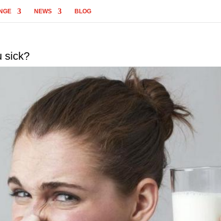
NGE
NEWS
BLOG
u sick?