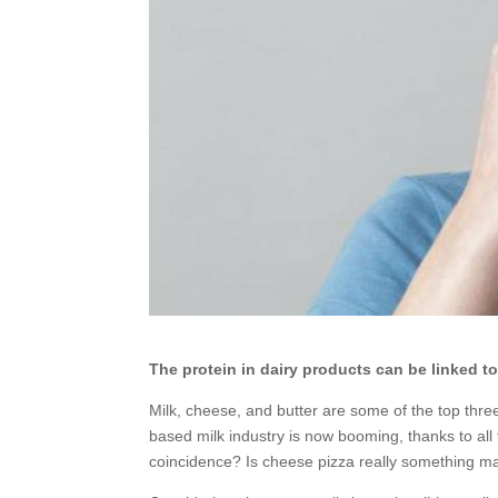
The protein in dairy products can be linked 
Milk, cheese, and butter are some of the top thre
based milk industry is now booming, thanks to all 
coincidence? Is cheese pizza really something ma