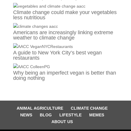
Climate change could make your vegetables
less nutritious
Americans are increasingly linking extreme
weather to climate change
A guide to New York City’s best vegan
restaurants
Why being an imperfect vegan is better than
doing nothing
ANIMAL AGRICULTURE
CLIMATE CHANGE
NEWS
BLOG
LIFESTYLE
MEMES
ABOUT US