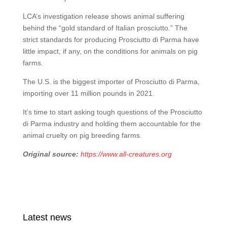
LCA’s investigation release shows animal suffering
behind the “gold standard of Italian prosciutto.” The
strict standards for producing Prosciutto di Parma have
little impact, if any, on the conditions for animals on pig
farms.
The U.S. is the biggest importer of Prosciutto di Parma,
importing over 11 million pounds in 2021.
It’s time to start asking tough questions of the Prosciutto
di Parma industry and holding them accountable for the
animal cruelty on pig breeding farms.
Original source:
https://www.all-creatures.org
Latest news