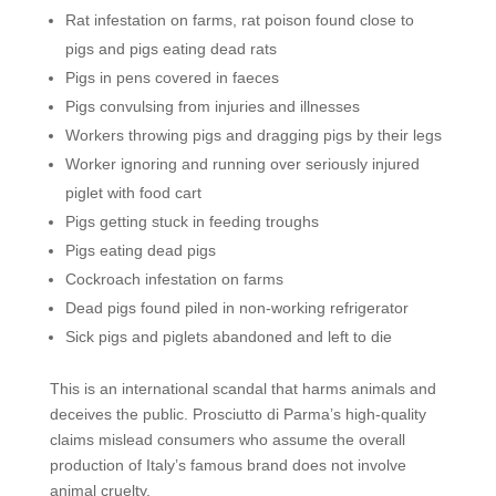
Rat infestation on farms, rat poison found close to
pigs and pigs eating dead rats
Pigs in pens covered in faeces
Pigs convulsing from injuries and illnesses
Workers throwing pigs and dragging pigs by their legs
Worker ignoring and running over seriously injured
piglet with food cart
Pigs getting stuck in feeding troughs
Pigs eating dead pigs
Cockroach infestation on farms
Dead pigs found piled in non-working refrigerator
Sick pigs and piglets abandoned and left to die
This is an international scandal that harms animals and
deceives the public. Prosciutto di Parma’s high-quality
claims mislead consumers who assume the overall
production of Italy’s famous brand does not involve
animal cruelty.