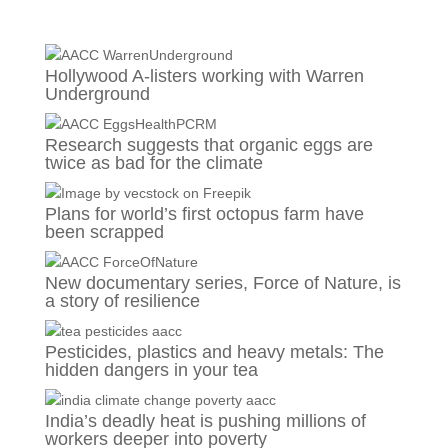
Hollywood A-listers working with Warren
Underground
Research suggests that organic eggs are
twice as bad for the climate
Plans for world’s first octopus farm have
been scrapped
New documentary series, Force of Nature, is
a story of resilience
Pesticides, plastics and heavy metals: The
hidden dangers in your tea
India’s deadly heat is pushing millions of
workers deeper into poverty