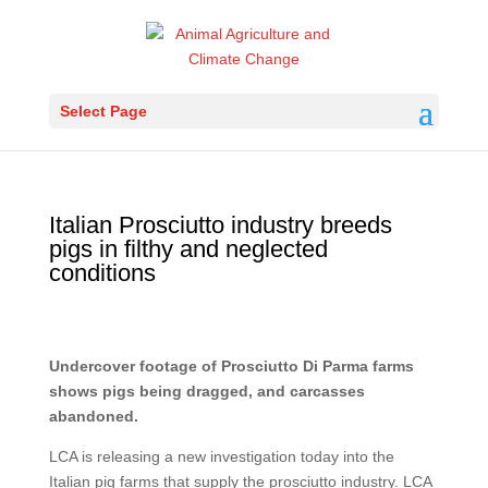
Select Page
Italian Prosciutto industry breeds
pigs in filthy and neglected
conditions
Undercover footage of Prosciutto Di Parma farms
shows pigs being dragged, and carcasses
abandoned.
LCA is releasing a new investigation today into the
Italian pig farms that supply the prosciutto industry. LCA