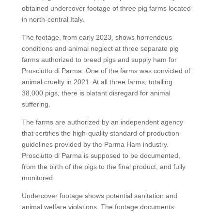
obtained undercover footage of three pig farms located
in north-central Italy.
The footage, from early 2023, shows horrendous
conditions and animal neglect at three separate pig
farms authorized to breed pigs and supply ham for
Prosciutto di Parma. One of the farms was convicted of
animal cruelty in 2021. At all three farms, totalling
38,000 pigs, there is blatant disregard for animal
suffering.
The farms are authorized by an independent agency
that certifies the high-quality standard of production
guidelines provided by the Parma Ham industry.
Prosciutto di Parma is supposed to be documented,
from the birth of the pigs to the final product, and fully
monitored.
Undercover footage shows potential sanitation and
animal welfare violations. The footage documents: