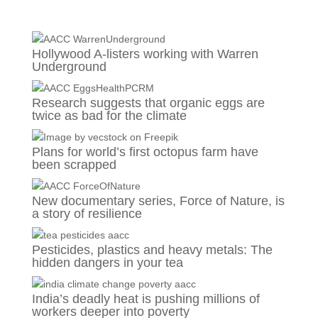
Hollywood A-listers working with Warren
Underground
Research suggests that organic eggs are
twice as bad for the climate
Plans for world’s first octopus farm have
been scrapped
New documentary series, Force of Nature, is
a story of resilience
Pesticides, plastics and heavy metals: The
hidden dangers in your tea
India’s deadly heat is pushing millions of
workers deeper into poverty