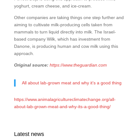
yoghurt, cream cheese, and ice-cream.
Other companies are taking things one step further and
aiming to cultivate milk-producing cells taken from
mammals to turn liquid directly into milk. The Israel-
based company Wilk, which has investment from
Danone, is producing human and cow milk using this
approach.
Original source:
https://www.theguardian.com
All about lab-grown meat and why it’s a good thing
https://www.animalagricultureclimatechange.org/all-
about-lab-grown-meat-and-why-its-a-good-thing/
Latest news