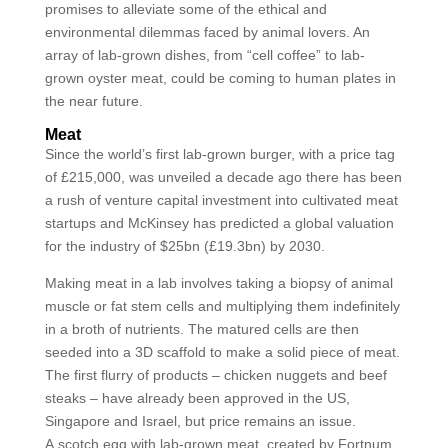
promises to alleviate some of the ethical and
environmental dilemmas faced by animal lovers. An
array of lab-grown dishes, from “cell coffee” to lab-
grown oyster meat, could be coming to human plates in
the near future.
Meat
Since the world’s first lab-grown burger, with a price tag
of £215,000, was unveiled a decade ago there has been
a rush of venture capital investment into cultivated meat
startups and McKinsey has predicted a global valuation
for the industry of $25bn (£19.3bn) by 2030.
Making meat in a lab involves taking a biopsy of animal
muscle or fat stem cells and multiplying them indefinitely
in a broth of nutrients. The matured cells are then
seeded into a 3D scaffold to make a solid piece of meat.
The first flurry of products – chicken nuggets and beef
steaks – have already been approved in the US,
Singapore and Israel, but price remains an issue.
A scotch egg with lab-grown meat, created by Fortnum