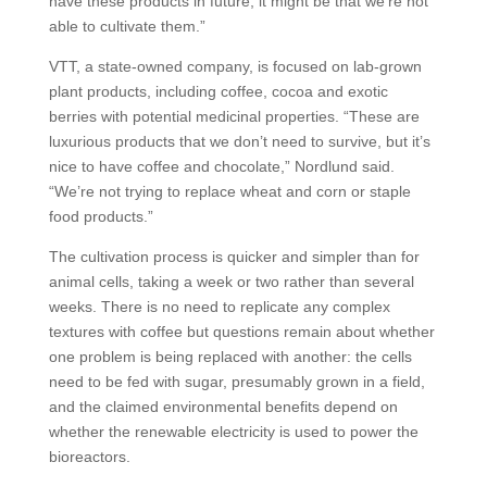
have these products in future, it might be that we’re not
able to cultivate them.”
VTT, a state-owned company, is focused on lab-grown
plant products, including coffee, cocoa and exotic
berries with potential medicinal properties. “These are
luxurious products that we don’t need to survive, but it’s
nice to have coffee and chocolate,” Nordlund said.
“We’re not trying to replace wheat and corn or staple
food products.”
The cultivation process is quicker and simpler than for
animal cells, taking a week or two rather than several
weeks. There is no need to replicate any complex
textures with coffee but questions remain about whether
one problem is being replaced with another: the cells
need to be fed with sugar, presumably grown in a field,
and the claimed environmental benefits depend on
whether the renewable electricity is used to power the
bioreactors.