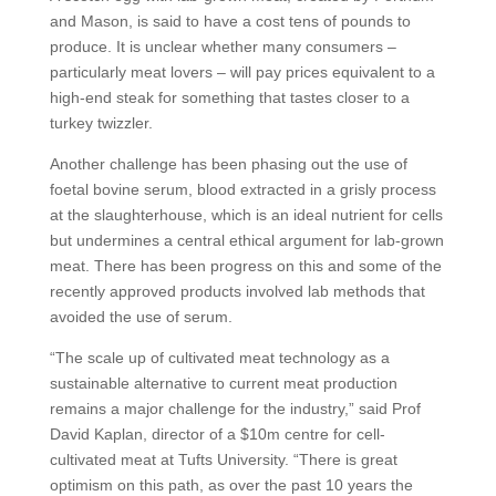
and Mason, is said to have a cost tens of pounds to
produce. It is unclear whether many consumers –
particularly meat lovers – will pay prices equivalent to a
high-end steak for something that tastes closer to a
turkey twizzler.
Another challenge has been phasing out the use of
foetal bovine serum, blood extracted in a grisly process
at the slaughterhouse, which is an ideal nutrient for cells
but undermines a central ethical argument for lab-grown
meat. There has been progress on this and some of the
recently approved products involved lab methods that
avoided the use of serum.
“The scale up of cultivated meat technology as a
sustainable alternative to current meat production
remains a major challenge for the industry,” said Prof
David Kaplan, director of a $10m centre for cell-
cultivated meat at Tufts University. “There is great
optimism on this path, as over the past 10 years the