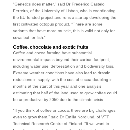
“Genetics does matter,” said Dr Frederico Castelo
Ferreira, of the University of Lisbon, who is coordinating
the EU-funded project and runs a startup developing the
first cultivated octopus product. “There are some
variants that have more muscle, this is valid not only for
cows but for fish.”
Coffee, chocolate and exotic fruits
Coffee and cocoa farming have substantial
environmental impacts beyond their carbon footprint,
including water use, deforestation and biodiversity loss.
Extreme weather conditions have also lead to drastic
reductions in supply, with the cost of cocoa doubling in
months at the start of this year and one analysis
estimating that half of the land used to grow coffee could
be unproductive by 2050 due to the climate crisis.
“If you think of coffee or cocoa, there are big challenges
even to grow them,” said Dr Emilia Nordlund, of VTT
Technical Research Centre of Finland. “If we want to