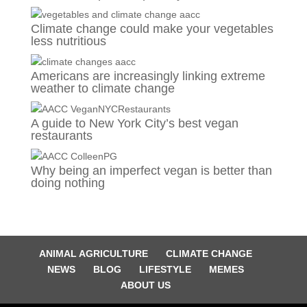
Climate change could make your vegetables
less nutritious
Americans are increasingly linking extreme
weather to climate change
A guide to New York City’s best vegan
restaurants
Why being an imperfect vegan is better than
doing nothing
ANIMAL AGRICULTURE
CLIMATE CHANGE
NEWS
BLOG
LIFESTYLE
MEMES
ABOUT US