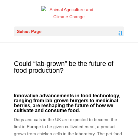
Select Page
Could “lab-grown” be the future of
food production?
Innovative advancements in food technology,
ranging from lab-grown burgers to medicinal
berries, are reshaping the future of how we
cultivate and consume food.
Dogs and cats in the UK are expected to become the
first in Europe to be given cultivated meat, a product
grown from chicken cells in the laboratory. The pet food