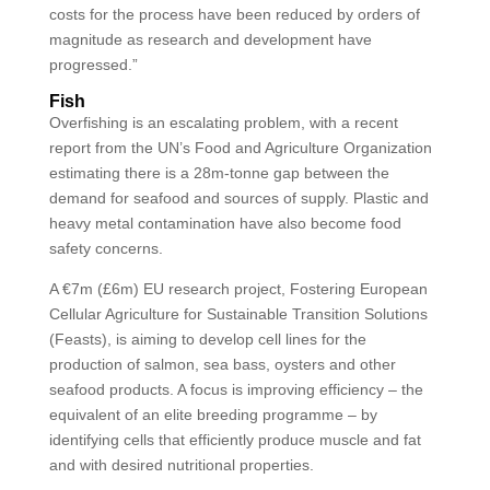
costs for the process have been reduced by orders of
magnitude as research and development have
progressed.”
Fish
Overfishing is an escalating problem, with a recent
report from the UN’s Food and Agriculture Organization
estimating there is a 28m-tonne gap between the
demand for seafood and sources of supply. Plastic and
heavy metal contamination have also become food
safety concerns.
A €7m (£6m) EU research project, Fostering European
Cellular Agriculture for Sustainable Transition Solutions
(Feasts), is aiming to develop cell lines for the
production of salmon, sea bass, oysters and other
seafood products. A focus is improving efficiency – the
equivalent of an elite breeding programme – by
identifying cells that efficiently produce muscle and fat
and with desired nutritional properties.