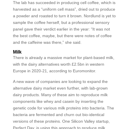
The lab has succeeded in producing cell coffee, which is
harvested as a “uniform cell mass”, dried out to produce
a powder and roasted to turn it brown. Nordlund is yet to
sample the coffee herself, but a professional sensory
panel gave their verdict earlier in the year: “It was not
the best coffee, maybe, but there were notes of coffee
and the caffeine was there,” she said.
Milk
There is already a massive market for plant-based milk,
with the dairy alternatives worth £2.5bn in western
Europe in 2020-21, according to Euromonitor.
A new wave of companies are looking to expand the
alternative dairy market even further, with lab-grown
dairy products. Many of these aim to reproduce milk
components like whey and casein by inserting the
genetic code for various milk proteins into bacteria. The
bacteria are fermented and churn out bio-identical
versions of these proteins. One Silicon Valley startup,
Perfect Day, is using this approach to produce milk,