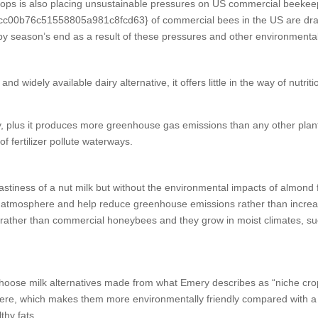
crops is also placing unsustainable pressures on US commercial beekee
76c51558805a981c8fcd63} of commercial bees in the US are drafted 
by season’s end as a result of these pressures and other environmental
and widely available dairy alternative, it offers little in the way of nut
dy, plus it produces more greenhouse gas emissions than any other plan
 fertilizer pollute waterways.
iness of a nut milk but without the environmental impacts of almond farm
he atmosphere and help reduce greenhouse emissions rather than increa
d rather than commercial honeybees and they grow in moist climates, suc
choose milk alternatives made from what Emery describes as “niche cr
sphere, which makes them more environmentally friendly compared with 
thy fats.