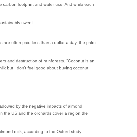
he carbon footprint and water use. And while each
sustainably sweet.
s are often paid less than a dollar a day, the palm
ers and destruction of rainforests. “Coconut is an
milk but I don’t feel good about buying coconut
shadowed by the negative impacts of almond
p in the US and the orchards cover a region the
almond milk, according to the Oxford study.