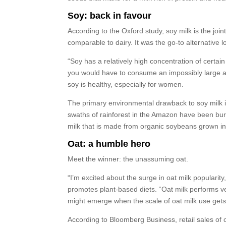
Soy: back in favour
According to the Oxford study, soy milk is the joint
comparable to dairy. It was the go-to alternative 
“Soy has a relatively high concentration of certa
you would have to consume an impossibly large am
soy is healthy, especially for women.
The primary environmental drawback to soy milk i
swaths of rainforest in the Amazon have been burn
milk that is made from organic soybeans grown i
Oat: a humble hero
Meet the winner: the unassuming oat.
“I’m excited about the surge in oat milk popularity
promotes plant-based diets. “Oat milk performs ver
might emerge when the scale of oat milk use gets 
According to Bloomberg Business, retail sales of