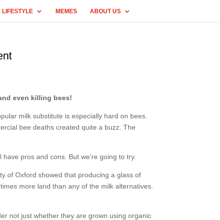
LIFESTYLE
MEMES
ABOUT US
ent
and even killing bees!
ular milk substitute is especially hard on bees.
mercial bee deaths created quite a buzz. The
ll have pros and cons. But we’re going to try.
rsity of Oxford showed that producing a glass of
imes more land than any of the milk alternatives.
der not just whether they are grown using organic