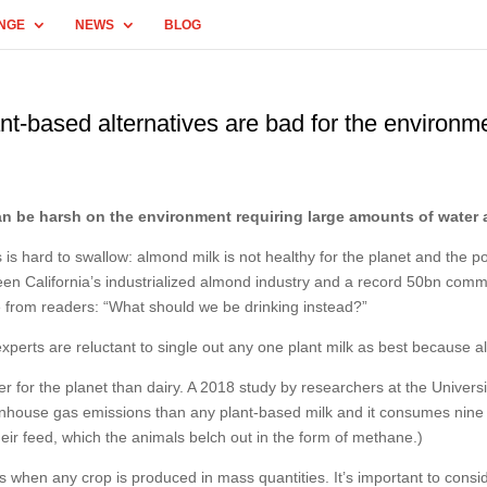
NGE
NEWS
BLOG
ant-based alternatives are bad for the environm
an be harsh on the environment requiring large amounts of water 
 hard to swallow: almond milk is not healthy for the planet and the pop
ween California’s industrialized almond industry and a record 50bn com
 from readers: “What should we be drinking instead?”
experts are reluctant to single out any one plant milk as best because a
etter for the planet than dairy. A 2018 study by researchers at the Unive
enhouse gas emissions than any plant-based milk and it consumes nine t
eir feed, which the animals belch out in the form of methane.)
as when any crop is produced in mass quantities. It’s important to consi