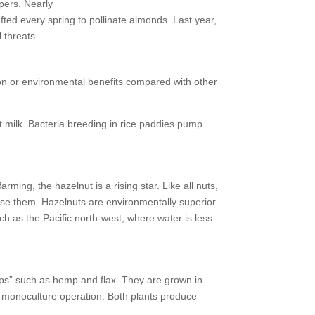
pers. Nearly
every spring to pollinate almonds. Last year,
 threats.
rition or environmental benefits compared with other
t milk. Bacteria breeding in rice paddies pump
ing, the hazelnut is a rising star. Like all nuts,
se them. Hazelnuts are environmentally superior
h as the Pacific north-west, where water is less
ops” such as hemp and flax. They are grown in
a monoculture operation. Both plants produce