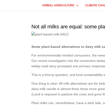
ANIMAL AGRICULTURE
CLIMATE CHA
Not all milks are equal: some pl
Some plant-based alternatives to dairy milk c
For environmentally minded consumers, the news is
Our recent investigation into the connection bet
widely read story prompted one primary response
This is a thorny question, and food sustainability 
One thing is clear. All milk alternatives are far b
dairy milk results in almost three times more gre
(Land is required to pasture the cows and grow th
Plant milks can, nevertheless, have a dark side, 