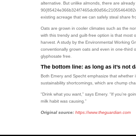
alternative. But unlike almonds, there are already
90{85424e366b324f7465dc80d56c21055464082cc00b
existing acreage that we can safely steal share fr
Oats are grown in cooler climates such as the no
with this trendy and guilt-free option is that m
harvest. A study by the Environmental Working Gro
conventionally grown oats and even in one-third o
glyphosate free.
The bottom line: as long as it’s not d
Both Emery and Specht emphasize that whether it’
sustainability shortcomings, which are chump ch
“Drink what you want,” says Emery. “If you’re goi
milk habit was causing.”
Original source:
https://www.theguardian.com