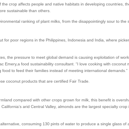
 the crop affects people and native habitats in developing countries, t
more sustainable than others.
ironmental ranking of plant milks, from the disappointingly sour to the 
t for poor regions in the Philippines, Indonesia and India, where picker
tes, the pressure to meet global demand is causing exploitation of work
c Emery,a food sustainability consultant. “I love cooking with coconut 
food to feed their families instead of meeting international demands.”
se coconut products that are certified Fair Trade.
mland compared with other crops grown for milk, this benefit is over
 California’s arid Central Valley, almonds are the largest specialty cro
lternative, consuming 130 pints of water to produce a single glass of 