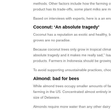
methods. Other factors include how the farming of
product has its trade-offs, some plant milks are 
Based on interviews with experts, here is a an env
Coconut: ‘An absolute tragedy’
Coconut has a reputation as exotic and healthy, bu
groves are no paradise.
Because coconut trees only grow in tropical clima
absolute tragedy and it makes me really sad,” Isaa
products. Farmers in Indonesia should be growing 
To avoid supporting unsustainable practices, choo
Almond: bad for bees
While almond trees occupy smaller amounts of far
farming in the US. Concentrated almost entirely in
size of Delaware.
Almonds require more water than any other dairy a