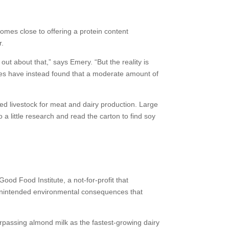
 comes close to offering a protein content
r.
ut about that,” says Emery. “But the reality is
ies have instead found that a moderate amount of
ed livestock for meat and dairy production. Large
a little research and read the carton to find soy
Good Food Institute, a not-for-profit that
be unintended environmental consequences that
rpassing almond milk as the fastest-growing dairy