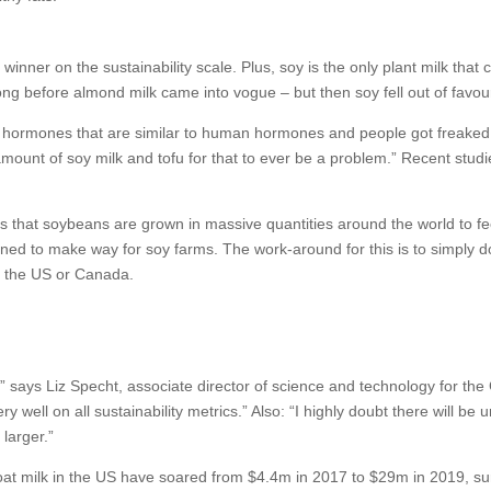
 winner on the sustainability scale. Plus, soy is the only plant milk that
long before almond milk came into vogue – but then soy fell out of favou
in hormones that are similar to human hormones and people got freaked o
ount of soy milk and tofu for that to ever be a problem.” Recent stud
s that soybeans are grown in massive quantities around the world to fe
ed to make way for soy farms. The work-around for this is to simply do 
n the US or Canada.
,” says Liz Specht, associate director of science and technology for the 
y well on all sustainability metrics.” Also: “I highly doubt there will 
larger.”
 oat milk in the US have soared from $4.4m in 2017 to $29m in 2019, su