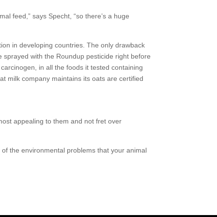
 feed,” says Specht, “so there’s a huge
tion in developing countries. The only drawback
e sprayed with the Roundup pesticide right before
rcinogen, in all the foods it tested containing
t milk company maintains its oats are certified
ost appealing to them and not fret over
t of the environmental problems that your animal