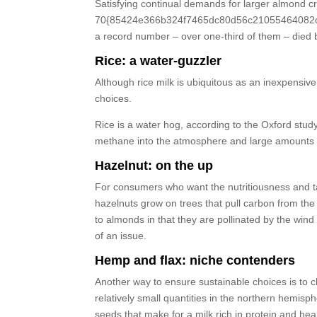
Satisfying continual demands for larger almond 
70{85424e366b324f7465dc80d56c21055464082cc00b
a record number – over one-third of them – died 
Rice: a water-guzzler
Although rice milk is ubiquitous as an inexpensive 
choices.
Rice is a water hog, according to the Oxford stu
methane into the atmosphere and large amounts of
Hazelnut: on the up
For consumers who want the nutritiousness and tast
hazelnuts grow on trees that pull carbon from t
to almonds in that they are pollinated by the win
of an issue.
Hemp and flax: niche contenders
Another way to ensure sustainable choices is to 
relatively small quantities in the northern hemi
seeds that make for a milk rich in protein and heal