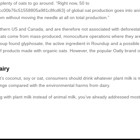
 plenty of oats to go around. “Right now, 50 to
76c51558805a981c8fcd63} of global oat production goes into animal
om without moving the needle at all on total production.”
rthern US and Canada, and are therefore not associated with deforesta
ost oats come from mass-produced, monoculture operations where they ar
up found glyphosate, the active ingredient in Roundup and a possible ca
f products made with organic oats. However, the popular Oatly brand oa
airy
s coconut, soy or oat, consumers should drink whatever plant milk is m
ange compared with the environmental harms from dairy.
ng with plant milk instead of animal milk, you’ve already addressed mos