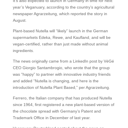
It’s also expected to launch in Germany in time for next
year’s Veganuary, according to the country’s agricultural
newspaper Agrarzeitung, which reported the story in
August.
Plant-based Nutella will “likely” launch in the German
supermarkets Edeka, Rewe, and Kaufland, and will be
vegan-certified, rather than just made without animal
ingredients.
The news originally came from a LinkedIn post by VéGé
CEO Giorgio Santambrogio, who wrote that the group
was “happy” to partner with innovative industry friends
and added “Nutella is changing, and here is the
introduction of Nutella Plant Based,” per Agrarzeitung.
Ferrero, the Italian company that has produced Nutella
since 1964, first registered a new plant-based version of
the chocolate spread with Germany’s Patent and
Trademark Office in December of last year.