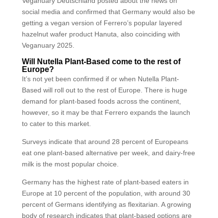
Veganuary Deutschland posted about the news on
social media and confirmed that Germany would also be
getting a vegan version of Ferrero’s popular layered
hazelnut wafer product Hanuta, also coinciding with
Veganuary 2025.
Will Nutella Plant-Based come to the rest of
Europe?
It’s not yet been confirmed if or when Nutella Plant-
Based will roll out to the rest of Europe. There is huge
demand for plant-based foods across the continent,
however, so it may be that Ferrero expands the launch
to cater to this market.
Surveys indicate that around 28 percent of Europeans
eat one plant-based alternative per week, and dairy-free
milk is the most popular choice.
Germany has the highest rate of plant-based eaters in
Europe at 10 percent of the population, with around 30
percent of Germans identifying as flexitarian. A growing
body of research indicates that plant-based options are