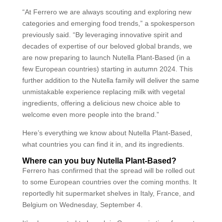
“At Ferrero we are always scouting and exploring new
categories and emerging food trends,” a spokesperson
previously said. “By leveraging innovative spirit and
decades of expertise of our beloved global brands, we
are now preparing to launch Nutella Plant-Based (in a
few European countries) starting in autumn 2024. This
further addition to the Nutella family will deliver the same
unmistakable experience replacing milk with vegetal
ingredients, offering a delicious new choice able to
welcome even more people into the brand.”
Here’s everything we know about Nutella Plant-Based,
what countries you can find it in, and its ingredients.
Where can you buy Nutella Plant-Based?
Ferrero has confirmed that the spread will be rolled out
to some European countries over the coming months. It
reportedly hit supermarket shelves in Italy, France, and
Belgium on Wednesday, September 4.