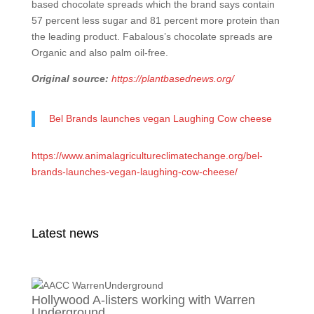
based chocolate spreads which the brand says contain
57 percent less sugar and 81 percent more protein than
the leading product. Fabalous’s chocolate spreads are
Organic and also palm oil-free.
Original source:
https://plantbasednews.org/
Bel Brands launches vegan Laughing Cow cheese
https://www.animalagricultureclimatechange.org/bel-
brands-launches-vegan-laughing-cow-cheese/
Latest news
Hollywood A-listers working with Warren
Underground