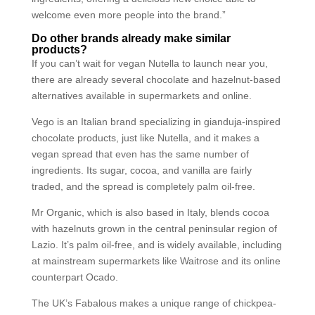
welcome even more people into the brand.”
Do other brands already make similar
products?
If you can’t wait for vegan Nutella to launch near you,
there are already several chocolate and hazelnut-based
alternatives available in supermarkets and online.
Vego is an Italian brand specializing in gianduja-inspired
chocolate products, just like Nutella, and it makes a
vegan spread that even has the same number of
ingredients. Its sugar, cocoa, and vanilla are fairly
traded, and the spread is completely palm oil-free.
Mr Organic, which is also based in Italy, blends cocoa
with hazelnuts grown in the central peninsular region of
Lazio. It’s palm oil-free, and is widely available, including
at mainstream supermarkets like Waitrose and its online
counterpart Ocado.
The UK’s Fabalous makes a unique range of chickpea-