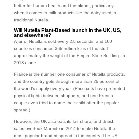
better for human health and the planet, particularly
when it comes to milk products like the dairy used in
traditional Nutella.
Will Nutella Plant-Based launch in the UK, US,
and elsewhere?
A jar of Nutella is sold every 2.5 seconds, and 160
countries consumed 365 million kilos of the stuff –
approximately the weight of the Empire State Building- in
2013 alone.
France is the number one consumer of Nutella products,
and the country gets through more than 25 percent of
the world’s supply every year. (Price cuts have prompted
physical fights between shoppers, and one French
couple even tried to name their child after the popular
spread.)
However, the UK also eats its fair share, and British
sales overtook Marmite in 2014 to make Nutella the
most popular branded spread in the country. The US