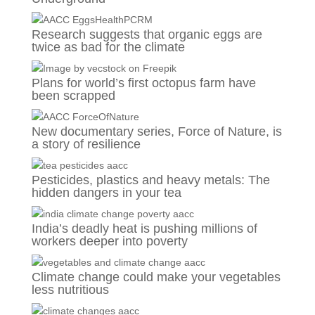
Research suggests that organic eggs are
twice as bad for the climate
Plans for world’s first octopus farm have
been scrapped
New documentary series, Force of Nature, is
a story of resilience
Pesticides, plastics and heavy metals: The
hidden dangers in your tea
India’s deadly heat is pushing millions of
workers deeper into poverty
Climate change could make your vegetables
less nutritious