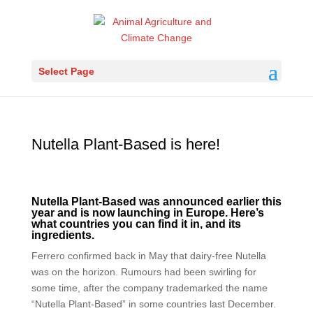
Select Page
Nutella Plant-Based is here!
Nutella Plant-Based was announced earlier this
year and is now launching in Europe. Here’s
what countries you can find it in, and its
ingredients.
Ferrero confirmed back in May that dairy-free Nutella
was on the horizon. Rumours had been swirling for
some time, after the company trademarked the name
“Nutella Plant-Based” in some countries last December.