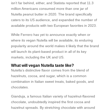
isn’t far behind, either, and Statista reported that 11.3
million Americans consumed more than one jar of
Nutella peanut butter in 2020. The brand specifically
caters to its US audience, and expanded the number of
available products with two European favorites in 2023.
While Ferrero has yet to announce exactly when or
where its vegan Nutella will be available, its enduring
popularity around the world makes it likely that the brand
will launch its plant-based product in all of its key
markets, including the UK and US.
What will vegan Nutella taste like?
Nutella’s distinctive flavor comes from the blend of
hazelnuts, cocoa, and sugar, which is a common
combination in Italian sweet treats, baked goods, and
chocolates.
Gianduja, a famous Italian variety of hazelnut-flavored
chocolate, undoubtedly inspired the first cocoa and
hazelnut spreads. By stretching chocolate with around