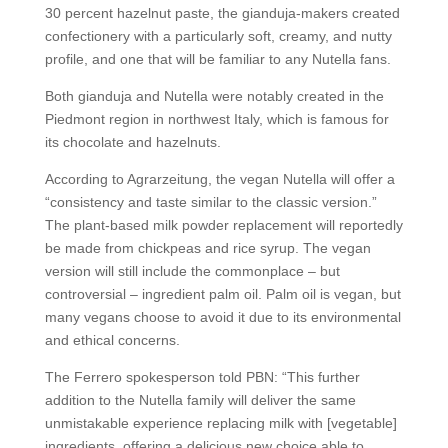
30 percent hazelnut paste, the gianduja-makers created
confectionery with a particularly soft, creamy, and nutty
profile, and one that will be familiar to any Nutella fans.
Both gianduja and Nutella were notably created in the
Piedmont region in northwest Italy, which is famous for
its chocolate and hazelnuts.
According to Agrarzeitung, the vegan Nutella will offer a
“consistency and taste similar to the classic version.”
The plant-based milk powder replacement will reportedly
be made from chickpeas and rice syrup. The vegan
version will still include the commonplace – but
controversial – ingredient palm oil. Palm oil is vegan, but
many vegans choose to avoid it due to its environmental
and ethical concerns.
The Ferrero spokesperson told PBN: “This further
addition to the Nutella family will deliver the same
unmistakable experience replacing milk with [vegetable]
ingredients, offering a delicious new choice able to