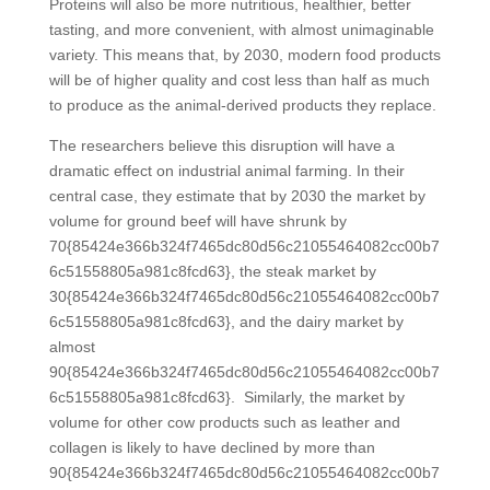
Proteins will also be more nutritious, healthier, better
tasting, and more convenient, with almost unimaginable
variety. This means that, by 2030, modern food products
will be of higher quality and cost less than half as much
to produce as the animal-derived products they replace.
The researchers believe this disruption will have a
dramatic effect on industrial animal farming. In their
central case, they estimate that by 2030 the market by
volume for ground beef will have shrunk by
70{85424e366b324f7465dc80d56c21055464082cc00b7
6c51558805a981c8fcd63}, the steak market by
30{85424e366b324f7465dc80d56c21055464082cc00b7
6c51558805a981c8fcd63}, and the dairy market by
almost
90{85424e366b324f7465dc80d56c21055464082cc00b7
6c51558805a981c8fcd63}. Similarly, the market by
volume for other cow products such as leather and
collagen is likely to have declined by more than
90{85424e366b324f7465dc80d56c21055464082cc00b7