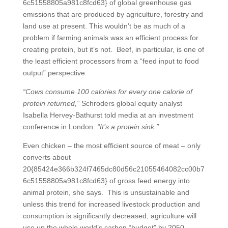
6c51558805a981c8fcd63} of global greenhouse gas
emissions that are produced by agriculture, forestry and
land use at present. This wouldn’t be as much of a
problem if farming animals was an efficient process for
creating protein, but it’s not. Beef, in particular, is one of
the least efficient processors from a “feed input to food
output” perspective.
“Cows consume 100 calories for every one calorie of
protein returned,”
Schroders global equity analyst
Isabella Hervey-Bathurst told media at an investment
conference in London.
“It’s a protein sink.”
Even chicken – the most efficient source of meat – only
converts about
20{85424e366b324f7465dc80d56c21055464082cc00b7
6c51558805a981c8fcd63} of gross feed energy into
animal protein, she says. This is unsustainable and
unless this trend for increased livestock production and
consumption is significantly decreased, agriculture will
use up the whole world’s carbon “budget” by 2050.