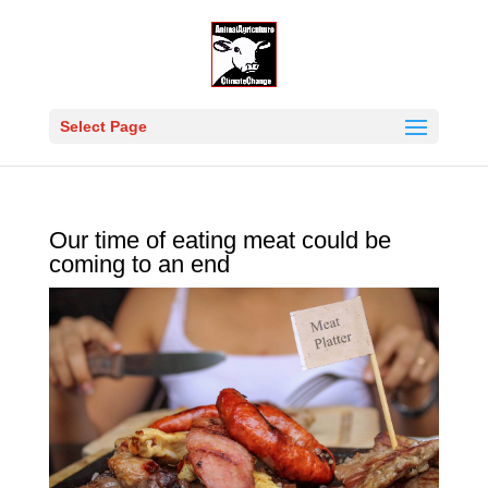
Select Page
Our time of eating meat could be
coming to an end