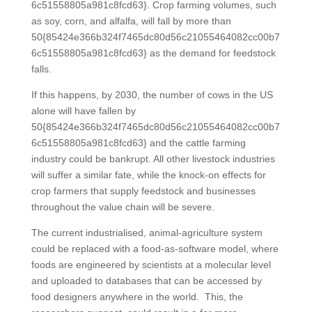
6c51558805a981c8fcd63}. Crop farming volumes, such
as soy, corn, and alfalfa, will fall by more than
50{85424e366b324f7465dc80d56c21055464082cc00b7
6c51558805a981c8fcd63} as the demand for feedstock
falls.
If this happens, by 2030, the number of cows in the US
alone will have fallen by
50{85424e366b324f7465dc80d56c21055464082cc00b7
6c51558805a981c8fcd63} and the cattle farming
industry could be bankrupt. All other livestock industries
will suffer a similar fate, while the knock-on effects for
crop farmers that supply feedstock and businesses
throughout the value chain will be severe.
The current industrialised, animal-agriculture system
could be replaced with a food-as-software model, where
foods are engineered by scientists at a molecular level
and uploaded to databases that can be accessed by
food designers anywhere in the world. This, the