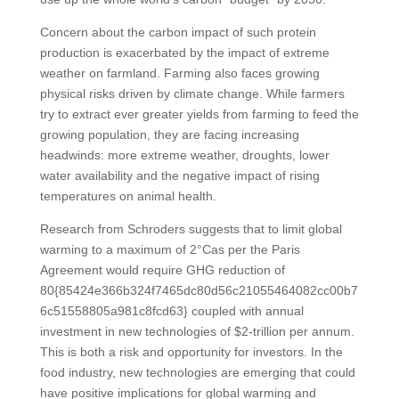
Concern about the carbon impact of such protein
production is exacerbated by the impact of extreme
weather on farmland. Farming also faces growing
physical risks driven by climate change. While farmers
try to extract ever greater yields from farming to feed the
growing population, they are facing increasing
headwinds: more extreme weather, droughts, lower
water availability and the negative impact of rising
temperatures on animal health.
Research from Schroders suggests that to limit global
warming to a maximum of 2°Cas per the Paris
Agreement would require GHG reduction of
80{85424e366b324f7465dc80d56c21055464082cc00b7
6c51558805a981c8fcd63} coupled with annual
investment in new technologies of $2-trillion per annum.
This is both a risk and opportunity for investors. In the
food industry, new technologies are emerging that could
have positive implications for global warming and