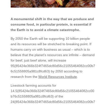
A monumental shift in the way that we produce and
consume food, in particular protein, is essential if
the Earth is to avoid a climate catastrophe.
By 2050 the Earth will be supporting 10 billion people
and its resources will be stretched to breaking point. If
humans carry on with business as usual – which is to
believe that the planet’s resources are infinite – demand
for beef, just beef alone, will increase
95{85424e366b324f7465dc80d56c21055464082cc00b7
6c51558805a981c8fcd63} by 2050 according to
research from the
World Resources Institute
.
Livestock farming accounts for
14.5{85424e366b324f7465dc80d56c21055464082cc00
b76c51558805a981c8fcd63} of the
24{85424e366b324f7465dc80d56c21055464082cc00b7