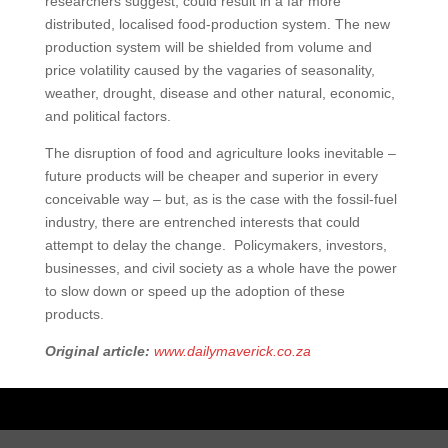
researchers suggest, could result in a far more
distributed, localised food-production system. The new
production system will be shielded from volume and
price volatility caused by the vagaries of seasonality,
weather, drought, disease and other natural, economic,
and political factors.
The disruption of food and agriculture looks inevitable –
future products will be cheaper and superior in every
conceivable way – but, as is the case with the fossil-fuel
industry, there are entrenched interests that could
attempt to delay the change. Policymakers, investors,
businesses, and civil society as a whole have the power
to slow down or speed up the adoption of these
products.
Original article:
www.dailymaverick.co.za