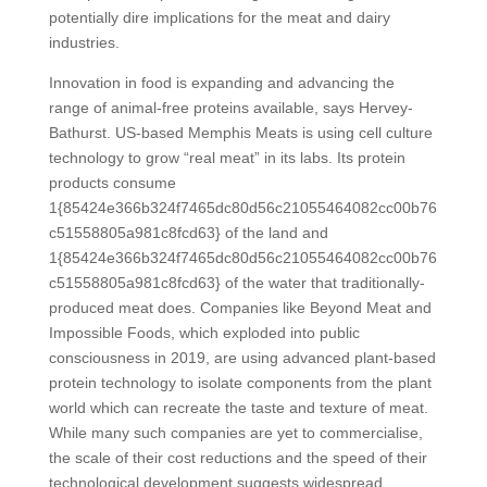
potentially dire implications for the meat and dairy
industries.
Innovation in food is expanding and advancing the
range of animal-free proteins available, says Hervey-
Bathurst.
US-based Memphis Meats is using cell culture
technology to grow “real meat” in its labs. Its protein
products consume
1{85424e366b324f7465dc80d56c21055464082cc00b76
c51558805a981c8fcd63} of the land and
1{85424e366b324f7465dc80d56c21055464082cc00b76
c51558805a981c8fcd63} of the water that traditionally-
produced meat does. Companies like Beyond Meat and
Impossible Foods, which exploded into public
consciousness in 2019, are using advanced plant-based
protein technology to isolate components from the plant
world which can recreate the taste and texture of meat.
While many such companies are yet to commercialise,
the scale of their cost reductions and the speed of their
technological development suggests widespread