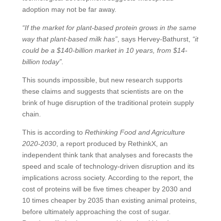
adoption may not be far away.
“If the market for plant-based protein grows in the same
way that plant-based milk has”
, says Hervey-Bathurst,
“it
could be a $140-billion market in 10 years, from $14-
billion today”.
This sounds impossible, but new research supports
these claims and suggests that scientists are on the
brink of huge disruption of the traditional protein supply
chain.
This is according to
Rethinking Food and Agriculture
2020-2030
, a report produced by RethinkX, an
independent think tank that analyses and forecasts the
speed and scale of technology-driven disruption and its
implications across society. According to the report, the
cost of proteins will be five times cheaper by 2030 and
10 times cheaper by 2035 than existing animal proteins,
before ultimately approaching the cost of sugar.