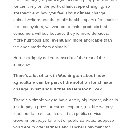
we can’t rely on the political landscape changing, so
irrespective of how you feel about climate change,
animal welfare and the public health impact of animals in
the food system, we wanted to make products that
consumers will buy because they’re more delicious,
more nutritious and, eventually, more affordable than
the ones made from animals.”
Here is a lightly edited transcript of the rest of the
interview.
There’s a lot of talk in Washington about how
agriculture can be part of the solution for climate
change. What should that system look like?
There’s a simple way to have a very big impact, which is
just to pay a price for carbon capture, just like we pay
teachers to teach our kids – it’s a public service.
Government pays for a lot of public services. Suppose
you were to offer farmers and ranchers payment for