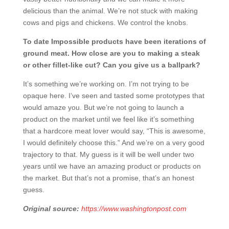
delicious than the animal. We’re not stuck with making
cows and pigs and chickens. We control the knobs.
To date Impossible products have been iterations of
ground meat. How close are you to making a steak
or other fillet-like cut? Can you give us a ballpark?
It’s something we’re working on. I’m not trying to be
opaque here. I’ve seen and tasted some prototypes that
would amaze you. But we’re not going to launch a
product on the market until we feel like it’s something
that a hardcore meat lover would say, “This is awesome,
I would definitely choose this.” And we’re on a very good
trajectory to that. My guess is it will be well under two
years until we have an amazing product or products on
the market. But that’s not a promise, that’s an honest
guess.
Original source:
https://www.washingtonpost.com