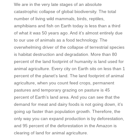
We are in the very late stages of an absolute
catastrophic collapse of global biodiversity. The total
number of living wild mammals, birds, reptiles,
amphibians and fish on Earth today is less than a third
of what it was 50 years ago. And it’s almost entirely due
to our use of animals as a food technology. The
overwhelming driver of the collapse of terrestrial species
is habitat destruction and degradation. More than 80
percent of the land footprint of humanity is land used for
animal agriculture. Every city on Earth sits on less than 1
percent of the planet’s land. The land footprint of animal
agriculture, when you count feed crops, permanent
pastures and temporary grazing on pasture is 45
percent of Earth’s land area. And you can see that the
demand for meat and dairy foods is not going down, it’s
going up faster than population growth. Therefore, the
only way you can expand production is by deforestation,
and 95 percent of the deforestation in the Amazon is
clearing of land for animal agriculture.