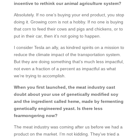
incentive to rethink our animal agriculture system?
Absolutely. If no one’s buying your end product, you stop
doing it. Growing corn is not a hobby. If no one is buying
that corn to feed their cows and pigs and chickens, or to
put in their car, then it’s not going to happen.
I consider Tesla an ally, as kindred spirits on a mission to
reduce the climate impact of the transportation system.
But they are doing something that’s much less impactful,
not even a fraction of a percent as impactful as what
we’re trying to accomplish.
When you first launched, the meat industry cast
doubt about your use of genetically modified soy
and the ingredient called heme, made by fermenting
genetically engineered yeast. Is there less
fearmongering now?
The meat industry was coming after us before we had a
product on the market. I’m not kidding. They’ve tried a