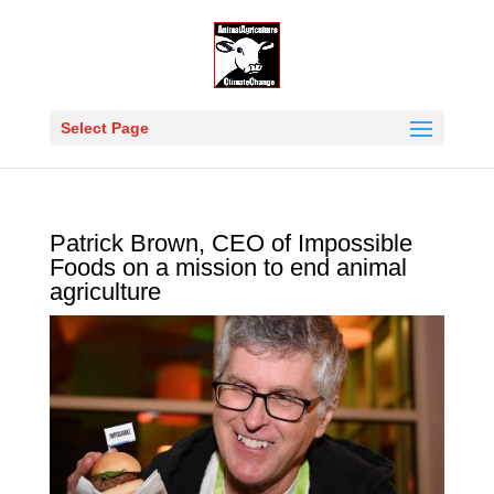
Select Page
Patrick Brown, CEO of Impossible
Foods on a mission to end animal
agriculture