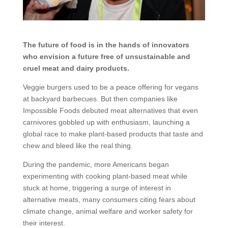
The future of food is in the hands of innovators
who envision a future free of unsustainable and
cruel meat and dairy products.
Veggie burgers used to be a peace offering for vegans
at backyard barbecues. But then companies like
Impossible Foods debuted meat alternatives that even
carnivores gobbled up with enthusiasm, launching a
global race to make plant-based products that taste and
chew and bleed like the real thing.
During the pandemic, more Americans began
experimenting with cooking plant-based meat while
stuck at home, triggering a surge of interest in
alternative meats, many consumers citing fears about
climate change, animal welfare and worker safety for
their interest.