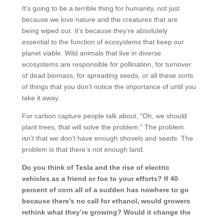
It’s going to be a terrible thing for humanity, not just
because we love nature and the creatures that are
being wiped out. It’s because they’re absolutely
essential to the function of ecosystems that keep our
planet viable. Wild animals that live in diverse
ecosystems are responsible for pollination, for turnover
of dead biomass, for spreading seeds, or all these sorts
of things that you don’t notice the importance of until you
take it away.
For carbon capture people talk about, “Oh, we should
plant trees, that will solve the problem.” The problem
isn’t that we don’t have enough shovels and seeds. The
problem is that there’s not enough land.
Do you think of Tesla and the rise of electric
vehicles as a friend or foe to your efforts? If 40
percent of corn all of a sudden has nowhere to go
because there’s no call for ethanol, would growers
rethink what they’re growing? Would it change the