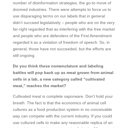
number of disinformation strategies, the go-to move of
doomed industries. There were attempts to force us to
use disparaging terms on our labels that in general
didn’t succeed legislatively – people who are on the very
far-right regarded that as interfering with the free market
and people who are defenders of the First Amendment
regarded it as a violation of freedom of speech. So, in
general, those have not succeeded, but the efforts are
still ongoing.
Do you think these nomenclature and labeling
battles will pop back up as meat grown from animal
cells in a lab, a new category called “cultivated
meat,” reaches the market?
Cultivated meat is complete vaporware. Don’t hold your
breath. The fact is that the economics of animal cell
cultures as a food production system in no conceivable
way can compete with the current industry. If you could
use cultured cells to make any reasonable replica of an