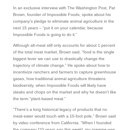
In an exclusive interview with The Washington Post, Pat
Brown, founder of Impossible Foods, spoke about his
company’s pledge to eliminate animal agriculture in the
next 15 years – “put it on your calendar, because
Impossible Foods is going to do it.”
Although alt-meat still only accounts for about 1 percent
of the total meat market, Brown said, “food is the single
biggest lever we can use to drastically change the
trajectory of climate change.” He spoke about how to
incentivize ranchers and farmers to capture greenhouse
gases, how traditional animal agriculture threatens
biodiversity, when Impossible Foods will likely have
steaks and chops on the market and why he doesn’t like
the term “plant-based meat.”
“There’s a long historical legacy of products that no
meat-eater would touch with a 10-foot pole,” Brown said
by video conference from California. “When I founded
the company [10 years ago this week], my premise was