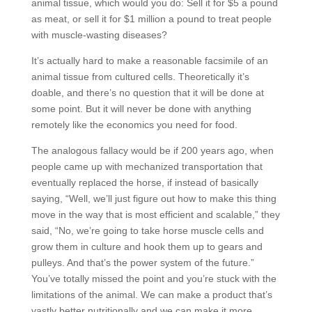
animal tissue, which would you do: Sell it for $5 a pound
as meat, or sell it for $1 million a pound to treat people
with muscle-wasting diseases?
It’s actually hard to make a reasonable facsimile of an
animal tissue from cultured cells. Theoretically it’s
doable, and there’s no question that it will be done at
some point. But it will never be done with anything
remotely like the economics you need for food.
The analogous fallacy would be if 200 years ago, when
people came up with mechanized transportation that
eventually replaced the horse, if instead of basically
saying, “Well, we’ll just figure out how to make this thing
move in the way that is most efficient and scalable,” they
said, “No, we’re going to take horse muscle cells and
grow them in culture and hook them up to gears and
pulleys. And that’s the power system of the future.”
You’ve totally missed the point and you’re stuck with the
limitations of the animal. We can make a product that’s
vastly better nutritionally and we can make it more