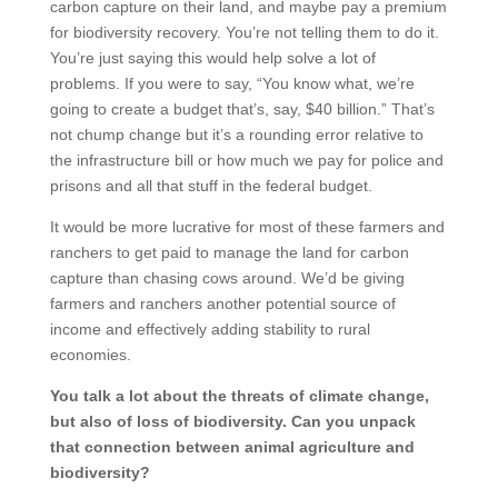
carbon capture on their land, and maybe pay a premium
for biodiversity recovery. You’re not telling them to do it.
You’re just saying this would help solve a lot of
problems. If you were to say, “You know what, we’re
going to create a budget that’s, say, $40 billion.” That’s
not chump change but it’s a rounding error relative to
the infrastructure bill or how much we pay for police and
prisons and all that stuff in the federal budget.
It would be more lucrative for most of these farmers and
ranchers to get paid to manage the land for carbon
capture than chasing cows around. We’d be giving
farmers and ranchers another potential source of
income and effectively adding stability to rural
economies.
You talk a lot about the threats of climate change,
but also of loss of biodiversity. Can you unpack
that connection between animal agriculture and
biodiversity?