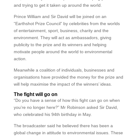
and trying to get it taken up around the world.
Prince William and Sir David will be joined on an
“Earthshot Prize Council” by celebrities from the worlds
of entertainment, sport, business, charity and the
environment. They will act as ambassadors, giving
publicity to the prize and its winners and helping
motivate people around the world to environmental
action.
Meanwhile a coalition of individuals, businesses and
organisations have provided the money for the prize and
will help maximise the impact of the winners’ ideas.
The fight will go on
“Do you have a sense of how this fight can go on when
you’re no longer here?” Mr Robinson asked Sir David,
who celebrated his 94th birthday in May.
The broadcaster said he believed there has been a
global change in attitude to environmental issues. These