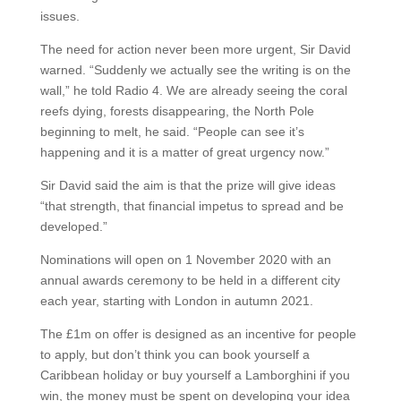
issues.
The need for action never been more urgent, Sir David
warned. “Suddenly we actually see the writing is on the
wall,” he told Radio 4. We are already seeing the coral
reefs dying, forests disappearing, the North Pole
beginning to melt, he said. “People can see it’s
happening and it is a matter of great urgency now.”
Sir David said the aim is that the prize will give ideas
“that strength, that financial impetus to spread and be
developed.”
Nominations will open on 1 November 2020 with an
annual awards ceremony to be held in a different city
each year, starting with London in autumn 2021.
The £1m on offer is designed as an incentive for people
to apply, but don’t think you can book yourself a
Caribbean holiday or buy yourself a Lamborghini if you
win, the money must be spent on developing your idea