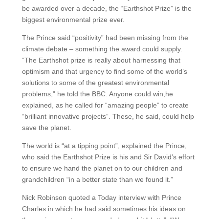
be awarded over a decade, the “Earthshot Prize” is the
biggest environmental prize ever.
The Prince said “positivity” had been missing from the
climate debate – something the award could supply.
“The Earthshot prize is really about harnessing that
optimism and that urgency to find some of the world’s
solutions to some of the greatest environmental
problems,” he told the BBC. Anyone could win,he
explained, as he called for “amazing people” to create
“brilliant innovative projects”. These, he said, could help
save the planet.
The world is “at a tipping point”, explained the Prince,
who said the Earthshot Prize is his and Sir David’s effort
to ensure we hand the planet on to our children and
grandchildren “in a better state than we found it.”
Nick Robinson quoted a Today interview with Prince
Charles in which he had said sometimes his ideas on