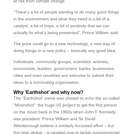
at risk from climate change.
“There’s a lot of people wanting to do many good things
in the environment and what they need is a bit of a
catalyst, a bit of hope, a bit of positivity that we can
actually fix what’s being presented”, Prince William said.
The prize could go to a new technology, a new way of
doing things or a new policy – basically any good idea.
Individuals, community groups, scientists, activists,
economists, leaders, government, banks, businesses,
cities and even countries are welcome to submit their
ideas to a nominating organisation.
Why ‘Earthshot’ and why now?
The “Earthshot” name was chosen to echo the so-called
“Moonshot”: the huge US project to get the first person
on the moon back in the 1960s when John F Kennedy
was president. Prince William and Sir David
Attenborough believe a similarly focussed effort – but
this time global – is needed now to tackle environmental