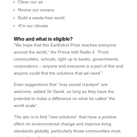
Clean our air
Revive our oceans
Build a waste-free world
•Fix our climate
Who and what is eligible?
“We hope that this Earthshot Prize reaches everyone
around the world,” the Prince told Radio 4. “From
communities, schools, right up to banks, governments,
corporations – anyone and everyone is a part of this and
anyone could find the solutions that we need.”
Even suggestions that “may sound crackpot” are
welcome, added Sir David, so long as they have the
potential to make a difference on what he called “the
world scale”.
The aim is to find “new solutions” that have a positive
effect on environmental change and improve living
standards globally, particularly those communities most