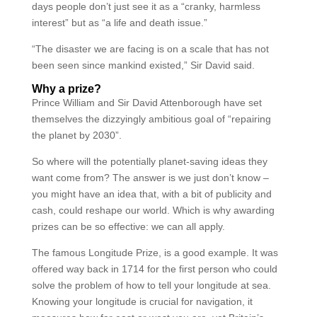
days people don’t just see it as a “cranky, harmless
interest” but as “a life and death issue.”
“The disaster we are facing is on a scale that has not
been seen since mankind existed,” Sir David said.
Why a prize?
Prince William and Sir David Attenborough have set
themselves the dizzyingly ambitious goal of “repairing
the planet by 2030”.
So where will the potentially planet-saving ideas they
want come from? The answer is we just don’t know –
you might have an idea that, with a bit of publicity and
cash, could reshape our world. Which is why awarding
prizes can be so effective: we can all apply.
The famous Longitude Prize, is a good example. It was
offered way back in 1714 for the first person who could
solve the problem of how to tell your longitude at sea.
Knowing your longitude is crucial for navigation, it