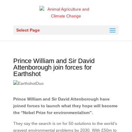
Select Page
Prince William and Sir David
Attenborough join forces for
Earthshot
Prince William and Sir David Attenborough have
joined forces to launch what they hope will become
the “Nobel Prize for environmentalism”.
They say the search is on for 50 solutions to the world’s
gravest environmental problems by 2030. With £50m to