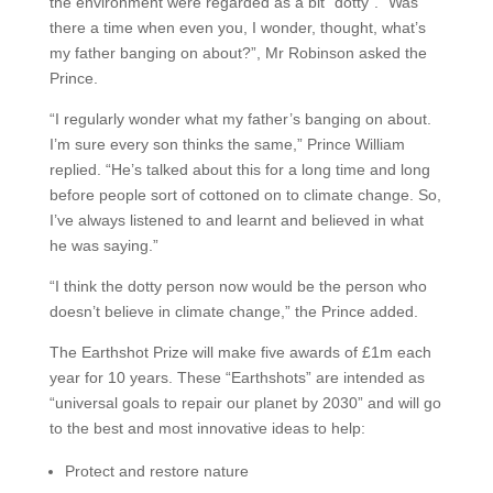
the environment were regarded as a bit “dotty”. “Was
there a time when even you, I wonder, thought, what’s
my father banging on about?”, Mr Robinson asked the
Prince.
“I regularly wonder what my father’s banging on about.
I’m sure every son thinks the same,” Prince William
replied. “He’s talked about this for a long time and long
before people sort of cottoned on to climate change. So,
I’ve always listened to and learnt and believed in what
he was saying.”
“I think the dotty person now would be the person who
doesn’t believe in climate change,” the Prince added.
The Earthshot Prize will make five awards of £1m each
year for 10 years. These “Earthshots” are intended as
“universal goals to repair our planet by 2030” and will go
to the best and most innovative ideas to help:
Protect and restore nature