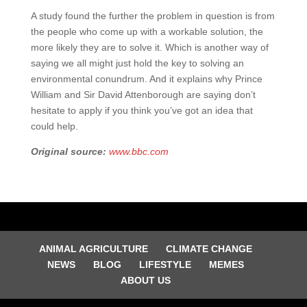
A study found the further the problem in question is from
the people who come up with a workable solution, the
more likely they are to solve it. Which is another way of
saying we all might just hold the key to solving an
environmental conundrum. And it explains why Prince
William and Sir David Attenborough are saying don’t
hesitate to apply if you think you’ve got an idea that
could help.
Original source:
www.bbc.com
ANIMAL AGRICULTURE
CLIMATE CHANGE
NEWS
BLOG
LIFESTYLE
MEMES
ABOUT US