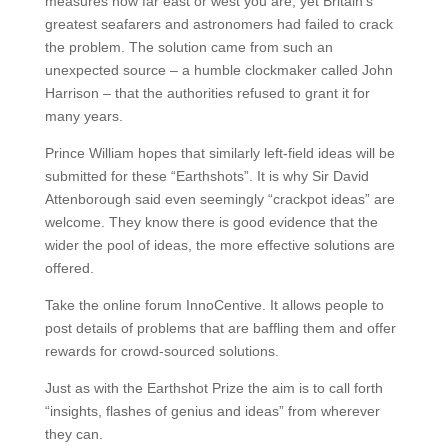
measures how far east or west you are, yet Britain’s
greatest seafarers and astronomers had failed to crack
the problem. The solution came from such an
unexpected source – a humble clockmaker called John
Harrison – that the authorities refused to grant it for
many years.
Prince William hopes that similarly left-field ideas will be
submitted for these “Earthshots”. It is why Sir David
Attenborough said even seemingly “crackpot ideas” are
welcome. They know there is good evidence that the
wider the pool of ideas, the more effective solutions are
offered.
Take the online forum InnoCentive. It allows people to
post details of problems that are baffling them and offer
rewards for crowd-sourced solutions.
Just as with the Earthshot Prize the aim is to call forth
“insights, flashes of genius and ideas” from wherever
they can.