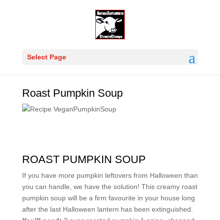
Select Page
Roast Pumpkin Soup
ROAST PUMPKIN SOUP
If you have more pumpkin leftovers from Halloween than
you can handle, we have the solution! This creamy roast
pumpkin soup will be a firm favourite in your house long
after the last Halloween lantern has been extinguished.