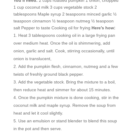
You’ll need:
2 cups roasted pumpkin 1 onion, chopped
1 cup coconut milk 3 cups vegetable stock 2
tablespoons Maple syrup 2 teaspoons minced garlic ½
teaspoon cinnamon ½ teaspoon nutmeg ½ teaspoon
salt Pepper to taste Cooking oil for frying
Here’s how:
Heat 3 tablespoons cooking oil in a large frying pan
over medium heat. Once the oil is shimmering, add
onion, garlic and salt. Cook, stirring occasionally, until
onion is translucent,
Add the pumpkin flesh, cinnamon, nutmeg and a few
twists of freshly ground black pepper.
Add the vegetable stock. Bring the mixture to a boil,
then reduce heat and simmer for about 15 minutes.
Once the pumpkin mixture is done cooking, stir in the
coconut milk and maple syrup. Remove the soup from
heat and let it cool slightly.
Use an emulsion or stand blender to blend this soup
in the pot and then serve.