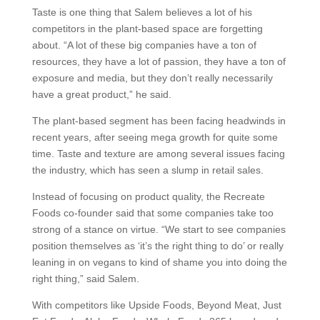
Taste is one thing that Salem believes a lot of his
competitors in the plant-based space are forgetting
about. “A lot of these big companies have a ton of
resources, they have a lot of passion, they have a ton of
exposure and media, but they don’t really necessarily
have a great product,” he said.
The plant-based segment has been facing headwinds in
recent years, after seeing mega growth for quite some
time. Taste and texture are among several issues facing
the industry, which has seen a slump in retail sales.
Instead of focusing on product quality, the Recreate
Foods co-founder said that some companies take too
strong of a stance on virtue. “We start to see companies
position themselves as ‘it’s the right thing to do’ or really
leaning in on vegans to kind of shame you into doing the
right thing,” said Salem.
With competitors like Upside Foods, Beyond Meat, Just