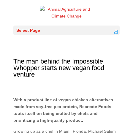
Select Page
The man behind the Impossible
Whopper starts new vegan food
venture
With a product line of vegan chicken alternatives
made from soy-free pea protein, Recreate Foods
touts itself on being crafted by chefs and
prioritizing a high-quality product.
Growing up as a chef in Miami, Florida, Michael Salem