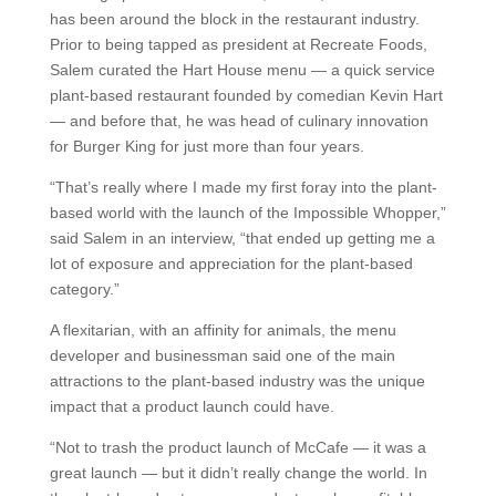
has been around the block in the restaurant industry.
Prior to being tapped as president at Recreate Foods,
Salem curated the Hart House menu — a quick service
plant-based restaurant founded by comedian Kevin Hart
— and before that, he was head of culinary innovation
for Burger King for just more than four years.
“That’s really where I made my first foray into the plant-
based world with the launch of the Impossible Whopper,”
said Salem in an interview, “that ended up getting me a
lot of exposure and appreciation for the plant-based
category.”
A flexitarian, with an affinity for animals, the menu
developer and businessman said one of the main
attractions to the plant-based industry was the unique
impact that a product launch could have.
“Not to trash the product launch of McCafe — it was a
great launch — but it didn’t really change the world. In