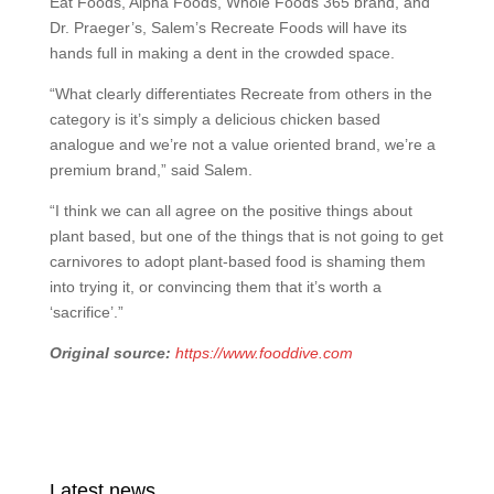
Eat Foods, Alpha Foods, Whole Foods 365 brand, and
Dr. Praeger’s, Salem’s Recreate Foods will have its
hands full in making a dent in the crowded space.
“What clearly differentiates Recreate from others in the
category is it’s simply a delicious chicken based
analogue and we’re not a value oriented brand, we’re a
premium brand,” said Salem.
“I think we can all agree on the positive things about
plant based, but one of the things that is not going to get
carnivores to adopt plant-based food is shaming them
into trying it, or convincing them that it’s worth a
‘sacrifice’.”
Original source:
https://www.fooddive.com
Latest news