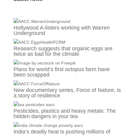
Hollywood A-listers working with Warren
Underground
Research suggests that organic eggs are
twice as bad for the climate
Plans for world’s first octopus farm have
been scrapped
New documentary series, Force of Nature, is
a story of resilience
Pesticides, plastics and heavy metals: The
hidden dangers in your tea
India’s deadly heat is pushing millions of