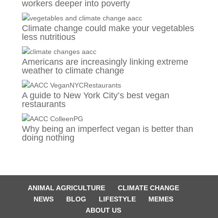
workers deeper into poverty
Climate change could make your vegetables
less nutritious
Americans are increasingly linking extreme
weather to climate change
A guide to New York City’s best vegan
restaurants
Why being an imperfect vegan is better than
doing nothing
ANIMAL AGRICULTURE
CLIMATE CHANGE
NEWS
BLOG
LIFESTYLE
MEMES
ABOUT US