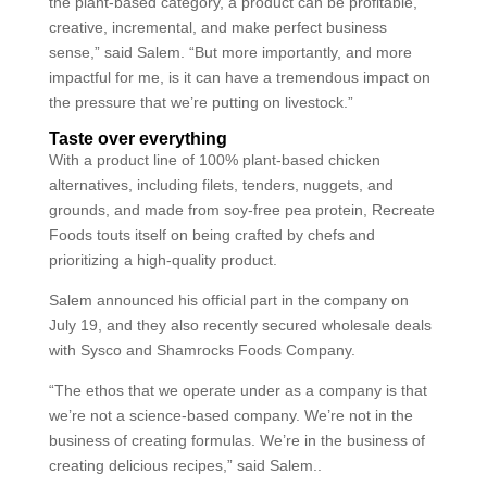
the plant-based category, a product can be profitable,
creative, incremental, and make perfect business
sense,” said Salem. “But more importantly, and more
impactful for me, is it can have a tremendous impact on
the pressure that we’re putting on livestock.”
Taste over everything
With a product line of 100% plant-based chicken
alternatives, including filets, tenders, nuggets, and
grounds, and made from soy-free pea protein, Recreate
Foods touts itself on being crafted by chefs and
prioritizing a high-quality product.
Salem announced his official part in the company on
July 19, and they also recently secured wholesale deals
with Sysco and Shamrocks Foods Company.
“The ethos that we operate under as a company is that
we’re not a science-based company. We’re not in the
business of creating formulas. We’re in the business of
creating delicious recipes,” said Salem..