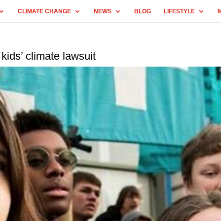
CLIMATE CHANGE
NEWS
BLOG
LIFESTYLE
 kids’ climate lawsuit