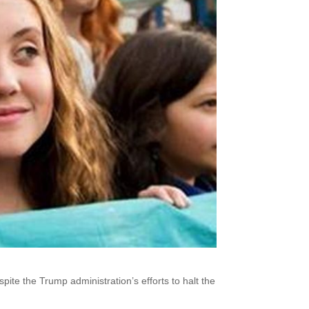
ite the Trump administration’s efforts to halt the