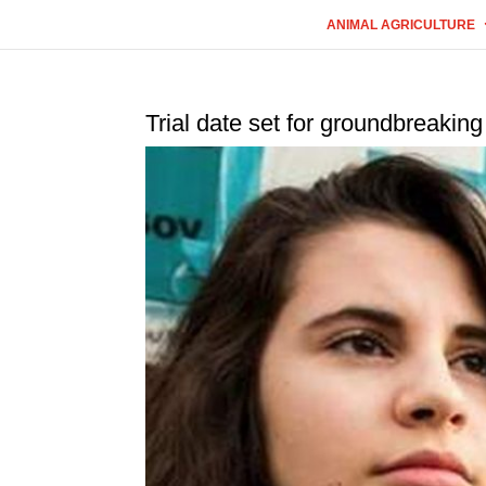
ANIMAL AGRICULTURE
Trial date set for groundbreaking