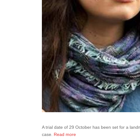
A trial date of 29 October has been set for a lan
case.
Read more