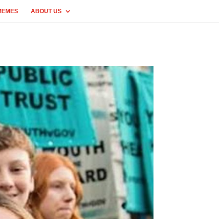
MEMES
ABOUT US