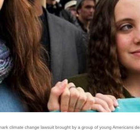
dmark climate change lawsuit brought by a group of young Americans desp