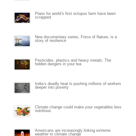
Plans for world’s first octopus farm have been
scrapped
New documentary series, Force of Nature, is a
story of resilience
Pesticides, plastics and heavy metals: The
hidden dangers in your tea
India’s deadly heat is pushing millions of workers
deeper into poverty
Climate change could make your vegetables less
nutritious
Americans are increasingly linking extreme
weather to climate change