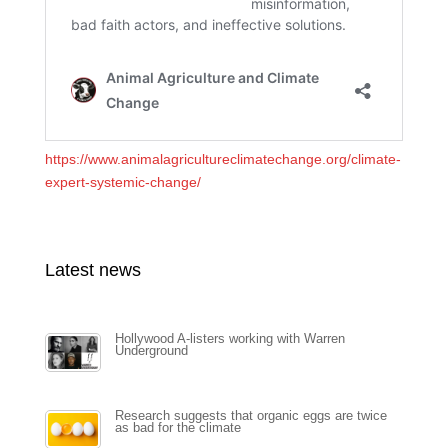
https://www.animalagricultureclimatechange.org/climate-
expert-systemic-change/
Latest news
Hollywood A-listers working with Warren
Underground
Research suggests that organic eggs are twice
as bad for the climate