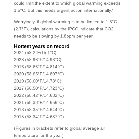
could limit the extent to which global warming exceeds
1.5°C. But this needs urgent action internationally.’
Worryingly, if global warming is to be limited to 1.5°C
(2.7°F), calculations by the IPCC indicate that CO2
needs to be slowing by 1.8ppm per year.
Hottest years on record
2024 (59.2°F/15.1°C)
2023 (58.96°F/14.98°C)
2016 (58.66°F/14.814°C)
2020 (58.65°F/14.807°C)
2019 (58.60°F/14.78°C)
2017 (58.50°F/14.723°C)
2022 (58.42°F/14.682°C)
2021 (58.38°F/14.656°C)
2018 (58.35°F/14.644°C)
2015 (58.34°F/14.637°C)
(Figures in brackets refer to global average air
temperature for the year)