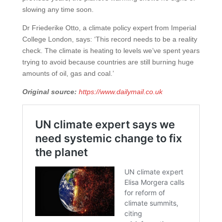
slowing any time soon.
Dr Friederike Otto, a climate policy expert from Imperial
College London, says: ‘This record needs to be a reality
check. The climate is heating to levels we’ve spent years
trying to avoid because countries are still burning huge
amounts of oil, gas and coal.’
Original source:
https://www.dailymail.co.uk