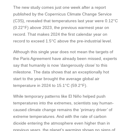
The new study comes just one week after a report
published by the Copernicus Climate Change Service
(C3S), revealed that temperatures last year were 0.12°C
(0.22°F) above 2023, the previous warmest year on
record. That makes 2024 the first calendar year on
record to exceed 1.5°C above the pre-industrial level.
Although this single year does not mean the targets of
the Paris Agreement have already been missed, experts
say that humanity is now ‘dangerously close’ to this
milestone. The data shows that an exceptionally hot
start to the year brought the average global air
temperature in 2024 to 15.1°C (59.2°F).
While temporary patterns like El Niño helped push
temperatures into the extremes, scientists say human-
caused climate change remains the ‘primary driver’ of
extreme temperatures. And with the rate of carbon
dioxide entering the atmosphere even higher than in
previous years, the planet’s warming shows no signs of