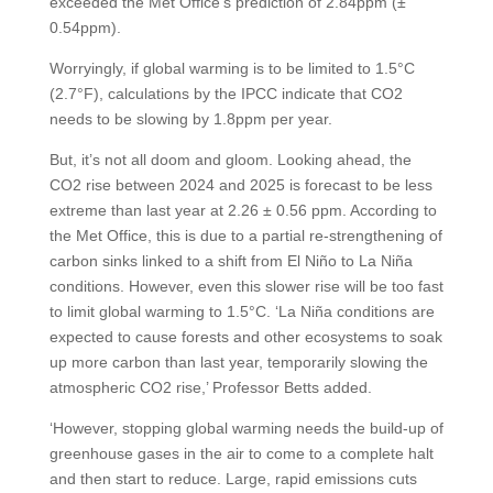
exceeded the Met Office’s prediction of 2.84ppm (±
0.54ppm).
Worryingly, if global warming is to be limited to 1.5°C
(2.7°F), calculations by the IPCC indicate that CO2
needs to be slowing by 1.8ppm per year.
But, it’s not all doom and gloom. Looking ahead, the
CO2 rise between 2024 and 2025 is forecast to be less
extreme than last year at 2.26 ± 0.56 ppm. According to
the Met Office, this is due to a partial re-strengthening of
carbon sinks linked to a shift from El Niño to La Niña
conditions. However, even this slower rise will be too fast
to limit global warming to 1.5°C. ‘La Niña conditions are
expected to cause forests and other ecosystems to soak
up more carbon than last year, temporarily slowing the
atmospheric CO2 rise,’ Professor Betts added.
‘However, stopping global warming needs the build-up of
greenhouse gases in the air to come to a complete halt
and then start to reduce. Large, rapid emissions cuts