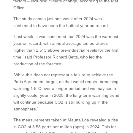
factors – including climate change, according to the Met
Office.
The study comes just one week after 2024 was
confirmed to have been the hottest year on record.
‘Last week, it was confirmed that 2024 was the warmest
year on record, with annual average temperatures
higher than 1.5°C above pre-industrial levels for the first
time,’ said Professor Richard Betts, who led the
production of the forecast.
‘While this does not represent a failure to achieve the
Paris Agreement target, as that would require breaching
warming 1.5°C over a longer period and we may see a
slightly cooler year in 2025, the long-term warming trend
will continue because CO2 is still building up in the
atmosphere.’
The measurements taken at Mauna Loa revealed a rise
in CO2 of 3.58 parts per million (ppm) in 2024. This far