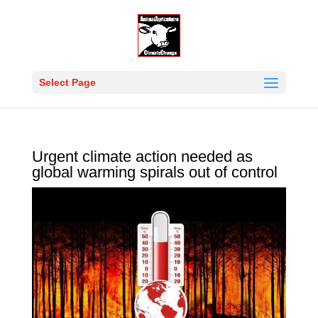
Select Page
Urgent climate action needed as
global warming spirals out of control