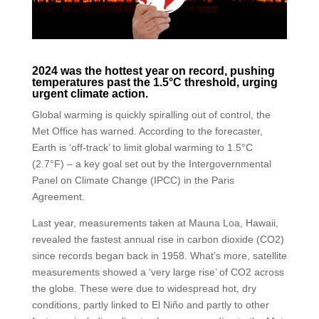
2024 was the hottest year on record, pushing
temperatures past the 1.5°C threshold, urging
urgent climate action.
Global warming is quickly spiralling out of control, the
Met Office has warned. According to the forecaster,
Earth is ‘off-track’ to limit global warming to 1.5°C
(2.7°F) – a key goal set out by the Intergovernmental
Panel on Climate Change (IPCC) in the Paris
Agreement.
Last year, measurements taken at Mauna Loa, Hawaii,
revealed the fastest annual rise in carbon dioxide (CO2)
since records began back in 1958. What’s more, satellite
measurements showed a ‘very large rise’ of CO2 across
the globe. These were due to widespread hot, dry
conditions, partly linked to El Niño and partly to other