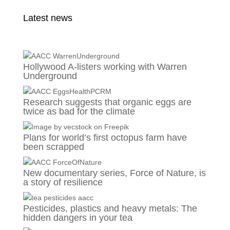
Latest news
Hollywood A-listers working with Warren
Underground
Research suggests that organic eggs are
twice as bad for the climate
Plans for world’s first octopus farm have
been scrapped
New documentary series, Force of Nature, is
a story of resilience
Pesticides, plastics and heavy metals: The
hidden dangers in your tea