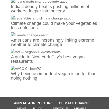
India’s deadly heat is pushing millions of
workers deeper into poverty
Climate change could make your vegetables
less nutritious
Americans are increasingly linking extreme
weather to climate change
A guide to New York City’s best vegan
restaurants
Why being an imperfect vegan is better than
doing nothing
ANIMAL AGRICULTURE
CLIMATE CHANGE
NEWS
BLOG
LIFESTYLE
MEMES