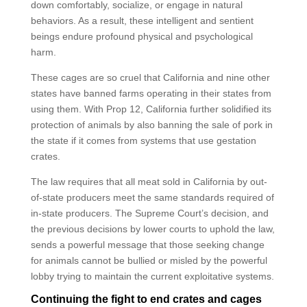
down comfortably, socialize, or engage in natural
behaviors. As a result, these intelligent and sentient
beings endure profound physical and psychological
harm.
These cages are so cruel that California and nine other
states have banned farms operating in their states from
using them. With Prop 12, California further solidified its
protection of animals by also banning the sale of pork in
the state if it comes from systems that use gestation
crates.
The law requires that all meat sold in California by out-
of-state producers meet the same standards required of
in-state producers. The Supreme Court’s decision, and
the previous decisions by lower courts to uphold the law,
sends a powerful message that those seeking change
for animals cannot be bullied or misled by the powerful
lobby trying to maintain the current exploitative systems.
Continuing the fight to end crates and cages