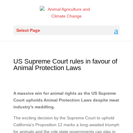
Select Page
US Supreme Court rules in favour of
Animal Protection Laws
A massive win for animal rights as the US Supreme
Court upholds Animal Protection Laws despite meat
industry’s meddling.
The exciting decision by the Supreme Court to uphold
California’s Proposition 12 marks a long-awaited triumph
for animals and the role state governments can play in