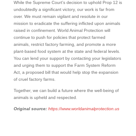
While the Supreme Court’s decision to uphold Prop 12 is
undoubtedly a significant victory, our work is far from
over. We must remain vigilant and resolute in our
mission to eradicate the suffering inflicted upon animals
raised in confinement. World Animal Protection will
continue to push for policies that protect farmed
animals, restrict factory farming, and promote a more
plant-based food system at the state and federal levels.
You can lend your support by contacting your legislators
and urging them to support the Farm System Reform
Act, a proposed bill that would help stop the expansion
of cruel factory farms.
Together, we can build a future where the well-being of
animals is upheld and respected.
Original source:
https://www.worldanimalprotection.us