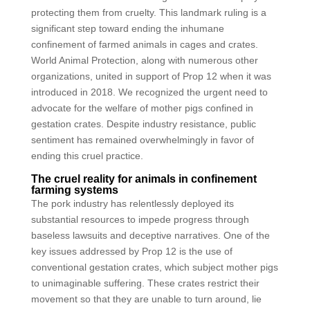
protecting them from cruelty. This landmark ruling is a
significant step toward ending the inhumane
confinement of farmed animals in cages and crates.
World Animal Protection, along with numerous other
organizations, united in support of Prop 12 when it was
introduced in 2018. We recognized the urgent need to
advocate for the welfare of mother pigs confined in
gestation crates. Despite industry resistance, public
sentiment has remained overwhelmingly in favor of
ending this cruel practice.
The cruel reality for animals in confinement
farming systems
The pork industry has relentlessly deployed its
substantial resources to impede progress through
baseless lawsuits and deceptive narratives. One of the
key issues addressed by Prop 12 is the use of
conventional gestation crates, which subject mother pigs
to unimaginable suffering. These crates restrict their
movement so that they are unable to turn around, lie