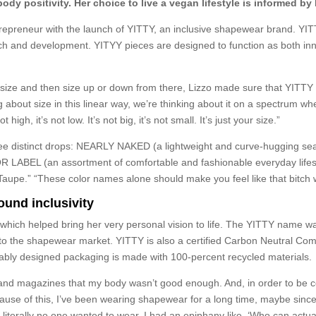
dy positivity. Her choice to live a vegan lifestyle is informed by 
epreneur with the launch of YITTY, an inclusive shapewear brand. YITTY
arch and development. YITYY pieces are designed to function as both in
d size and then size up or down from there, Lizzo made sure that YITTY
g about size in this linear way, we’re thinking about it on a spectrum wh
 high, it’s not low. It’s not big, it’s not small. It’s just your size.”
h three distinct drops: NEARLY NAKED (a lightweight and curve-hugging
OR LABEL (an assortment of comfortable and fashionable everyday lifest
aupe.” “These color names alone should make you feel like that bitch w
ound inclusivity
 which helped bring her very personal vision to life. The YITTY name w
to the shapewear market. YITTY is also a certified Carbon Neutral Com
inably designed packaging is made with 100-percent recycled materials.
V and magazines that my body wasn’t good enough. And, in order to be con
cause of this, I’ve been wearing shapewear for a long time, maybe since I
at literally no one wanted to wear. I had an epiphany like, ‘Who can actu