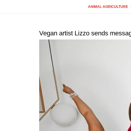
ANIMAL AGRICULTURE
Vegan artist Lizzo sends messag