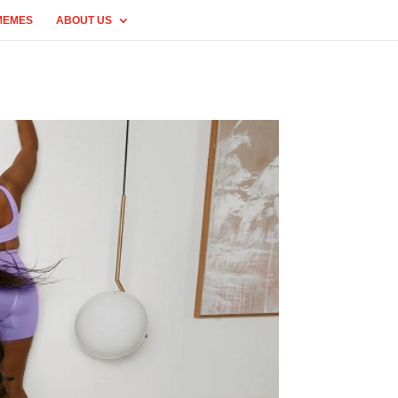
MEMES
ABOUT US