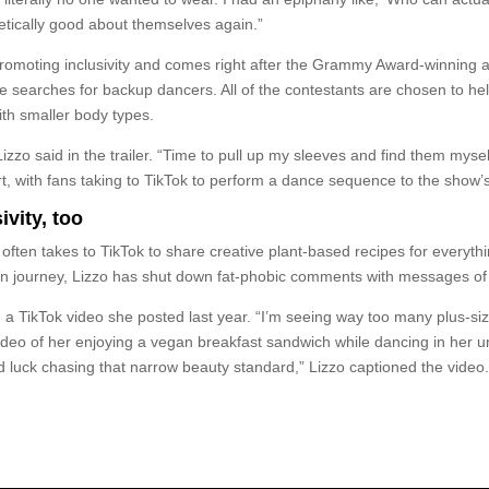
etically good about themselves again.”
promoting inclusivity and comes right after the Grammy Award-winning a
she searches for backup dancers. All of the contestants are chosen to h
ith smaller body types.
” Lizzo said in the trailer. “Time to pull up my sleeves and find them m
, with fans taking to TikTok to perform a dance sequence to the show’s t
ivity, too
ten takes to TikTok to share creative plant-based recipes for everyth
journey, Lizzo has shut down fat-phobic comments with messages of rad
a TikTok video she posted last year. “I’m seeing way too many plus-siz
 video of her enjoying a vegan breakfast sandwich while dancing in her
d luck chasing that narrow beauty standard,” Lizzo captioned the video