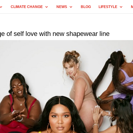
CLIMATE CHANGE
NEWS
BLOG
LIFESTYLE
e of self love with new shapewear line