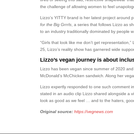
the challenge of allowing women to feel unapolog
Lizzo’s YITTY brand is her latest project around 
for the Big Grrrls
, a series that follows Lizzo as 
to an industry traditionally dominated by people w
“Girls that look like me don’t get representation,
25, Lizzo’s reality show has garnered wide support
Lizzo’s vegan journey is about inclus
Lizzo has been vegan since summer of 2020 and of
McDonald’s McChicken sandwich. Along her vegan 
Lizzo expertly responded to one such comment in 
stated in an audio clip Lizzo shared alongside a
look as good as we feel … and to the haters, goo
Original source:
https://vegnews.com