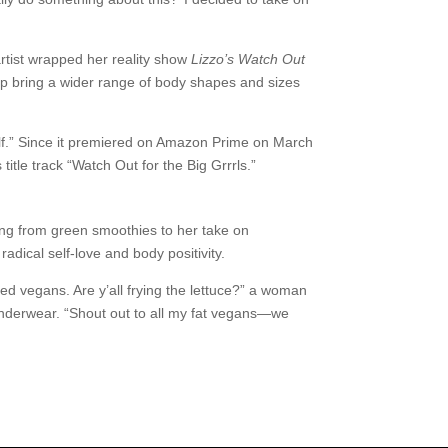
rtist wrapped her reality show
Lizzo’s Watch Out
elp bring a wider range of body shapes and sizes
yself.” Since it premiered on Amazon Prime on March
itle track “Watch Out for the Big Grrrls.”
ing from green smoothies to her take on
ical self-love and body positivity.
ed vegans. Are y’all frying the lettuce?” a woman
 underwear. “Shout out to all my fat vegans—we
.