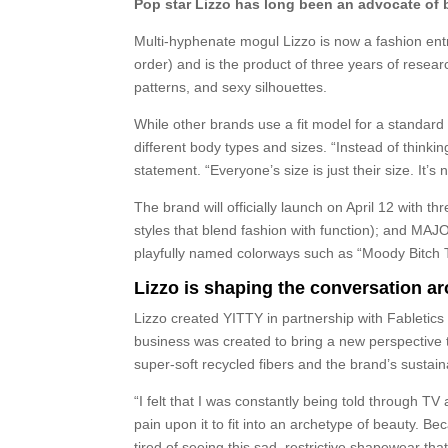
Pop star Lizzo has long been an advocate of bo
Multi-hyphenate mogul Lizzo is now a fashion entr
order) and is the product of three years of rese
patterns, and sexy silhouettes.
While other brands use a fit model for a standar
different body types and sizes. “Instead of thinkin
statement. “Everyone’s size is just their size. It’s not
The brand will officially launch on April 12 wit
styles that blend fashion with function); and MAJ
playfully named colorways such as “Moody Bitch T
Lizzo is shaping the conversation ar
Lizzo created YITTY in partnership with Fabletics
business was created to bring a new perspective 
super-soft recycled fibers and the brand’s susta
“I felt that I was constantly being told through T
pain upon it to fit into an archetype of beauty. Be
tired of seeing this sad, restrictive shapewear th