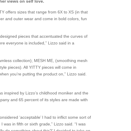
her views on self love.
 offers sizes that range from 6X to XS (in that
ner and outer wear and come in bold colors, fun
 designed pieces that accentuated the curves of
ere everyone is included,” Lizzo said in a
 seamless collection); MESH ME, (smoothing mesh
yle pieces). All YITTY pieces will come in
hen you’re putting the product on,” Lizzo said.
as inspired by Lizzo’s childhood moniker and the
pany and 65 percent of its styles are made with
sidered ‘acceptable’ I had to inflict some sort of
 was in fifth or sixth grade,” Lizzo said. “I was
ally do something about this?’ I decided to take on